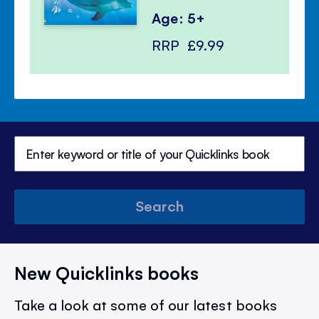
Age: 5+
RRP
£9.99
Search
New Quicklinks books
Take a look at some of our latest books