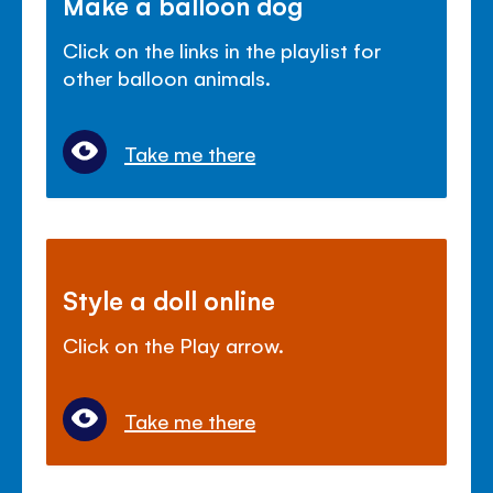
Make a balloon dog
Click on the links in the playlist for
other balloon animals.
Take me there
Style a doll online
Click on the Play arrow.
Take me there