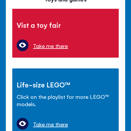
Vist a toy fair
Take me there
Life-size LEGO™
Click on the playlist for more LEGO™
models.
Take me there