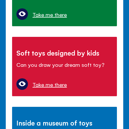
Take me there
Soft toys designed by kids
Can you draw your dream soft toy?
Take me there
Inside a museum of toys