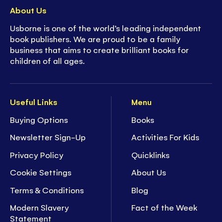
About Us
Usborne is one of the world’s leading independent
book publishers. We are proud to be a family
business that aims to create brilliant books for
children of all ages.
Useful Links
Menu
Buying Options
Books
Newsletter Sign-Up
Activities For Kids
Privacy Policy
Quicklinks
Cookie Settings
About Us
Terms & Conditions
Blog
Modern Slavery
Fact of the Week
Statement