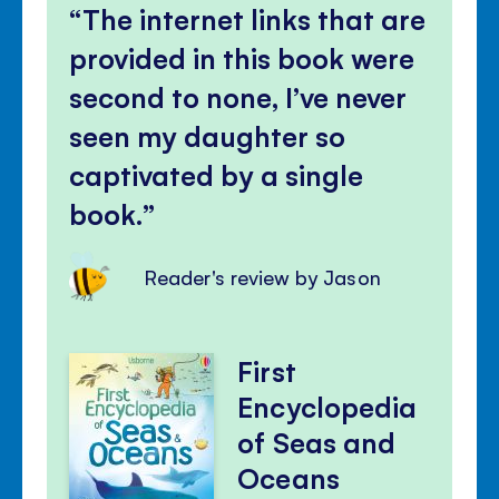
The internet links that are
provided in this book were
second to none, I’ve never
seen my daughter so
captivated by a single
book.
Reader's review by Jason
First
Encyclopedia
of Seas and
Oceans