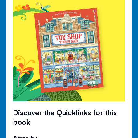
Discover the Quicklinks for this
book
Age: 5+