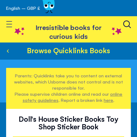
English – GBP £
Skip
avigation
to
Toggle Nav
Content
Irresistible books for
curious kids
Browse Quicklinks Books
Parents: Quicklinks take you to content on external
websites, which Usborne does not control and is not
responsible for.
Please supervise children online and read our
online
safety guidelines
. Report a broken link
here
.
Doll's House Sticker Books Toy
Shop Sticker Book