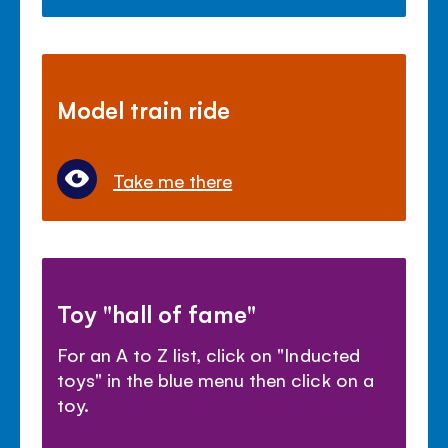
Model train ride
Take me there
Toy "hall of fame"
For an A to Z list, click on "Inducted
toys" in the blue menu then click on a
toy.