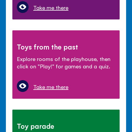
Take me there
Toys from the past
Explore rooms of the playhouse, then
click on "Play!" for games and a quiz.
Take me there
Toy parade