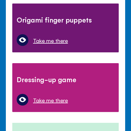
Origami finger puppets
Take me there
Dressing-up game
Take me there