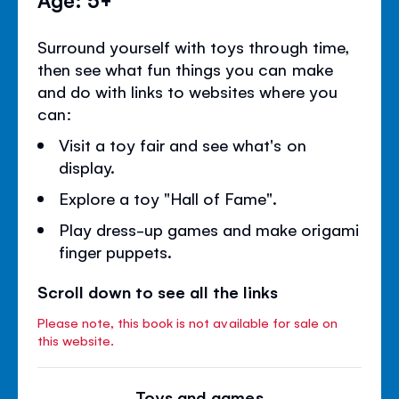
Surround yourself with toys through time,
then see what fun things you can make
and do with links to websites where you
can:
Visit a toy fair and see what's on
display.
Explore a toy "Hall of Fame".
Play dress-up games and make origami
finger puppets.
Scroll down to see all the links
Please note, this book is not available for sale on
this website.
Toys and games