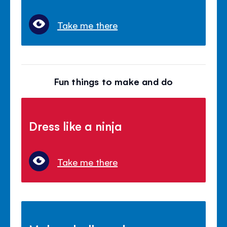
Take me there
Fun things to make and do
Dress like a ninja
Take me there