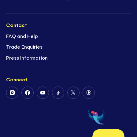
Contact
FAQ and Help
Trade Enquiries
Press Information
Connect
Follow
Follow
Follow
Follow
Follow
Follow
Us
Us
Us
Us
Us
Us
on
on
on
on
on
on
Instagram
Facebook
Youtube
Tiktok
Twitter
Threads