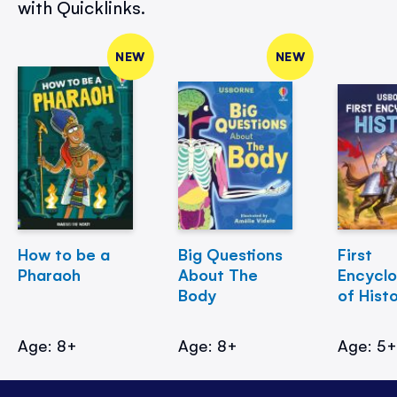
with Quicklinks.
NEW
NEW
How to be a
Big Questions
First
Pharaoh
About The
Encycl
Body
of Hist
Age: 8+
Age: 8+
Age: 5