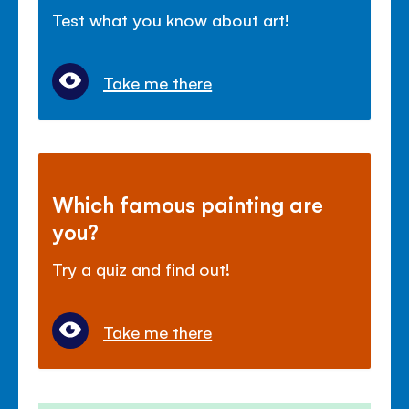
Test what you know about art!
Take me there
Which famous painting are
you?
Try a quiz and find out!
Take me there