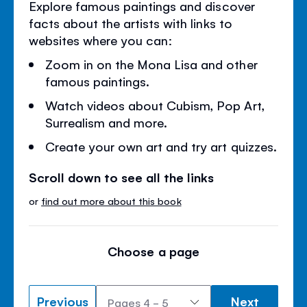
Explore famous paintings and discover
facts about the artists with links to
websites where you can:
Zoom in on the Mona Lisa and other
famous paintings.
Watch videos about Cubism, Pop Art,
Surrealism and more.
Create your own art and try art quizzes.
Scroll down to see all the links
or
find out more about this book
Choose a page
Previous
Next