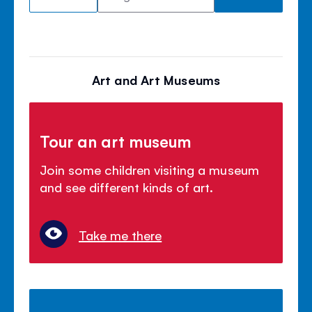
Art and Art Museums
Tour an art museum
Join some children visiting a museum
and see different kinds of art.
Take me there