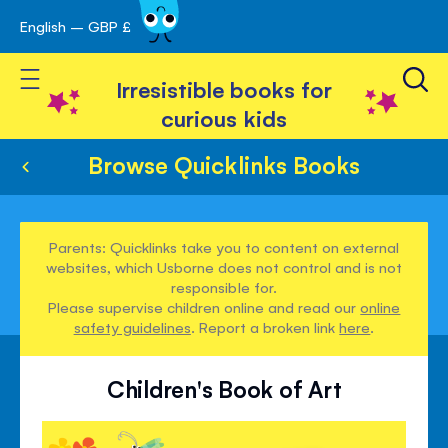
English – GBP £
Skip
avigation
to
Toggle Nav
Content
Irresistible books for
curious kids
Browse Quicklinks Books
Parents: Quicklinks take you to content on external
websites, which Usborne does not control and is not
responsible for.
Please supervise children online and read our
online
safety guidelines
. Report a broken link
here
.
Children's Book of Art