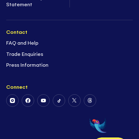
Statement
Contact
FAQ and Help
Trade Enquiries
Press Information
Connect
Follow
Follow
Follow
Follow
Follow
Follow
Us
Us
Us
Us
Us
Us
on
on
on
on
on
on
Instagram
Facebook
Youtube
Tiktok
Twitter
Threads