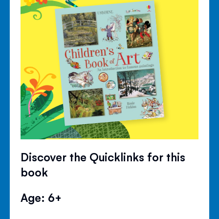
Discover the Quicklinks for this
book
Age: 6+