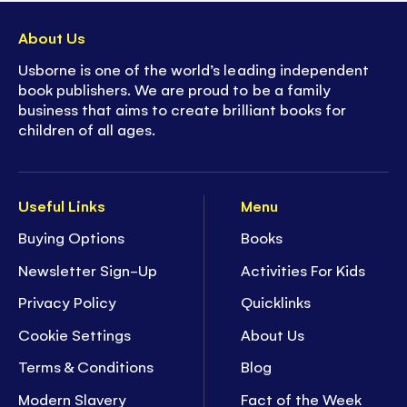
About Us
Usborne is one of the world’s leading independent
book publishers. We are proud to be a family
business that aims to create brilliant books for
children of all ages.
Useful Links
Menu
Buying Options
Books
Newsletter Sign-Up
Activities For Kids
Privacy Policy
Quicklinks
Cookie Settings
About Us
Terms & Conditions
Blog
Modern Slavery
Fact of the Week