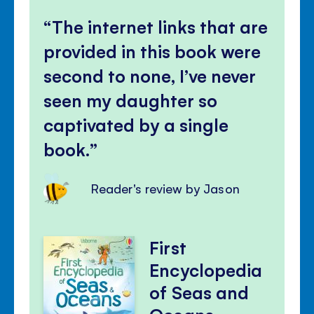
The internet links that are
provided in this book were
second to none, I’ve never
seen my daughter so
captivated by a single
book.
Reader's review by Jason
First
Encyclopedia
of Seas and