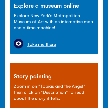
Explore a museum online
Explore New York's Metropolitan
Museum of Art with an interactive map
and a time machine!
Take me there
Story painting
Zoom in on "Tobias and the Angel"
then click on "Description" to read
about the story it tells.