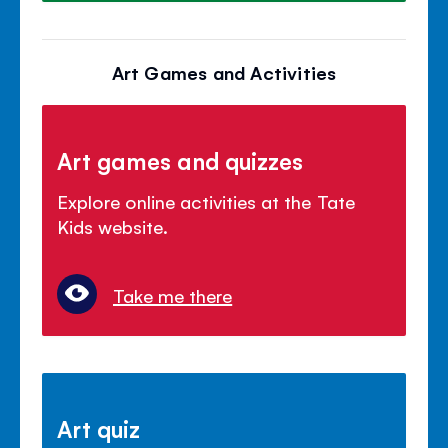
Art Games and Activities
Art games and quizzes
Explore online activities at the Tate
Kids website.
Take me there
Art quiz