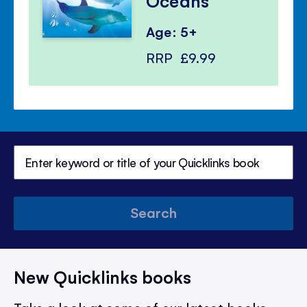
Oceans
Age: 5+
RRP
£9.99
Search
New Quicklinks books