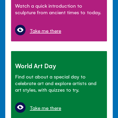
Watch a quick introduction to
sculpture from ancient times to today.
Take me there
World Art Day
Find out about a special day to
celebrate art and explore artists and
art styles, with quizzes to try.
Take me there