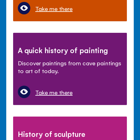
Take me there
A quick history of painting
Discover paintings from cave paintings
to art of today.
Take me there
History of sculpture