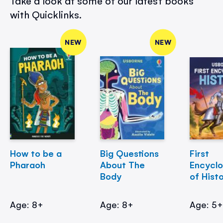
Take a look at some of our latest books
with Quicklinks.
NEW
NEW
How to be a
Big Questions
First
Pharaoh
About The
Encycl
Body
of Hist
Age: 8+
Age: 8+
Age: 5