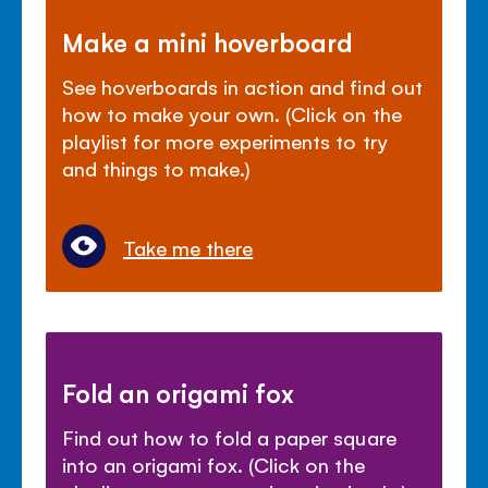
Make a mini hoverboard
See hoverboards in action and find out
how to make your own. (Click on the
playlist for more experiments to try
and things to make.)
Take me there
Fold an origami fox
Find out how to fold a paper square
into an origami fox. (Click on the