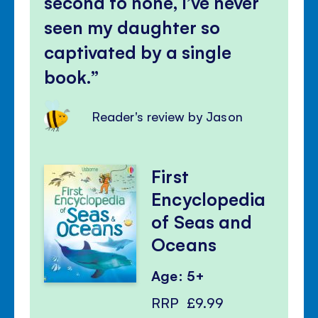
second to none, I’ve never
seen my daughter so
captivated by a single
book.
Reader's review by Jason
First
Encyclopedia
of Seas and
Oceans
Age: 5+
RRP
£9.99