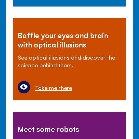
Baffle your eyes and brain
with optical illusions
See optical illusions and discover the
science behind them.
Take me there
Meet some robots