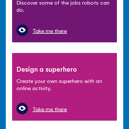
Discover some of the jobs robots can
do.
Take me there
Design a superhero
Create your own superhero with an
online activity.
Take me there