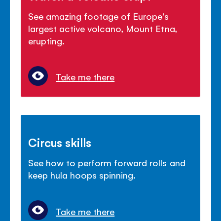
See amazing footage of Europe's
largest active volcano, Mount Etna,
erupting.
Take me there
Circus skills
See how to perform forward rolls and
keep hula hoops spinning.
Take me there