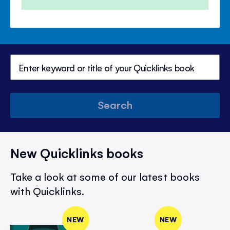
Search
New Quicklinks books
Take a look at some of our latest books
with Quicklinks.
NEW
NEW