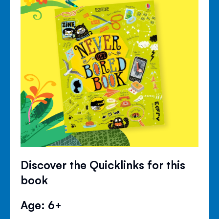
Discover the Quicklinks for this
book
Age: 6+