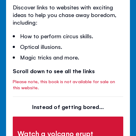
Discover links to websites with exciting
ideas to help you chase away boredom,
including:
How to perform circus skills.
Optical illusions.
Magic tricks and more.
Scroll down to see all the links
Please note, this book is not available for sale on
this website.
Instead of getting bored...
Watch a volcano erupt