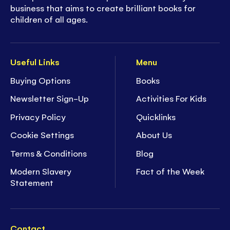
business that aims to create brilliant books for
children of all ages.
Useful Links
Menu
Buying Options
Books
Newsletter Sign-Up
Activities For Kids
Privacy Policy
Quicklinks
Cookie Settings
About Us
Terms & Conditions
Blog
Modern Slavery
Fact of the Week
Statement
Contact