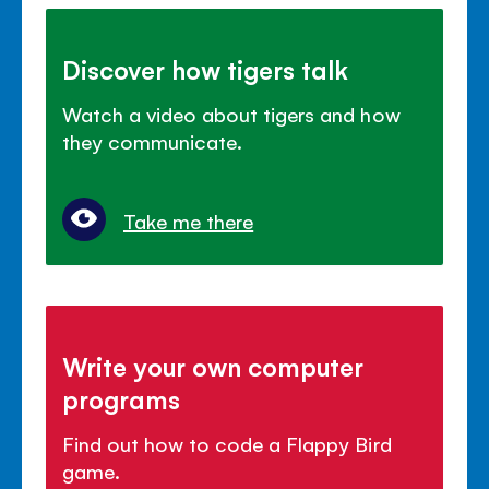
Discover how tigers talk
Watch a video about tigers and how
they communicate.
Take me there
Write your own computer
programs
Find out how to code a Flappy Bird
game.