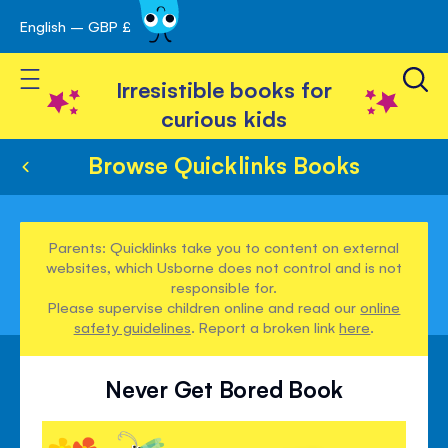
English – GBP £
Skip
avigation
to
Toggle Nav
Content
Irresistible books for
curious kids
Browse Quicklinks Books
Parents: Quicklinks take you to content on external
websites, which Usborne does not control and is not
responsible for.
Please supervise children online and read our
online
safety guidelines
. Report a broken link
here
.
Never Get Bored Book