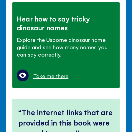
Hear how to say tricky
dinosaur names
Explore the Usborne dinosaur name
guide and see how many names you
can say correctly.
Take me there
The internet links that are
provided in this book were