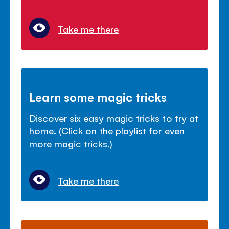
Take me there
Learn some magic tricks
Discover six easy magic tricks to try at
home. (Click on the playlist for even
more magic tricks.)
Take me there