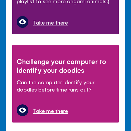
playlist to see more origami animals.)
Take me there
Challenge your computer to
identify your doodles
Can the computer identify your
doodles before time runs out?
Take me there