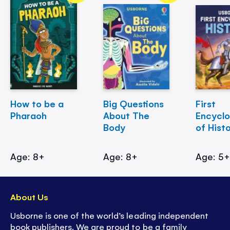
How to be a
Big Questions
First
Pharaoh
About The
Encycl
Body
of Hist
Age: 8+
Age: 8+
Age: 5
About Us
Usborne is one of the world’s leading independent
book publishers. We are proud to be a family