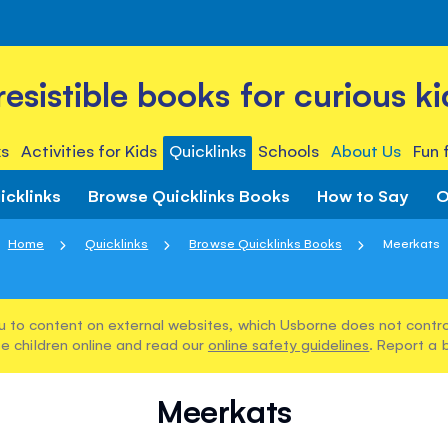
rresistible books for curious ki
s
Activities for Kids
Quicklinks
Schools
About Us
Fun 
icklinks
Browse Quicklinks Books
How to Say
O
Home
Quicklinks
Browse Quicklinks Books
Meerkats
u to content on external websites, which Usborne does not control
e children online and read our
online safety guidelines
. Report a 
Meerkats