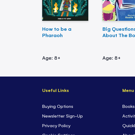
How to be a
Big Question
Pharaoh
About The B
Age: 8+
Age: 8+
Useful Links
Menu
Buying Options
Books
Newsletter Sign-Up
Activi
Privacy Policy
Quickl
Cookie Settings
About