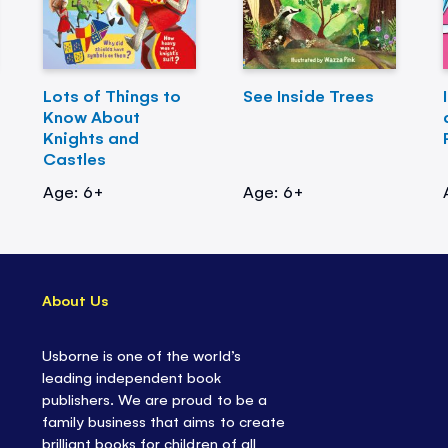
Lots of Things to
See Inside Trees
Know About
Knights and
Castles
Age: 6+
Age: 6+
About Us
Usborne is one of the world’s
leading independent book
publishers. We are proud to be a
family business that aims to create
brilliant books for children of all