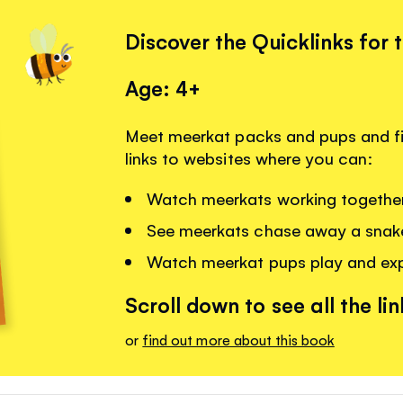
Discover the Quicklinks for 
Age: 4+
Meet meerkat packs and pups and f
links to websites where you can:
Watch meerkats working together
See meerkats chase away a snak
Watch meerkat pups play and exp
Scroll down to see all the lin
or
find out more about this book