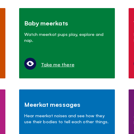
Baby meerkats
Watch meerkat pups play, explore and
nap.
Take me there
Meerkat messages
Hear meerkat noises and see how they
use their bodies to tell each other things.