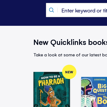
New Quicklinks book
Take a look at some of our latest bo
NEW