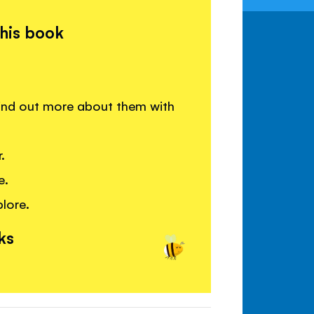
this book
ind out more about them with
.
e.
lore.
ks