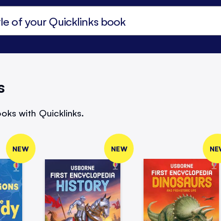
s
oks with Quicklinks.
NEW
NEW
NE