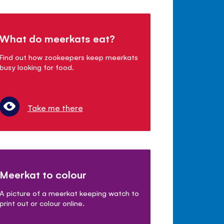
What do meerkats eat?
Find out how zookeepers keep meerkats
busy looking for food.
Take me there
Meerkat to colour
A picture of a meerkat keeping watch to
print out or colour online.