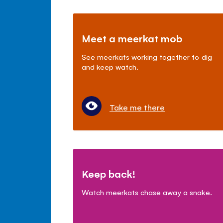
Meet a meerkat mob
See meerkats working together to dig
and keep watch.
Take me there
Keep back!
Watch meerkats chase away a snake.