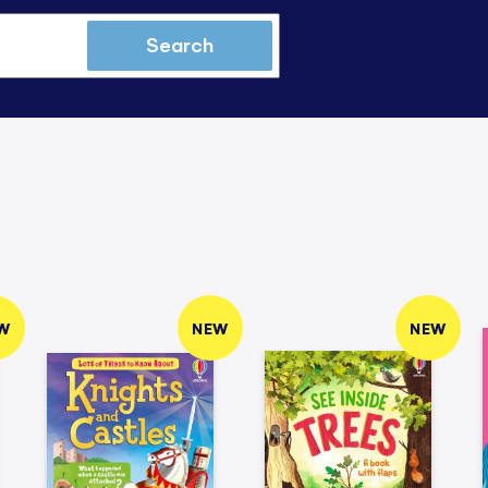
Search
W
NEW
NEW