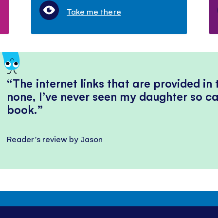
Take me there
The internet links that are provided in
none, I’ve never seen my daughter so ca
book.
Reader's review by Jason