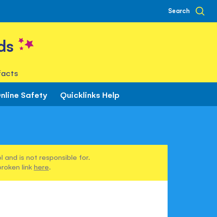
Search
ds
facts
nline Safety
Quicklinks Help
 and is not responsible for.
broken link
here
.