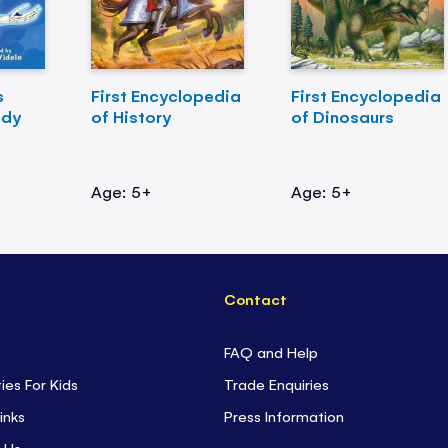
s
First Encyclopedia
First Encyclopedia
ody
of History
of Dinosaurs
Age: 5+
Age: 5+
Contact
FAQ and Help
ties For Kids
Trade Enquiries
inks
Press Information
 Us