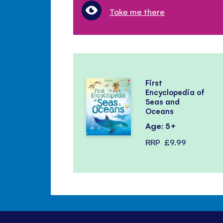
Take me there
First
Encyclopedia of
Seas and
Oceans
Age: 5+
RRP
£9.99