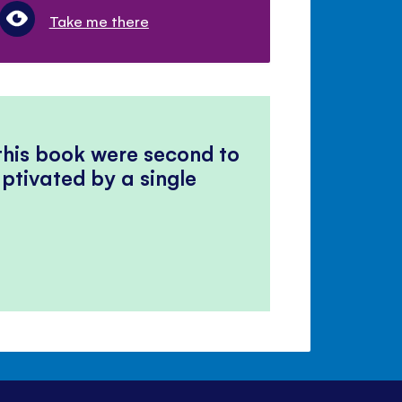
Take me there
 this book were second to
ptivated by a single