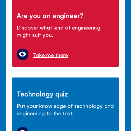
Are you an engineer?
Discover what kind of engineering
might suit you.
Take me there
Technology quiz
Put your knowledge of technology and
engineering to the test.