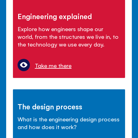
Engineering explained
Explore how engineers shape our
world, from the structures we live in, to
the technology we use every day.
Take me there
The design process
What is the engineering design process
and how does it work?