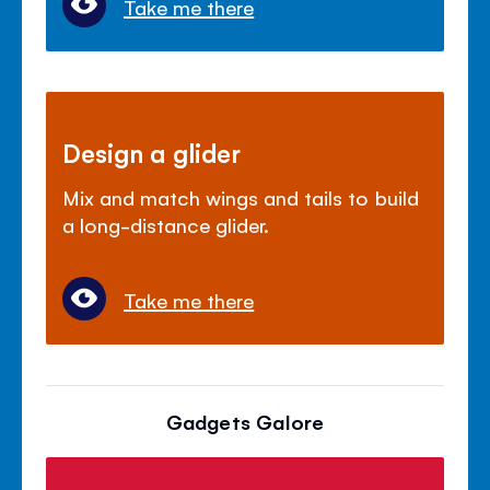
Take me there
Design a glider
Mix and match wings and tails to build
a long-distance glider.
Take me there
Gadgets Galore