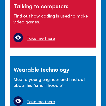
Talking to computers
Find out how coding is used to make
video games.
Take me there
Wearable technology
Meet a young engineer and find out
about his "smart hoodie".
Take me there