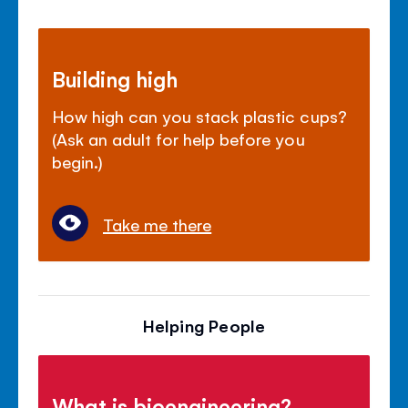
Building high
How high can you stack plastic cups?
(Ask an adult for help before you
begin.)
Take me there
Helping People
What is bioengineering?