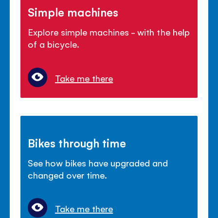
Simple machines
Explore simple machines - with the help
of a bicycle.
Take me there
Bikes through time
See how bikes have upgraded and
changed over time.
Take me there