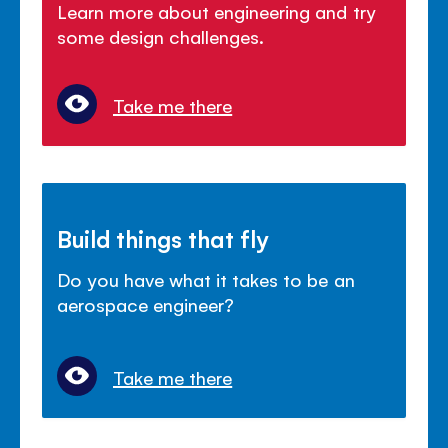
Learn more about engineering and try
some design challenges.
Take me there
Build things that fly
Do you have what it takes to be an
aerospace engineer?
Take me there