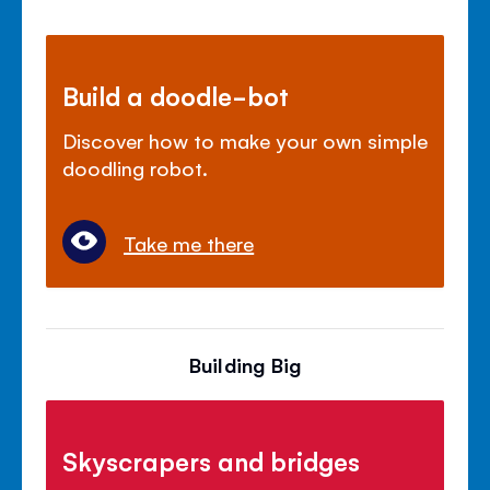
Build a doodle-bot
Discover how to make your own simple
doodling robot.
Take me there
Building Big
Skyscrapers and bridges