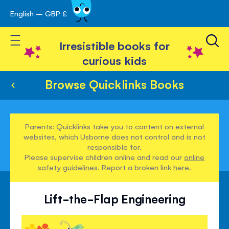
English – GBP £
Skip
avigation
to
Toggle Nav
Content
Irresistible books for
curious kids
Browse Quicklinks Books
Parents: Quicklinks take you to content on external
websites, which Usborne does not control and is not
responsible for.
Please supervise children online and read our
online
safety guidelines
. Report a broken link
here
.
Lift-the-Flap Engineering