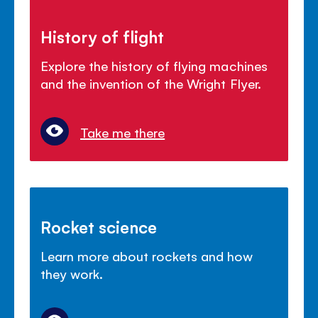
History of flight
Explore the history of flying machines
and the invention of the Wright Flyer.
Take me there
Rocket science
Learn more about rockets and how
they work.