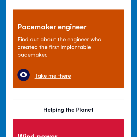
Pacemaker engineer
Find out about the engineer who
created the first implantable
pacemaker.
Take me there
Helping the Planet
Wind power