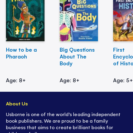
How to be a
Big Questions
First
Pharaoh
About The
Encycl
Body
of Hist
Age: 8+
Age: 8+
Age: 5
About Us
Usborne is one of the world’s leading independent
book publishers. We are proud to be a family
business that aims to create brilliant books for