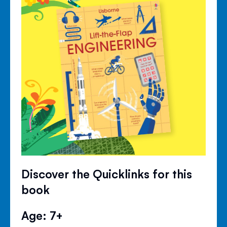
Discover the Quicklinks for this
book
Age: 7+