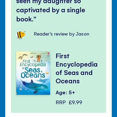
seen my daughter so
captivated by a single
book.
Reader's review by Jason
First
Encyclopedia
of Seas and
Oceans
Age: 5+
RRP
£9.99