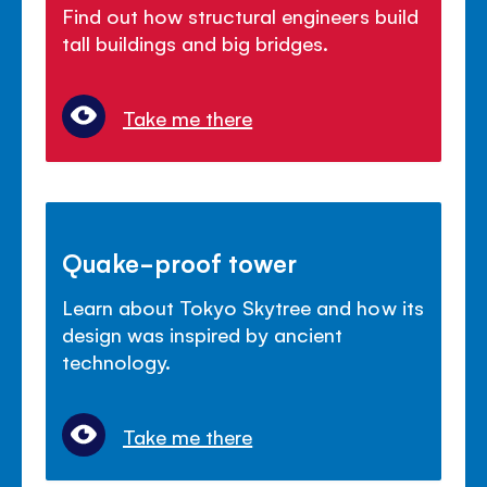
Find out how structural engineers build
tall buildings and big bridges.
Take me there
Quake-proof tower
Learn about Tokyo Skytree and how its
design was inspired by ancient
technology.
Take me there