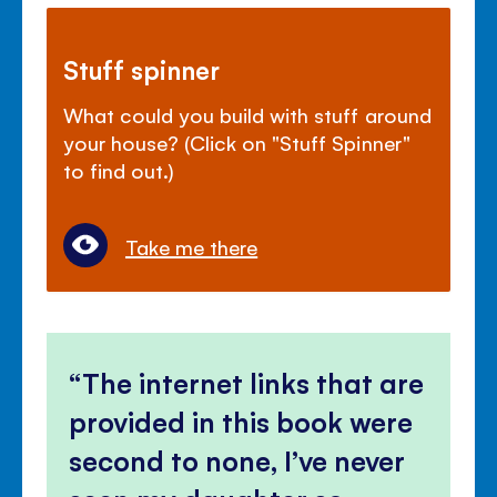
Stuff spinner
What could you build with stuff around
your house? (Click on "Stuff Spinner"
to find out.)
Take me there
The internet links that are
provided in this book were
second to none, I’ve never