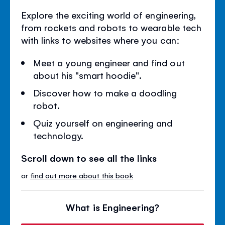
Explore the exciting world of engineering,
from rockets and robots to wearable tech
with links to websites where you can:
Meet a young engineer and find out
about his "smart hoodie".
Discover how to make a doodling
robot.
Quiz yourself on engineering and
technology.
Scroll down to see all the links
or
find out more about this book
What is Engineering?