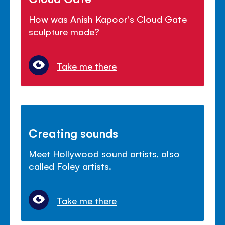
How was Anish Kapoor's Cloud Gate
sculpture made?
Take me there
Creating sounds
Meet Hollywood sound artists, also
called Foley artists.
Take me there