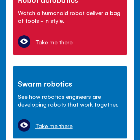
Watch a humanoid robot deliver a bag
of tools - in style.
Take me there
Swarm robotics
See how robotics engineers are
developing robots that work together.
Take me there