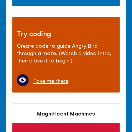
Try coding
Create code to guide Angry Bird
through a maze. (Watch a video intro,
then close it to begin.)
Take me there
Magnificent Machines