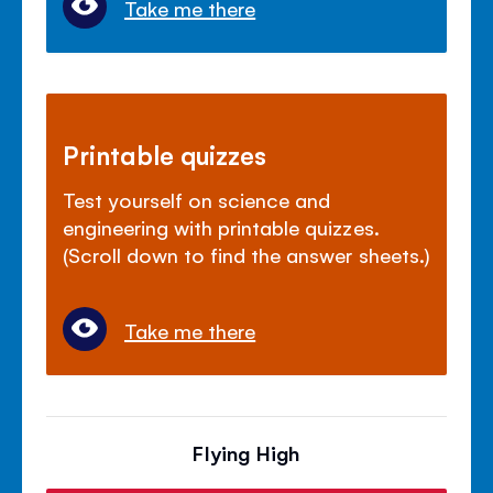
Take me there
Printable quizzes
Test yourself on science and
engineering with printable quizzes.
(Scroll down to find the answer sheets.)
Take me there
Flying High