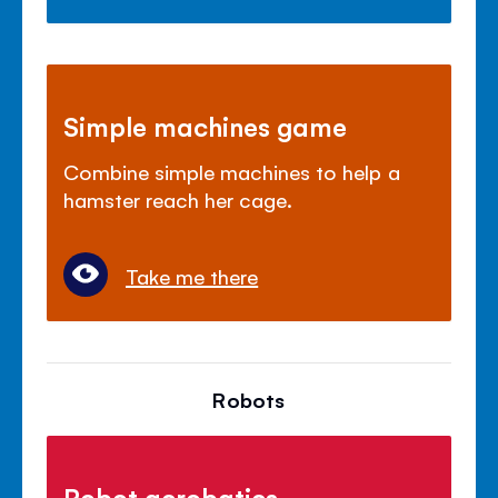
Simple machines game
Combine simple machines to help a
hamster reach her cage.
Take me there
Robots
Robot acrobatics