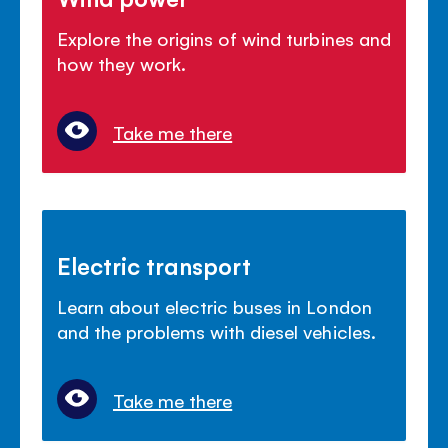
Explore the origins of wind turbines and
how they work.
Take me there
Electric transport
Learn about electric buses in London
and the problems with diesel vehicles.
Take me there