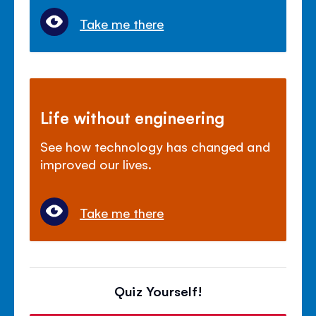
Take me there
Life without engineering
See how technology has changed and
improved our lives.
Take me there
Quiz Yourself!