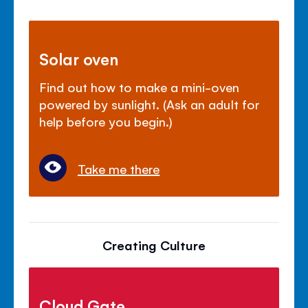
Solar oven
Find out how to make a mini-oven
powered by sunlight. (Ask an adult for
help before you begin.)
Take me there
Creating Culture
Cloud Gate