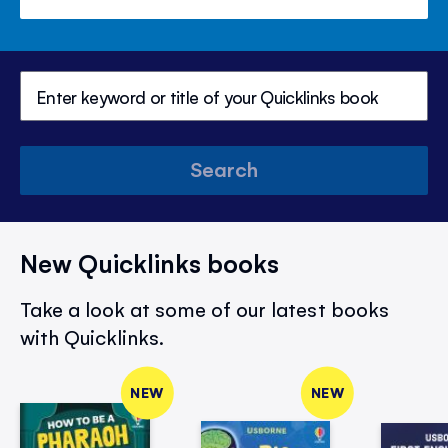
Search
New Quicklinks books
Take a look at some of our latest books
with Quicklinks.
NEW
NEW