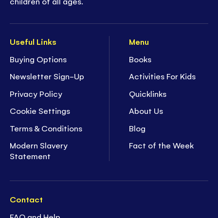
children of all ages.
Useful Links
Menu
Buying Options
Books
Newsletter Sign-Up
Activities For Kids
Privacy Policy
Quicklinks
Cookie Settings
About Us
Terms & Conditions
Blog
Modern Slavery
Fact of the Week
Statement
Contact
FAQ and Help