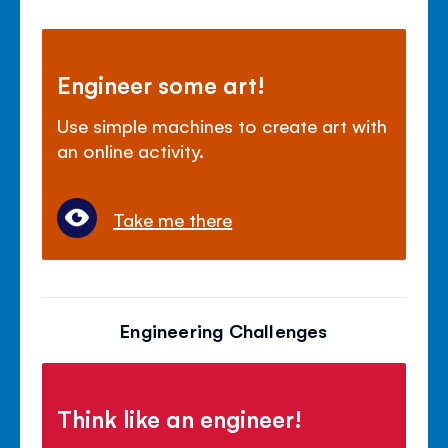
Engineer some art!
Use simple machines to create art with
an online activity.
Take me there
Engineering Challenges
Think like an engineer!