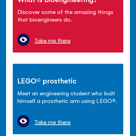
Discover some of the amazing things
that bioengineers do.
Take me there
LEGO® prosthetic
Meet an engineering student who built
himself a prosthetic arm using LEGO®.
Take me there