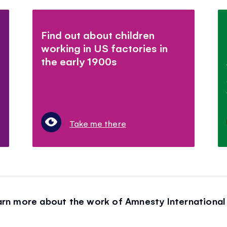
Find out about children
working in US factories in
the early 1900s
Take me there
arn more about the work of Amnesty International