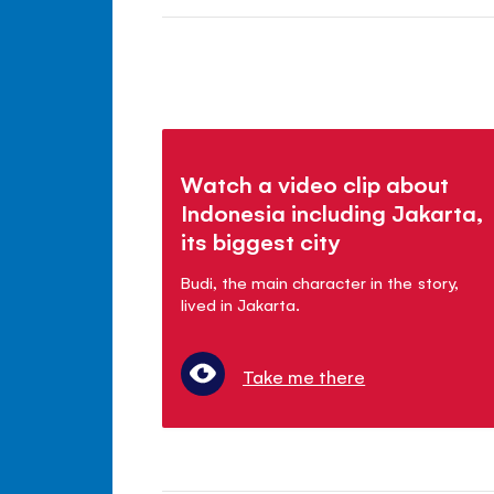
Watch a video clip about
Indonesia including Jakarta,
its biggest city
Budi, the main character in the story,
lived in Jakarta.
Take me there