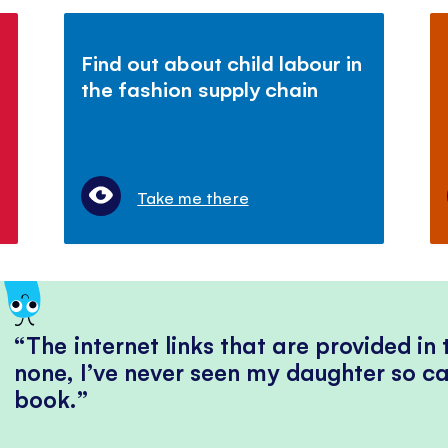
Find out about child labour in
the fashion supply chain
Take me there
The internet links that are provided in
none, I’ve never seen my daughter so ca
book.