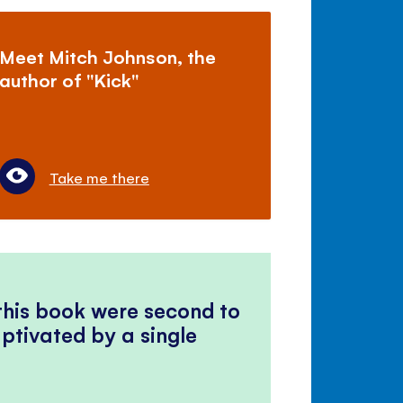
Meet Mitch Johnson, the
author of "Kick"
Take me there
 this book were second to
ptivated by a single