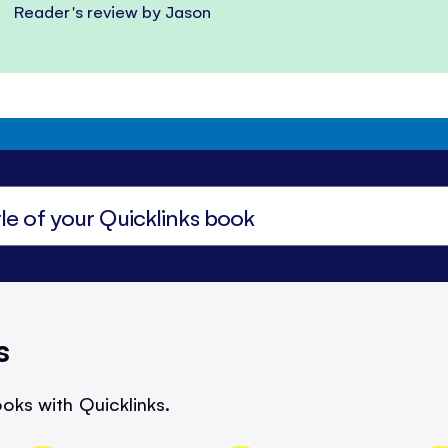
Reader's review by Jason
s
oks with Quicklinks.