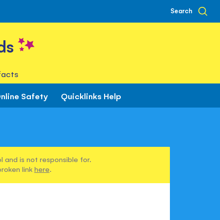
Search
ds
facts
nline Safety
Quicklinks Help
 and is not responsible for.
broken link
here
.