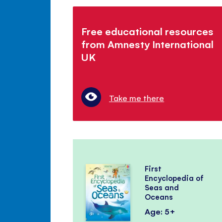
Free educational resources
from Amnesty International
UK
Take me there
First
Encyclopedia of
Seas and
Oceans
Age: 5+