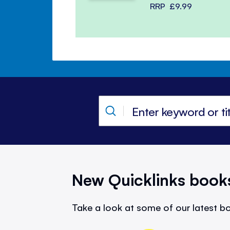
RRP
£9.99
New Quicklinks book
Take a look at some of our latest bo