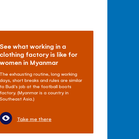
See what working in a
clothing factory is like for
women in Myanmar
The exhausting routine, long working
days, short breaks and rules are similar
to Budi's job at the football boots
factory. (Myanmar is a country in
Southeast Asia.)
Take me there