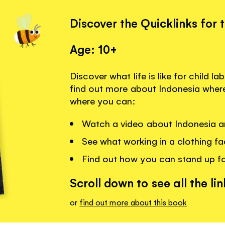
Discover the Quicklinks for 
Age: 10+
Discover what life is like for child 
find out more about Indonesia where 
where you can:
Watch a video about Indonesia an
See what working in a clothing fac
Find out how you can stand up fo
Scroll down to see all the lin
or
find out more about this book