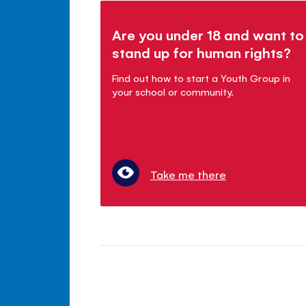
Are you under 18 and want to
stand up for human rights?
Find out how to start a Youth Group in
your school or community.
Take me there