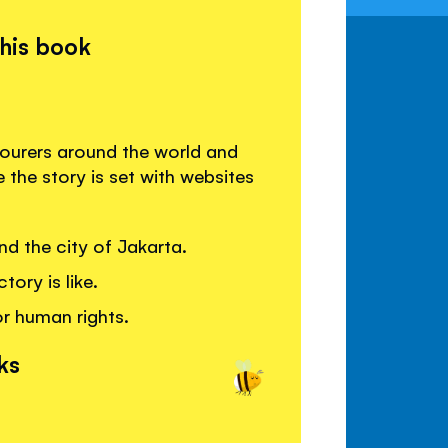
this book
labourers around the world and
the story is set with websites
d the city of Jakarta.
tory is like.
r human rights.
ks