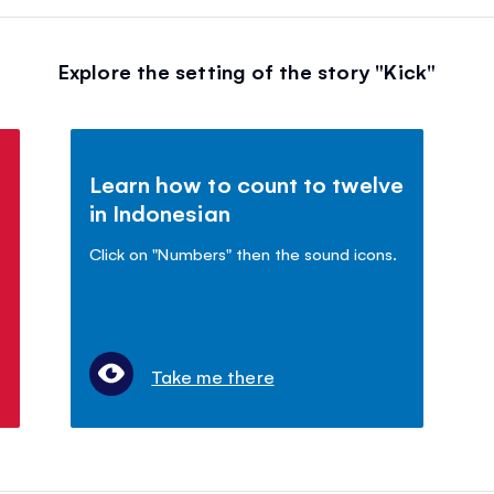
Explore the setting of the story "Kick"
Learn how to count to twelve
in Indonesian
Click on "Numbers" then the sound icons.
Take me there