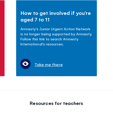
How to get involved if you're
aged 7 to 11
Amnesty's Junior Urgent Action Network
is no longer being supported by Amnesty.
Follow this link to search Amnesty
International's resources.
Take me there
Resources for teachers