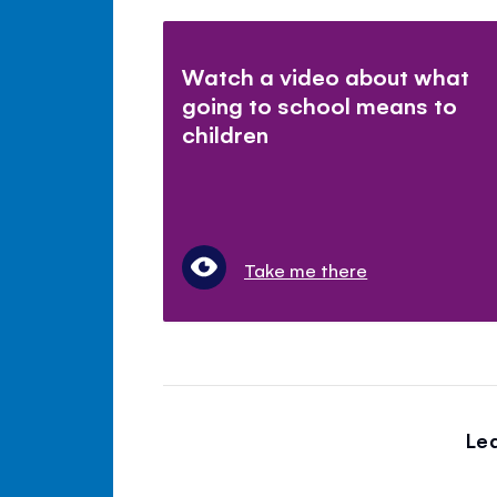
Watch a video about what
going to school means to
children
Take me there
Le