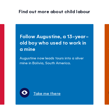
Find out more about child labour
Follow Augustine, a 13-year-
old boy who used to work in
a mine
Augustine now leads tours into a silver
mine in Bolivia, South America.
Take me there