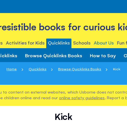
rresistible books for curious ki
s
Activities for Kids
Quicklinks
Schools
About Us
Fun 
icklinks
Browse Quicklinks Books
How to Say
O
Home
Quicklinks
Browse Quicklinks Books
Kick
u to content on external websites, which Usborne does not control
e children online and read our
online safety guidelines
. Report a 
Kick