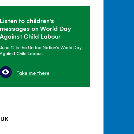
Listen to children's
messages on World Day
Against Child Labour
June 12 is the United Nation's World Day
Against Child Labour.
Take me there
 UK