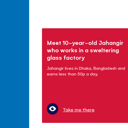
Meet 10-year-old Jahangir
who works in a sweltering
glass factory
Jahangir lives in Dhaka, Bangladesh and
earns less than 50p a day.
Take me there