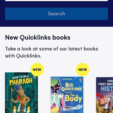
Search
New Quicklinks books
Take a look at some of our latest books
with Quicklinks.
NEW
NEW