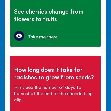
See cherries change from
flowers to fruits
Take me there
How long does it take for
radishes to grow from seeds?
Hint: See the number of days to
harvest at the end of the speeded-up
clip.