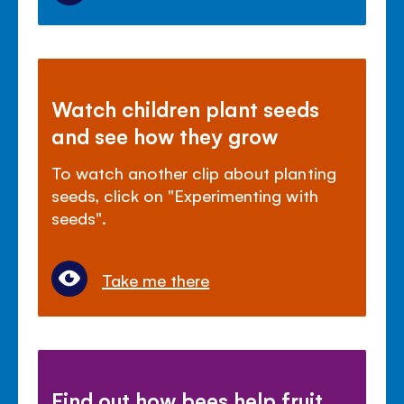
Watch children plant seeds
and see how they grow
To watch another clip about planting
seeds, click on "Experimenting with
seeds".
Take me there
Find out how bees help fruit