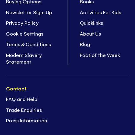
Buying Options
Books
Newsletter Sign-Up
Activities For Kids
Privacy Policy
Quicklinks
Cookie Settings
About Us
Terms & Conditions
Blog
Modern Slavery
Fact of the Week
Statement
Contact
FAQ and Help
Trade Enquiries
Press Information