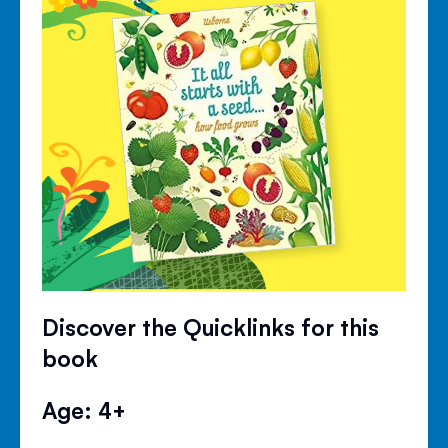
Discover the Quicklinks for this
book
Age: 4+