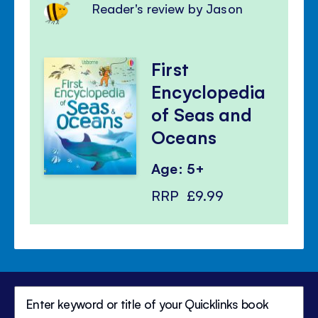
Reader's review by Jason
First
Encyclopedia
of Seas and
Oceans
Age: 5+
RRP
£9.99