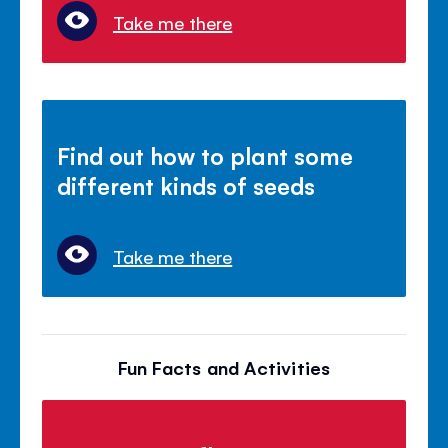
Take me there
Find out how to plant some
different kinds of seeds
Take me there
Fun Facts and Activities