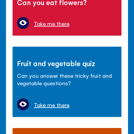
Can you eat flowers?
Take me there
Fruit and vegetable quiz
Can you answer these tricky fruit and
vegetable questions?
Take me there