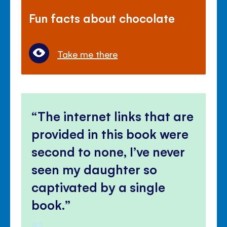
Fun facts about chocolate
Take me there
The internet links that are
provided in this book were
second to none, I’ve never
seen my daughter so
captivated by a single
book.