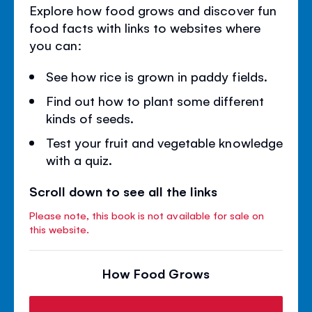
Explore how food grows and discover fun
food facts with links to websites where
you can:
See how rice is grown in paddy fields.
Find out how to plant some different
kinds of seeds.
Test your fruit and vegetable knowledge
with a quiz.
Scroll down to see all the links
Please note, this book is not available for sale on
this website.
How Food Grows