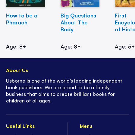
How to be a
Big Questions
First
Pharaoh
About The
Encycl
Body
of Hist
Age: 8+
Age: 8+
Age: 5
About Us
Usborne is one of the world’s leading independent
book publishers. We are proud to be a family
business that aims to create brilliant books for
children of all ages.
Useful Links
Menu