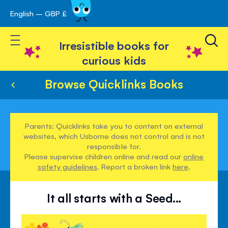
English – GBP £
Skip
avigation
to
Toggle Nav
Content
Irresistible books for
curious kids
Browse Quicklinks Books
Parents: Quicklinks take you to content on external
websites, which Usborne does not control and is not
responsible for.
Please supervise children online and read our
online
safety guidelines
. Report a broken link
here
.
It all starts with a Seed...