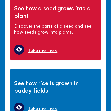
See how a seed grows into a
plant
Discover the parts of a seed and see
how seeds grow into plants.
Take me there
See how rice is grown in
paddy fields
Take me there