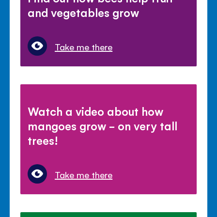
and vegetables grow
Take me there
Watch a video about how
mangoes grow - on very tall
trees!
Take me there