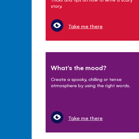
story.
Take me there
What's the mood?
Create a spooky, chilling or tense
atmosphere by using the right words.
Take me there