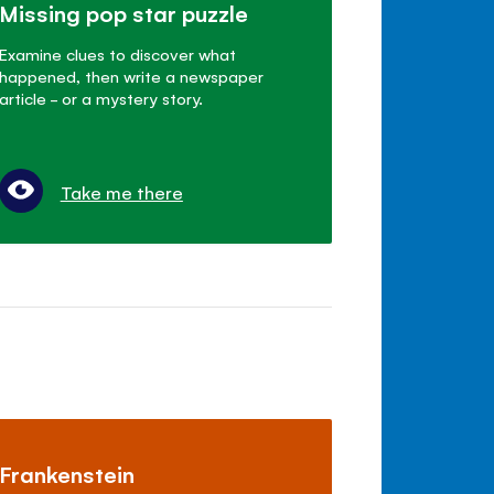
Missing pop star puzzle
Examine clues to discover what
happened, then write a newspaper
article - or a mystery story.
Take me there
Frankenstein