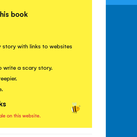
this book
 story with links to websites
 write a scary story.
eepier.
e.
ks
ale on this website.