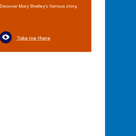
Discover Mary Shelley's famous story.
Take me there