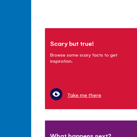
Scary but true!
Browse some scary facts to get
inspiration.
Take me there
What happens next?