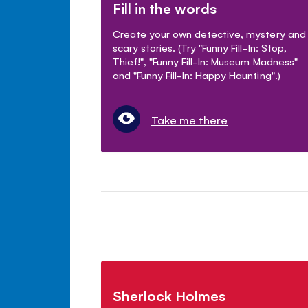
Fill in the words
Create your own detective, mystery and
scary stories. (Try "Funny Fill-In: Stop,
Thief!", "Funny Fill-In: Museum Madness"
and "Funny Fill-In: Happy Haunting".)
Take me there
Sherlock Holmes