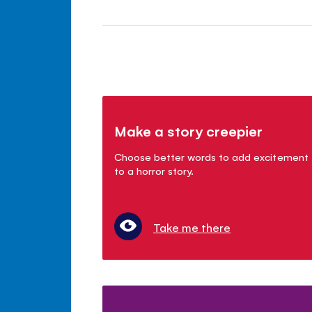
Make a story creepier
Choose better words to add excitement
to a horror story.
Take me there