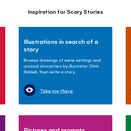
Inspiration for Scary Stories
Illustrations in search of a
story
Browse drawings of eerie settings and
unusual characters by illustrator Chris
Riddell, then write a story.
Take me there
Pictures and prompts