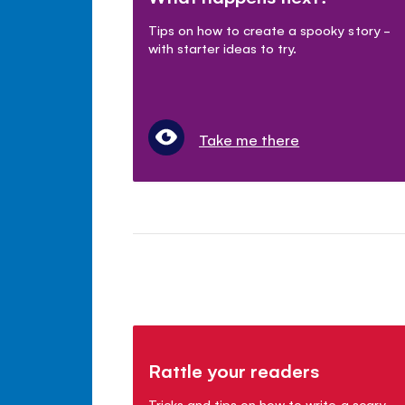
Tips on how to create a spooky story -
with starter ideas to try.
Take me there
Rattle your readers
Tricks and tips on how to write a scary