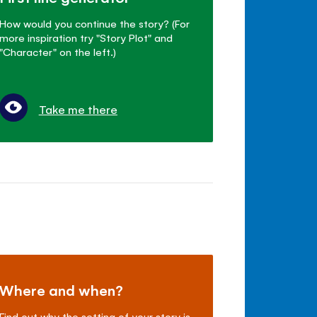
How would you continue the story? (For
more inspiration try "Story Plot" and
"Character" on the left.)
Take me there
Where and when?
Find out why the setting of your story is