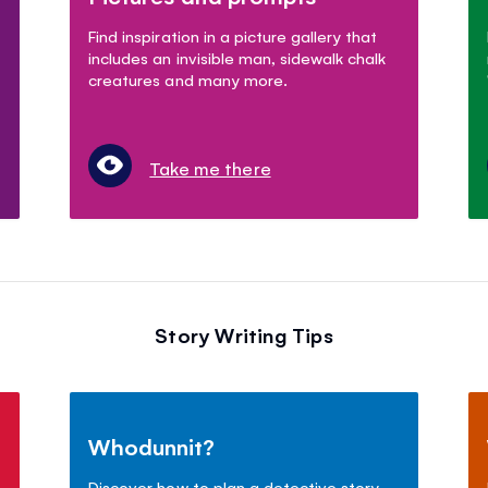
Find inspiration in a picture gallery that
includes an invisible man, sidewalk chalk
creatures and many more.
Take me there
Story Writing Tips
Whodunnit?
Discover how to plan a detective story.