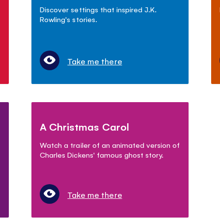
Discover settings that inspired J.K.
Rowling's stories.
Take me there
A Christmas Carol
Watch a trailer of an animated version of
Charles Dickens' famous ghost story.
Take me there