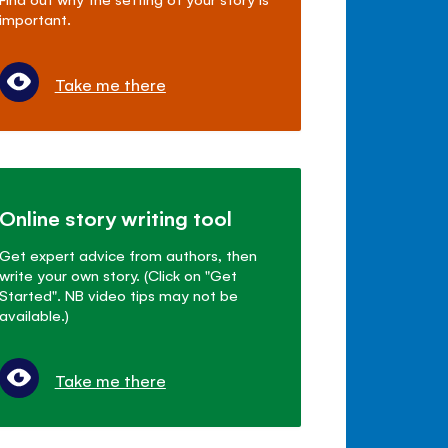
important.
Take me there
Online story writing tool
Get expert advice from authors, then
write your own story. (Click on "Get
Started". NB video tips may not be
available.)
Take me there