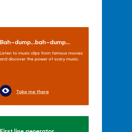
Bah-dump...bah-dump...
Listen to music clips from famous movies
and discover the power of scary music.
Take me there
First line generator