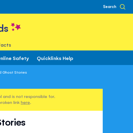
Search
ds
facts
nline Safety
Quicklinks Help
d Ghost Stories
 and is not responsible for.
broken link
here
.
tories