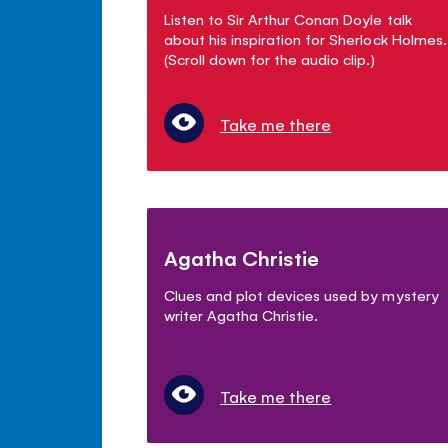
Listen to Sir Arthur Conan Doyle talk
about his inspiration for Sherlock Holmes.
(Scroll down for the audio clip.)
Take me there
Agatha Christie
Clues and plot devices used by mystery
writer Agatha Christie.
Take me there