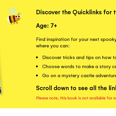
Discover the Quicklinks for 
Age: 7+
Find inspiration for your next spooky
where you can:
Discover tricks and tips on how to
Choose words to make a story cr
Go on a mystery castle adventur
Scroll down to see all the lin
Please note, this book is not available for s