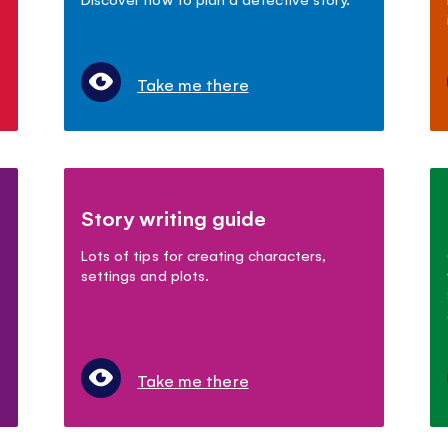
Take me there
Story writing guide
Lots of tips for creating characters,
settings and plots.
Take me there