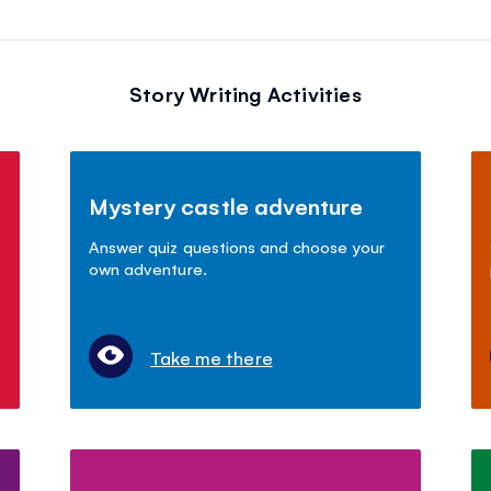
Story Writing Activities
Mystery castle adventure
Answer quiz questions and choose your
own adventure.
Take me there