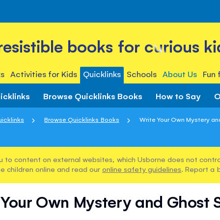
rresistible books for curious ki
s
Activities for Kids
Quicklinks
Schools
About Us
Fun 
icklinks
Browse Quicklinks Books
How to Say
O
icklinks
Browse Quicklinks Books
Write Your Own Mystery an
u to content on external websites, which Usborne does not control
e children online and read our
online safety guidelines
. Report a 
 Your Own Mystery and Ghost S