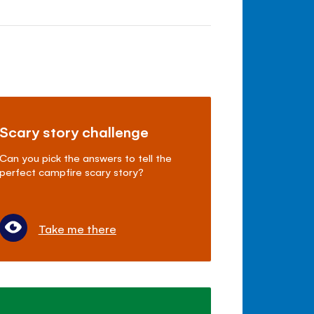
Scary story challenge
Can you pick the answers to tell the
perfect campfire scary story?
Take me there