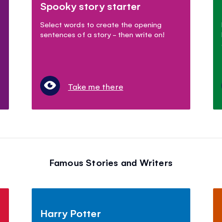
Spooky story starter
Select words to create the opening
sentences of a story - then write on!
Take me there
Famous Stories and Writers
Harry Potter