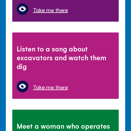
Take me there
Listen to a song about
excavators and watch them
dig
Take me there
Meet a woman who operates