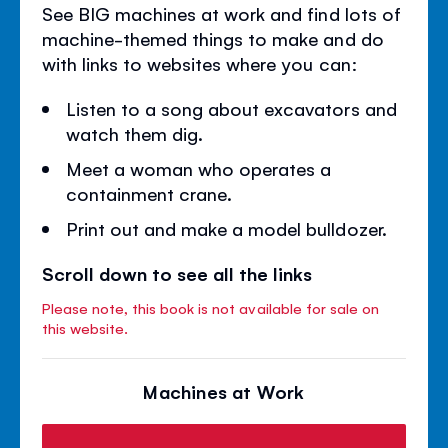
See BIG machines at work and find lots of
machine-themed things to make and do
with links to websites where you can:
Listen to a song about excavators and
watch them dig.
Meet a woman who operates a
containment crane.
Print out and make a model bulldozer.
Scroll down to see all the links
Please note, this book is not available for sale on
this website.
Machines at Work