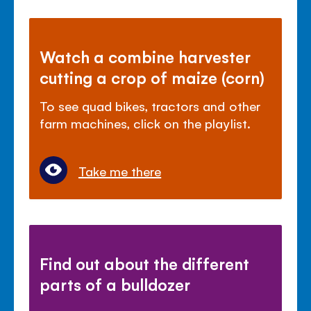
Watch a combine harvester
cutting a crop of maize (corn)
To see quad bikes, tractors and other
farm machines, click on the playlist.
Take me there
Find out about the different
parts of a bulldozer