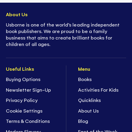
About Us
Usborne is one of the world’s leading independent
book publishers. We are proud to be a family
business that aims to create brilliant books for
children of all ages.
Useful Links
Menu
Buying Options
Books
Newsletter Sign-Up
Activities For Kids
Privacy Policy
Quicklinks
Cookie Settings
About Us
Terms & Conditions
Blog
Modern Slavery
Fact of the Week