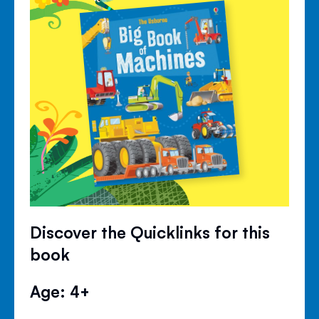
Discover the Quicklinks for this
book
Age: 4+