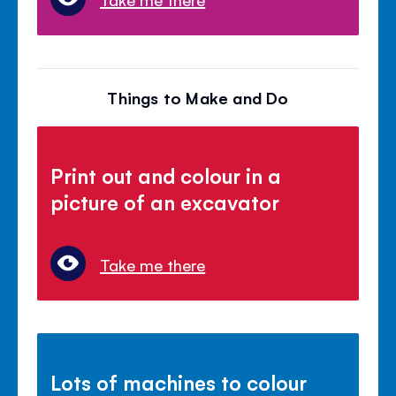
Things to Make and Do
Print out and colour in a
picture of an excavator
Take me there
Lots of machines to colour