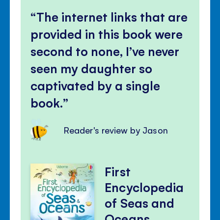
The internet links that are
provided in this book were
second to none, I’ve never
seen my daughter so
captivated by a single
book.
Reader's review by Jason
First
Encyclopedia
of Seas and
Oceans