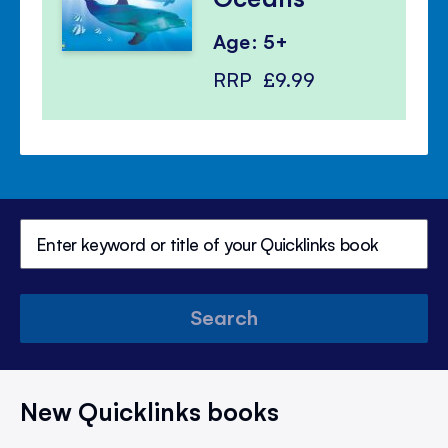
Age: 5+
RRP
£9.99
Search
New Quicklinks books