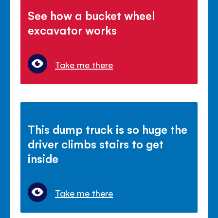
See how a bucket wheel
excavator works
Take me there
This dump truck is so huge the
driver climbs stairs to get
inside
Take me there