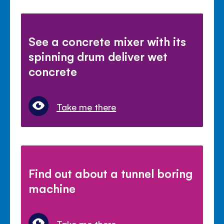
See a concrete mixer with its
spinning drum deliver wet
concrete
Take me there
Find out about a tunnel boring
machine
Take me there