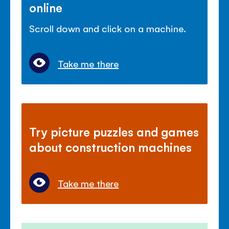
online
Scroll down and click on a machine.
Take me there
Try picture puzzles and games
about construction machines
Take me there