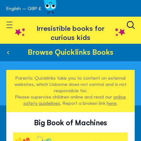
English – GBP £
Skip
avigation
to
Toggle Nav
Content
Irresistible books for
curious kids
Browse Quicklinks Books
Parents: Quicklinks take you to content on external
websites, which Usborne does not control and is not
responsible for.
Please supervise children online and read our
online
safety guidelines
. Report a broken link
here
.
Big Book of Machines