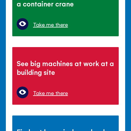
a container crane
Take me there
See big machines at work at a
building site
Take me there