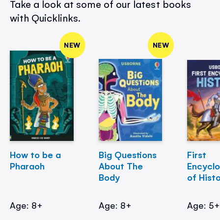
Take a look at some of our latest books
with Quicklinks.
NEW
NEW
How to be a
Big Questions
First
Pharaoh
About The
Encycl
Body
of Hist
Age: 8+
Age: 8+
Age: 5