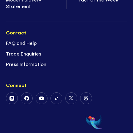
Statement
Contact
FAQ and Help
Trade Enquiries
Press Information
Connect
Follow
Follow
Follow
Follow
Follow
Follow
Us
Us
Us
Us
Us
Us
on
on
on
on
on
on
Instagram
Facebook
Youtube
Tiktok
Twitter
Threads