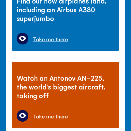
Find out how airplanes land,
including an Airbus A380
superjumbo
Take me there
Watch an Antonov AN-225,
the world's biggest aircraft,
taking off
Take me there