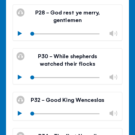
Mute
Clos
volu
P28 - God rest ye merry,
panel
gentlemen
Chan
Play
volu
Mute
Clos
volu
P30 - While shepherds
panel
watched their flocks
Chan
Play
volu
Mute
Clos
volu
P32 - Good King Wenceslas
panel
Chan
Play
volu
Mute
Clos
volu