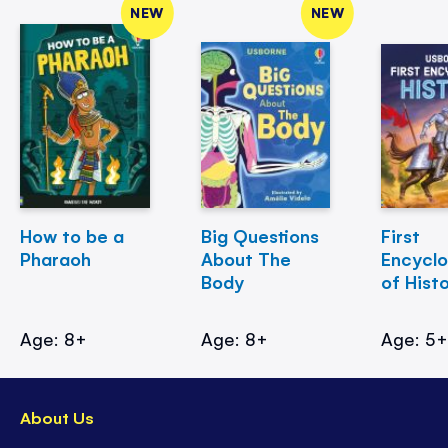
NEW
NEW
How to be a
Big Questions
First
Pharaoh
About The
Encycl
Body
of Hist
Age: 8+
Age: 8+
Age: 5
About Us