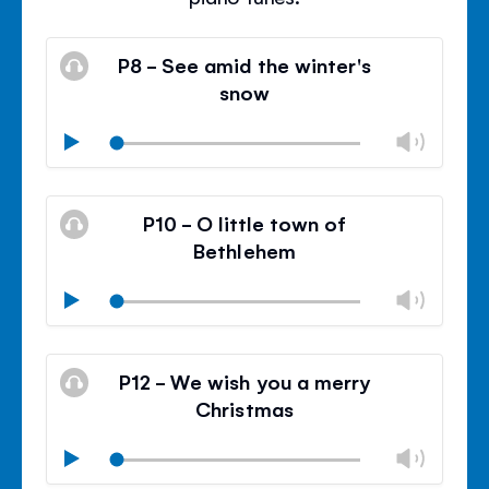
P8 - See amid the winter's
snow
Chan
Play
volu
Mute
Clos
volu
P10 - O little town of
panel
Bethlehem
Chan
Play
volu
Mute
Clos
volu
P12 - We wish you a merry
panel
Christmas
Chan
Play
volu