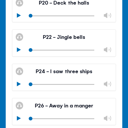
P20 - Deck the halls
panel
Chan
Play
volu
Mute
Clos
volu
P22 - Jingle bells
panel
Chan
Play
volu
Mute
Clos
volu
P24 - I saw three ships
panel
Chan
Play
volu
Mute
Clos
volu
P26 - Away in a manger
panel
Chan
Play
volu