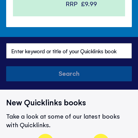
RRP
£9.99
Search
New Quicklinks books
Take a look at some of our latest books
with Quicklinks.