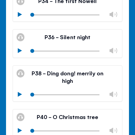
P34 - The first Nowell
panel
Chan
Play
volu
Mute
Clos
volu
P36 - Silent night
panel
Chan
Play
volu
Mute
Clos
volu
P38 - Ding dong! merrily on
panel
high
Chan
Play
volu
Mute
Clos
volu
P40 - O Christmas tree
panel
Chan
Play