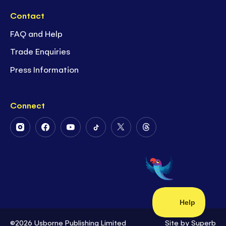
Contact
FAQ and Help
Trade Enquiries
Press Information
Connect
Follow
Follow
Follow
Follow
Follow
Follow
Us
Us
Us
Us
Us
Us
on
on
on
on
on
on
Instagram
Facebook
Youtube
Tiktok
Twitter
Threads
©2026 Usborne Publishing Limited
Site by
Superb