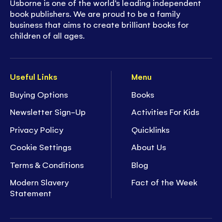
Usborne is one of the world’s leading independent
book publishers. We are proud to be a family
business that aims to create brilliant books for
children of all ages.
Useful Links
Menu
Buying Options
Books
Newsletter Sign-Up
Activities For Kids
Privacy Policy
Quicklinks
Cookie Settings
About Us
Terms & Conditions
Blog
Modern Slavery
Fact of the Week
Statement