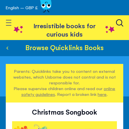
English – GBP £
Skip
avigation
to
Toggle Nav
Content
Irresistible books for
curious kids
Browse Quicklinks Books
Parents: Quicklinks take you to content on external
websites, which Usborne does not control and is not
responsible for.
Please supervise children online and read our
online
safety guidelines
. Report a broken link
here
.
Christmas Songbook