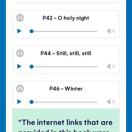
volu
Mute
Clos
volu
P42 - O holy night
panel
Chan
Play
volu
Mute
Clos
volu
P44 - Still, still, still
panel
Chan
Play
volu
Mute
Clos
volu
P46 - Winter
panel
Chan
Play
volu
Mute
Clos
volu
The internet links that are
panel