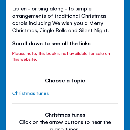
Listen - or sing along - to simple
arrangements of traditional Christmas
carols including We wish you a Merry
Christmas, Jingle Bells and Silent Night.
Scroll down to see all the links
Please note, this book is not available for sale on
this website.
Choose a topic
Christmas tunes
Christmas tunes
Click on the arrow buttons to hear the
piano tunes.