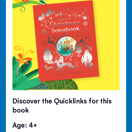
Discover the Quicklinks for this
book
Age: 4+