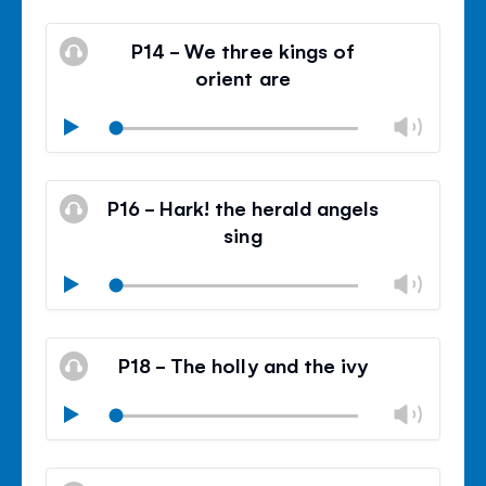
Mute
Clos
volu
P14 - We three kings of
panel
orient are
Chan
Play
volu
Mute
Clos
volu
P16 - Hark! the herald angels
panel
sing
Chan
Play
volu
Mute
Clos
volu
P18 - The holly and the ivy
panel
Chan
Play
volu
Mute
Clos
volu