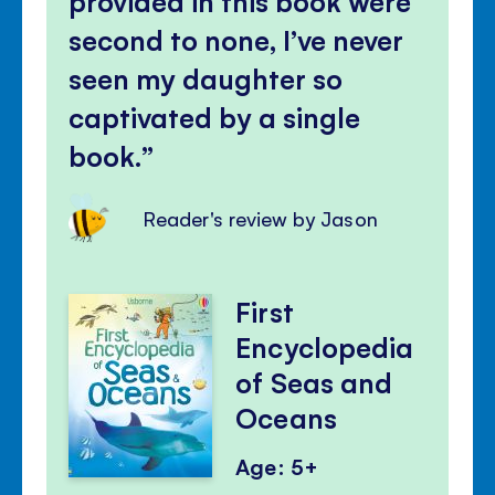
provided in this book were
second to none, I’ve never
seen my daughter so
captivated by a single
book.
Reader's review by Jason
First
Encyclopedia
of Seas and
Oceans
Age: 5+