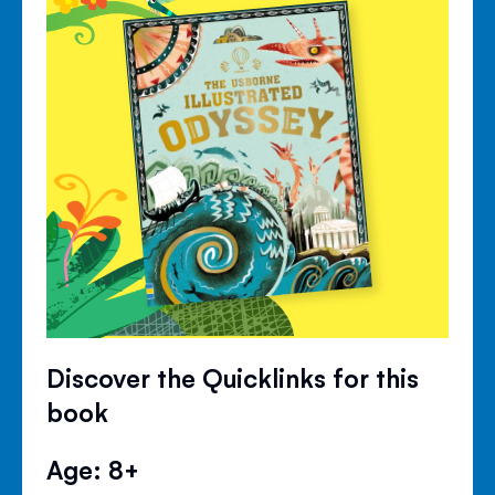
Discover the Quicklinks for this
book
Age: 8+