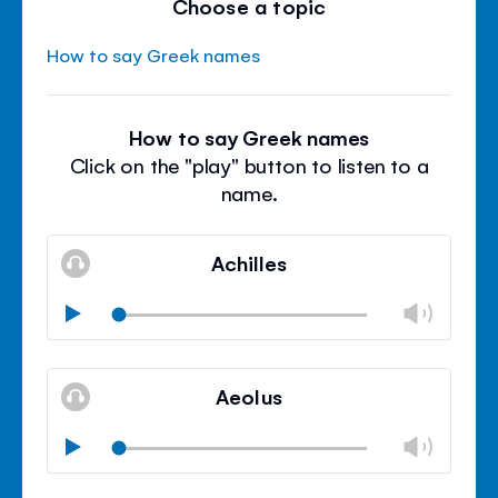
Choose a topic
How to say Greek names
How to say Greek names
Click on the "play" button to listen to a
name.
Achilles
Chan
Play
volu
Mute
Clos
volu
Aeolus
panel
Chan
Play
volu
Mute
Clos