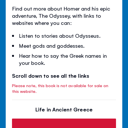
Find out more about Homer and his epic
adventure, The Odyssey, with links to
websites where you can:
Listen to stories about Odysseus.
Meet gods and goddesses.
Hear how to say the Greek names in
your book.
Scroll down to see all the links
Please note, this book is not available for sale on
this website.
Life in Ancient Greece