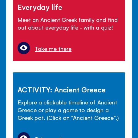
Everyday life
Meet an Ancient Greek family and find
out about everyday life - with a quiz!
Take me there
ACTIVITY: Ancient Greece
Explore a clickable timeline of Ancient
Greece or play a game to design a
Greek pot. (Click on "Ancient Greece".)