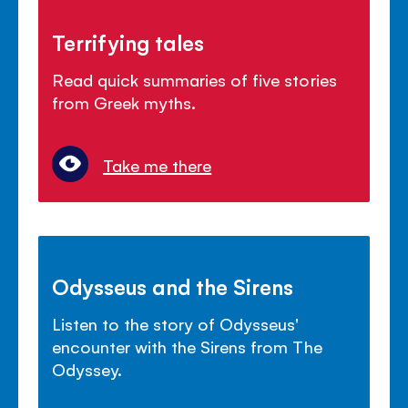
Terrifying tales
Read quick summaries of five stories
from Greek myths.
Take me there
Odysseus and the Sirens
Listen to the story of Odysseus'
encounter with the Sirens from The
Odyssey.