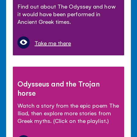
Find out about The Odyssey and how
it would have been performed in
Ancient Greek times.
Take me there
Odysseus and the Trojan
horse
Watch a story from the epic poem The
Iliad, then explore more stories from
Greek myths. (Click on the playlist.)