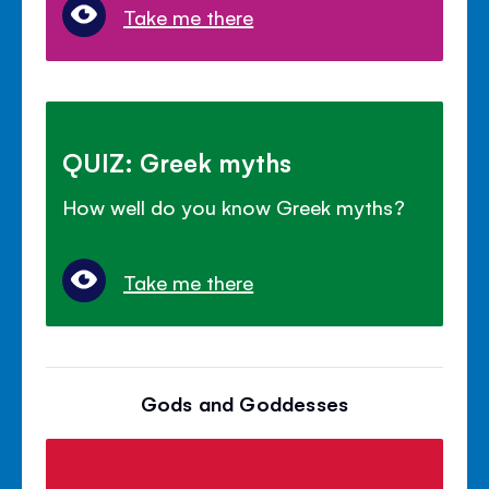
Take me there
QUIZ: Greek myths
How well do you know Greek myths?
Take me there
Gods and Goddesses