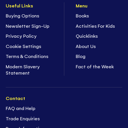
Useful Links
Menu
Buying Options
Books
Newsletter Sign-Up
Activities For Kids
Privacy Policy
Quicklinks
Cookie Settings
About Us
Terms & Conditions
Blog
Modern Slavery
Fact of the Week
Statement
Contact
FAQ and Help
Trade Enquiries