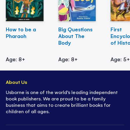
How to be a
Big Questions
First
Pharaoh
About The
Encycl
Body
of Hist
Age: 8+
Age: 8+
Age: 5
About Us
Usborne is one of the world’s leading independent
book publishers. We are proud to be a family
business that aims to create brilliant books for
children of all ages.