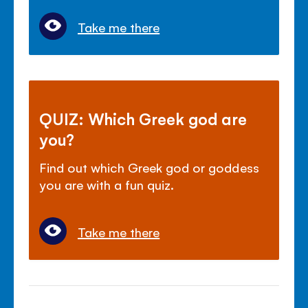
Take me there
QUIZ: Which Greek god are
you?
Find out which Greek god or goddess
you are with a fun quiz.
Take me there