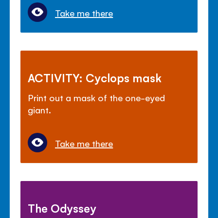
Take me there
ACTIVITY: Cyclops mask
Print out a mask of the one-eyed
giant.
Take me there
The Odyssey