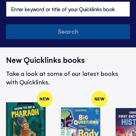
Search
New Quicklinks books
Take a look at some of our latest books
with Quicklinks.
NEW
NEW