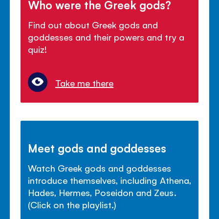
Who were the Greek gods?
Find out about Greek gods and
goddesses and their powers and try a
quiz!
Take me there
Meet gods and goddesses
Watch Greek gods and goddesses
introduce themselves, including Athena,
Hades, Hermes, Poseidon and Zeus.
(Click on the playlist.)