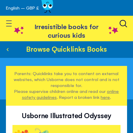
English – GBP £
Skip
avigation
to
Toggle Nav
Content
Irresistible books for
curious kids
Browse Quicklinks Books
Parents: Quicklinks take you to content on external
websites, which Usborne does not control and is not
responsible for.
Please supervise children online and read our
online
safety guidelines
. Report a broken link
here
.
Usborne Illustrated Odyssey