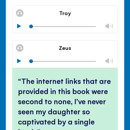
Mute
Clos
volu
Troy
panel
Chan
Play
volu
Mute
Clos
volu
Zeus
panel
Chan
Play
volu
Mute
Clos
volu
The internet links that are
panel
provided in this book were
second to none, I’ve never
seen my daughter so
captivated by a single