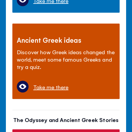
Take me there
Ancient Greek ideas
Discover how Greek ideas changed the
world, meet some famous Greeks and
try a quiz.
Take me there
The Odyssey and Ancient Greek Stories