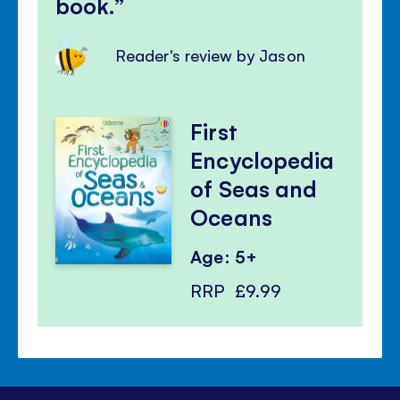
book.
Reader's review by Jason
First
Encyclopedia
of Seas and
Oceans
Age: 5+
RRP
£9.99