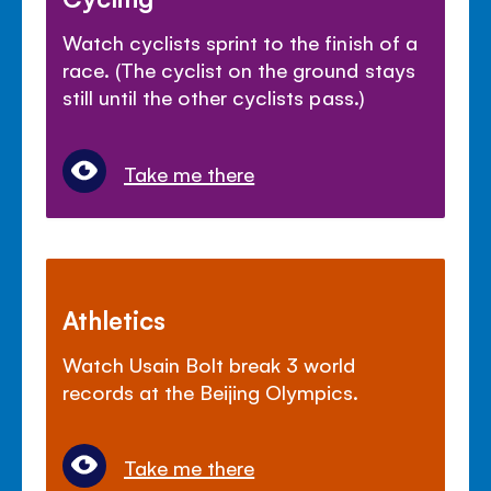
Watch cyclists sprint to the finish of a
race. (The cyclist on the ground stays
still until the other cyclists pass.)
Take me there
Athletics
Watch Usain Bolt break 3 world
records at the Beijing Olympics.
Take me there