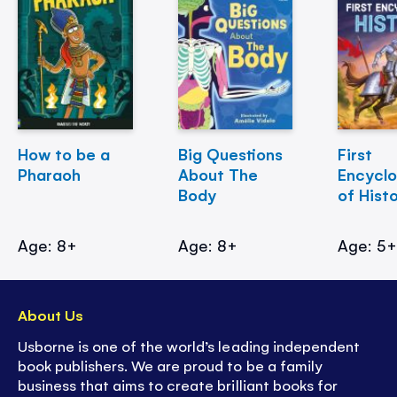
How to be a
Big Questions
First
Pharaoh
About The
Encycl
Body
of Hist
Age: 8+
Age: 8+
Age: 5
About Us
Usborne is one of the world’s leading independent
book publishers. We are proud to be a family
business that aims to create brilliant books for