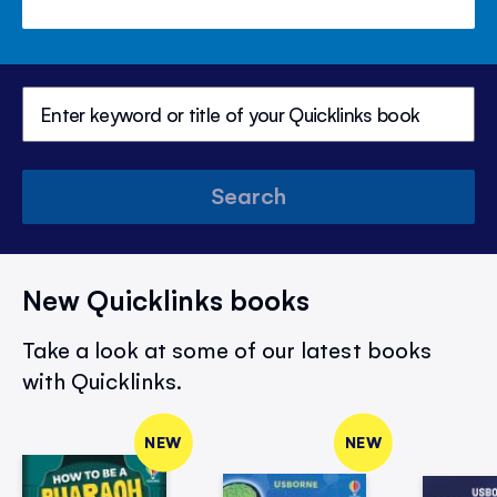
Search
New Quicklinks books
Take a look at some of our latest books
with Quicklinks.
NEW
NEW