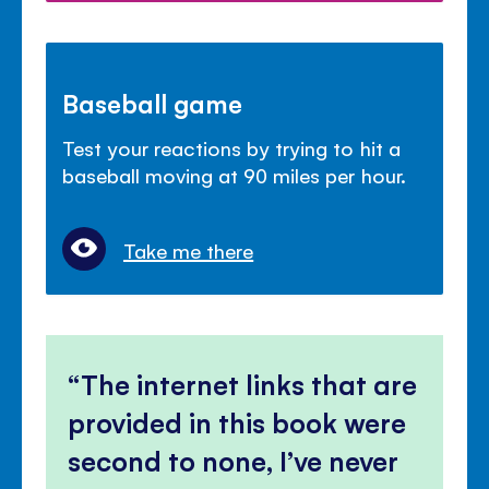
Baseball game
Test your reactions by trying to hit a
baseball moving at 90 miles per hour.
Take me there
The internet links that are
provided in this book were
second to none, I’ve never