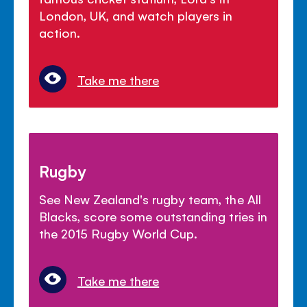
London, UK, and watch players in
action.
Take me there
Rugby
See New Zealand's rugby team, the All
Blacks, score some outstanding tries in
the 2015 Rugby World Cup.
Take me there