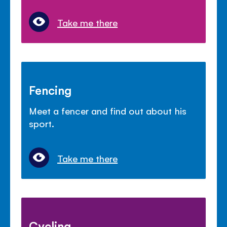
Take me there
Fencing
Meet a fencer and find out about his
sport.
Take me there
Cycling