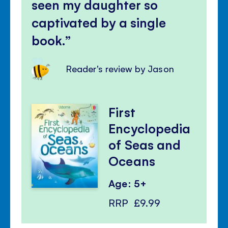
seen my daughter so
captivated by a single
book.
Reader's review by Jason
First
Encyclopedia
of Seas and
Oceans
Age: 5+
RRP
£9.99