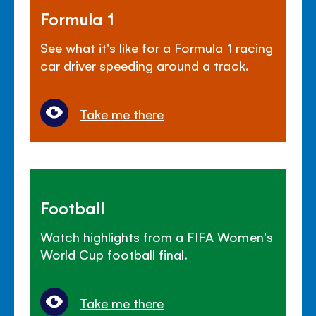
Formula 1
See what it's like for a Formula 1 racing
car driver speeding around a track.
Take me there
Football
Watch highlights from a FIFA Women's
World Cup football final.
Take me there