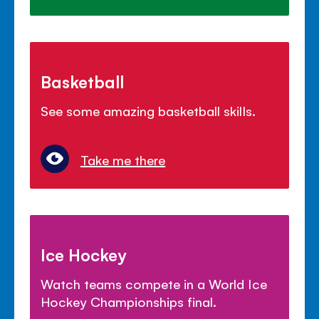
Basketball
See some amazing basketball skills.
Take me there
Ice Hockey
Watch teams compete in a World Ice
Hockey Championships final.