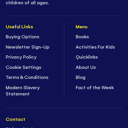
children of all ages.
Useful Links
Menu
Buying Options
Books
Newsletter Sign-Up
Activities For Kids
Privacy Policy
Quicklinks
Cookie Settings
About Us
Terms & Conditions
Blog
Modern Slavery
Fact of the Week
Statement
Contact