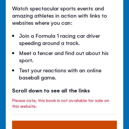
Watch spectacular sports events and
amazing athletes in action with links to
websites where you can:
Join a Formula 1 racing car driver
speeding around a track.
Meet a fencer and find out about his
sport.
Test your reactions with an online
baseball game.
Scroll down to see all the links
Please note, this book is not available for sale on
this website.