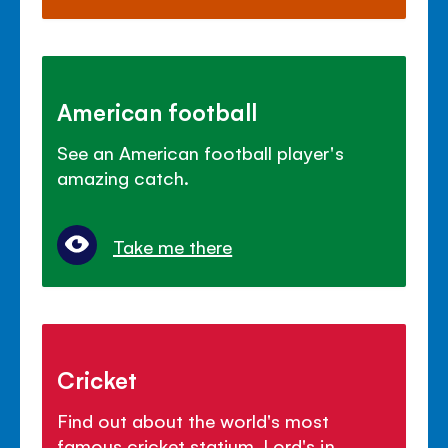
American football
See an American football player's
amazing catch.
Take me there
Cricket
Find out about the world's most
famous cricket statium, Lord's in