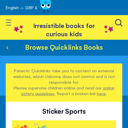
English – GBP £
Skip
avigation
to
Toggle Nav
Content
Irresistible books for
curious kids
Browse Quicklinks Books
Parents: Quicklinks take you to content on external
websites, which Usborne does not control and is not
responsible for.
Please supervise children online and read our
online
safety guidelines
. Report a broken link
here
.
Sticker Sports