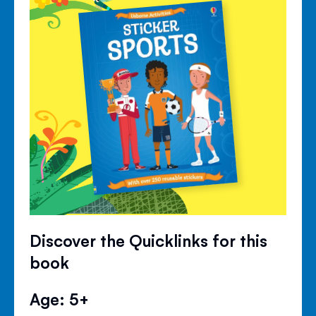
Discover the Quicklinks for this
book
Age: 5+