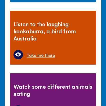
Listen to the laughing
kookaburra, a bird from
Australia
Take me there
Watch some different animals
eating