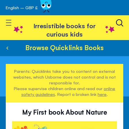
English – GBP £
Skip
avigation
to
Toggle Nav
Content
Irresistible books for
curious kids
Browse Quicklinks Books
Parents: Quicklinks take you to content on external
websites, which Usborne does not control and is not
responsible for.
Please supervise children online and read our
online
safety guidelines
. Report a broken link
here
.
My First book About Nature