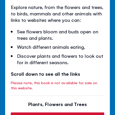
Explore nature, from the flowers and trees,
to birds, mammals and other animals with
links to websites where you can:
See flowers bloom and buds open on
trees and plants.
Watch different animals eating.
Discover plants and flowers to look out
for in different seasons.
Scroll down to see all the links
Please note, this book is not available for sale on
this website.
Plants, Flowers and Trees