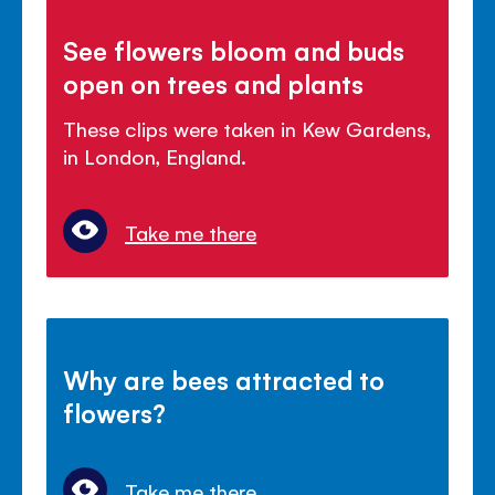
See flowers bloom and buds
open on trees and plants
These clips were taken in Kew Gardens,
in London, England.
Take me there
Why are bees attracted to
flowers?
Take me there