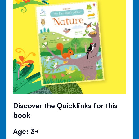
Discover the Quicklinks for this
book
Age: 3+