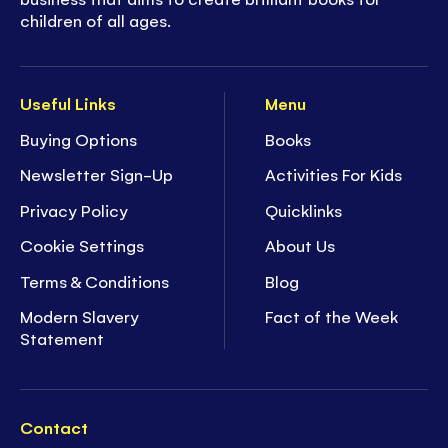
children of all ages.
Useful Links
Menu
Buying Options
Books
Newsletter Sign-Up
Activities For Kids
Privacy Policy
Quicklinks
Cookie Settings
About Us
Terms & Conditions
Blog
Modern Slavery
Fact of the Week
Statement
Contact