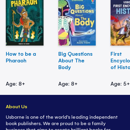
How to be a
Big Questions
First
Pharaoh
About The
Encycl
Body
of Hist
Age: 8+
Age: 8+
Age: 5
About Us
Usborne is one of the world’s leading independent
book publishers. We are proud to be a family
business that aims to create brilliant books for