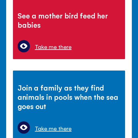
See a mother bird feed her
babies
Take me there
Join a family as they find
animals in pools when the sea
goes out
Take me there