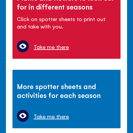
for in different seasons
Click on spotter sheets to print out
and take with you.
Take me there
More spotter sheets and
activities for each season
Take me there