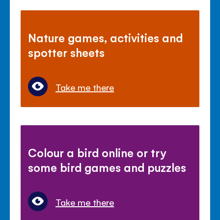
Nature games, activities and
spotter sheets
Take me there
Colour a bird online or try
some bird games and puzzles
Take me there