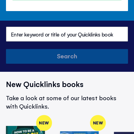
Search
New Quicklinks books
Take a look at some of our latest books
with Quicklinks.
NEW
NEW