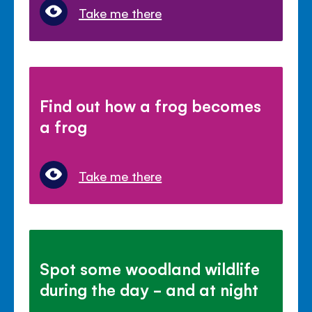
Take me there
Find out how a frog becomes
a frog
Take me there
Spot some woodland wildlife
during the day - and at night