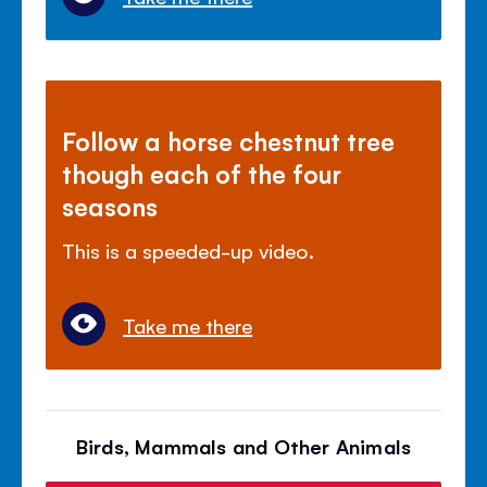
Follow a horse chestnut tree
though each of the four
seasons
This is a speeded-up video.
Take me there
Birds, Mammals and Other Animals