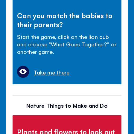
Can you match the babies to
their parents?
Start the game, click on the lion cub
and choose "What Goes Together?" or
another game.
Take me there
Nature Things to Make and Do
Plants and flowers to look out