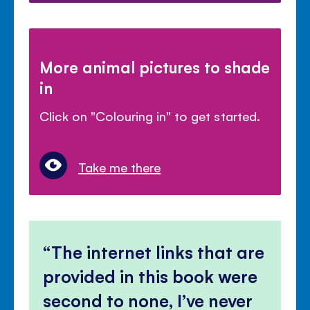
More animal pictures to shade
in
Click on "Colouring in" to get started.
Take me there
The internet links that are
provided in this book were
second to none, I’ve never