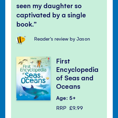
seen my daughter so
captivated by a single
book.
Reader's review by Jason
First
Encyclopedia
of Seas and
Oceans
Age: 5+
RRP
£9.99