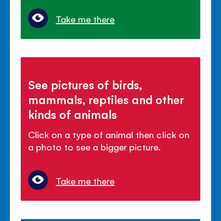
Take me there
See pictures of birds,
mammals, reptiles and other
kinds of animals
Click on a type of animal then click on
a photo to see a bigger picture.
Take me there