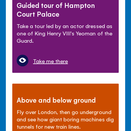
Guided tour of Hampton
Court Palace
Take a tour led by an actor dressed as
one of King Henry VIII's Yeoman of the
Guard.
Take me there
Above and below ground
Fly over London, then go underground
and see how giant boring machines dig
tunnels for new train lines.