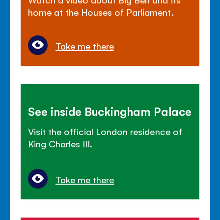
home at the Houses of Parliament.
Take me there
See inside Buckingham Palace
Visit the official London residence of
King Charles III.
Take me there