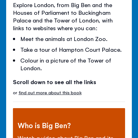
Explore London, from Big Ben and the
Houses of Parliament to Buckingham
Palace and the Tower of London, with
links to websites where you can:
Meet the animals at London Zoo.
Take a tour of Hampton Court Palace.
Colour in a picture of the Tower of
London.
Scroll down to see all the links
or
find out more about this book
Who is Big Ben?
Watch a video about Big Ben and its