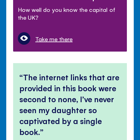
How well do you know the capital of
the UK?
Take me there
The internet links that are
provided in this book were
second to none, I’ve never
seen my daughter so
captivated by a single
book.