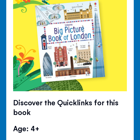
Discover the Quicklinks for this
book
Age: 4+