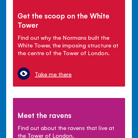
Get the scoop on the White
Tower
Find out why the Normans built the
White Tower, the imposing structure at
the centre of the Tower of London.
Take me there
Meet the ravens
Find out about the ravens that live at
the Tower of London.