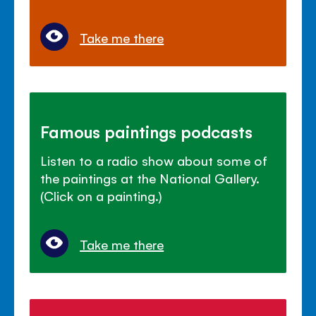
Take me there
Famous paintings podcasts
Listen to a radio show about some of
the paintings at the National Gallery.
(Click on a painting.)
Take me there