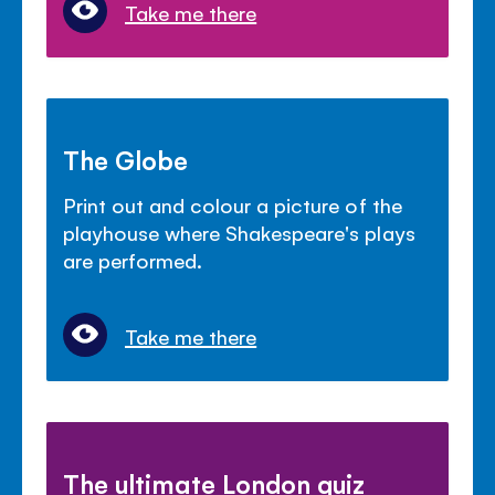
Take me there
The Globe
Print out and colour a picture of the
playhouse where Shakespeare's plays
are performed.
Take me there
The ultimate London quiz