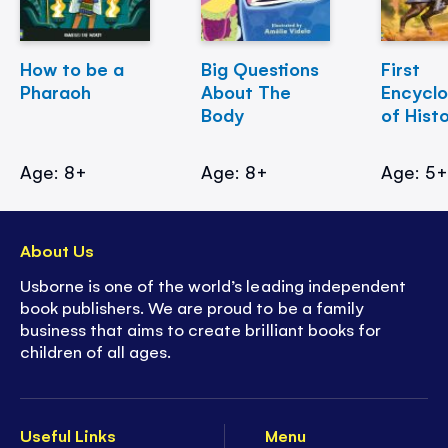
How to be a
Big Questions
First
Pharaoh
About The
Encycl
Body
of Hist
Age: 8+
Age: 8+
Age: 5
About Us
Usborne is one of the world’s leading independent
book publishers. We are proud to be a family
business that aims to create brilliant books for
children of all ages.
Useful Links
Menu