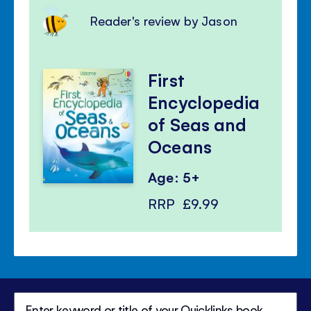
Reader's review by Jason
First
Encyclopedia
of Seas and
Oceans
Age: 5+
RRP
£9.99