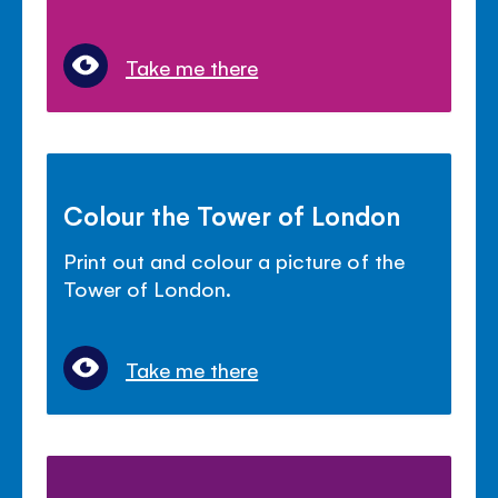
Take me there
Colour the Tower of London
Print out and colour a picture of the
Tower of London.
Take me there