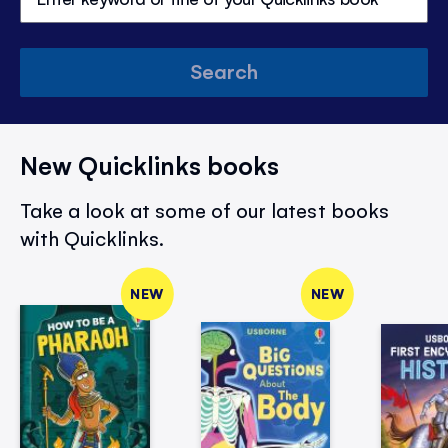
Search
New Quicklinks books
Take a look at some of our latest books
with Quicklinks.
NEW
NEW