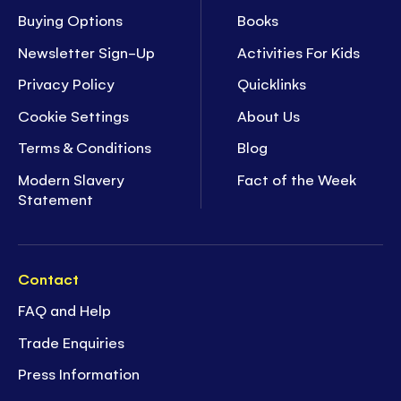
Buying Options
Books
Newsletter Sign-Up
Activities For Kids
Privacy Policy
Quicklinks
Cookie Settings
About Us
Terms & Conditions
Blog
Modern Slavery
Fact of the Week
Statement
Contact
FAQ and Help
Trade Enquiries
Press Information