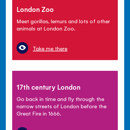
London Zoo
Meet gorillas, lemurs and lots of other
animals at London Zoo.
Take me there
17th century London
Go back in time and fly through the
narrow streets of London before the
Great Fire in 1666.