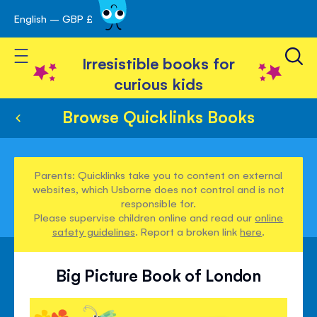
English – GBP £
Skip
avigation
to
Toggle Nav
Content
Irresistible books for
curious kids
Browse Quicklinks Books
Parents: Quicklinks take you to content on external
websites, which Usborne does not control and is not
responsible for.
Please supervise children online and read our
online
safety guidelines
. Report a broken link
here
.
Big Picture Book of London