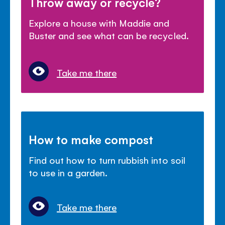
Throw away or recycle?
Explore a house with Maddie and
Buster and see what can be recycled.
Take me there
How to make compost
Find out how to turn rubbish into soil
to use in a garden.
Take me there