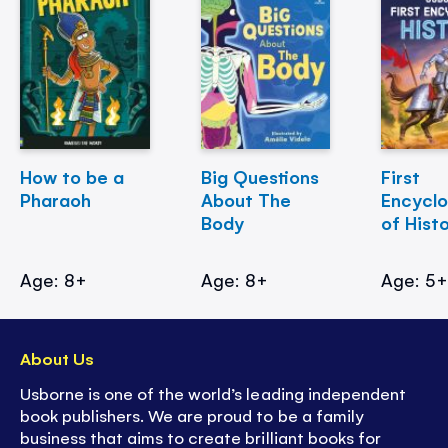
How to be a
Big Questions
First
Pharaoh
About The
Encycl
Body
of Hist
Age: 8+
Age: 8+
Age: 5
About Us
Usborne is one of the world’s leading independent
book publishers. We are proud to be a family
business that aims to create brilliant books for