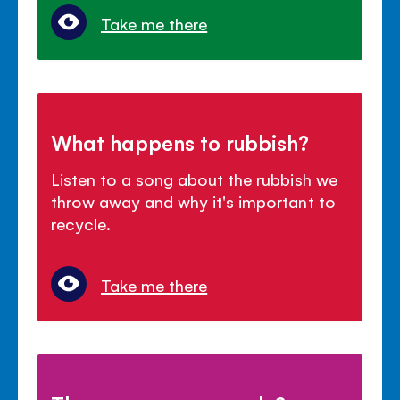
Take me there
What happens to rubbish?
Listen to a song about the rubbish we
throw away and why it's important to
recycle.
Take me there