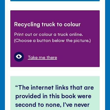
Recycling truck to colour
Print out or colour a truck online.
(Choose a button below the picture.)
Take me there
The internet links that are
provided in this book were
second to none, I’ve never