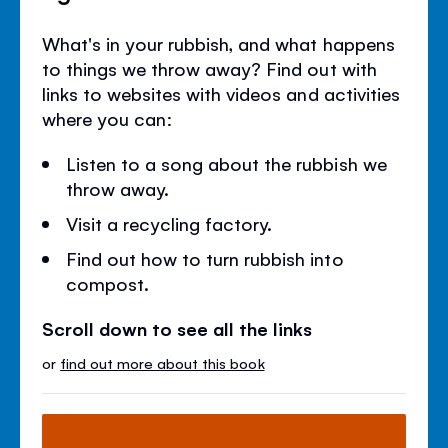
What's in your rubbish, and what happens
to things we throw away? Find out with
links to websites with videos and activities
where you can:
Listen to a song about the rubbish we
throw away.
Visit a recycling factory.
Find out how to turn rubbish into
compost.
Scroll down to see all the links
or
find out more about this book