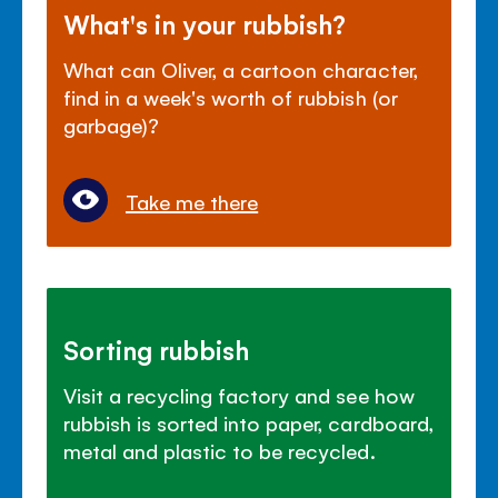
What's in your rubbish?
What can Oliver, a cartoon character,
find in a week's worth of rubbish (or
garbage)?
Take me there
Sorting rubbish
Visit a recycling factory and see how
rubbish is sorted into paper, cardboard,
metal and plastic to be recycled.