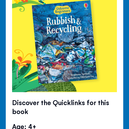
Discover the Quicklinks for this
book
Age: 4+