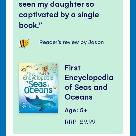
seen my daughter so
captivated by a single
book.
Reader's review by Jason
First
Encyclopedia
of Seas and
Oceans
Age: 5+
RRP
£9.99