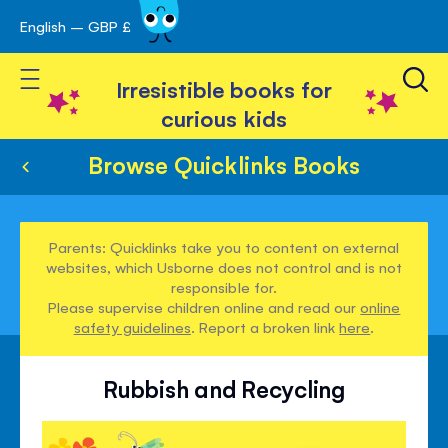
English – GBP £
Skip
avigation
to
Toggle Nav
Content
Irresistible books for
curious kids
Browse Quicklinks Books
Parents: Quicklinks take you to content on external
websites, which Usborne does not control and is not
responsible for.
Please supervise children online and read our
online
safety guidelines
. Report a broken link
here
.
Rubbish and Recycling