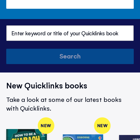
Search
New Quicklinks books
Take a look at some of our latest books
with Quicklinks.
NEW
NEW