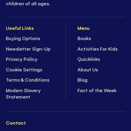
children of all ages.
Useful Links
Menu
Buying Options
Books
Newsletter Sign-Up
Activities For Kids
Privacy Policy
Quicklinks
Cookie Settings
About Us
Terms & Conditions
Blog
Modern Slavery
Fact of the Week
Statement
Contact