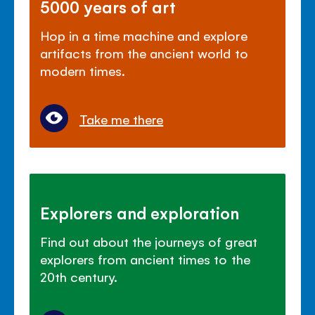
5000 years of art
Hop in a time machine and explore
artifacts from the ancient world to
modern times.
Take me there
Explorers and exploration
Find out about the journeys of great
explorers from ancient times to the
20th century.