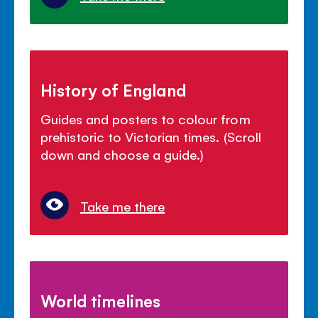
History of England
Guides and posters to colour from
prehistoric to Victorian times. (Scroll
down and choose a guide.)
Take me there
World timelines