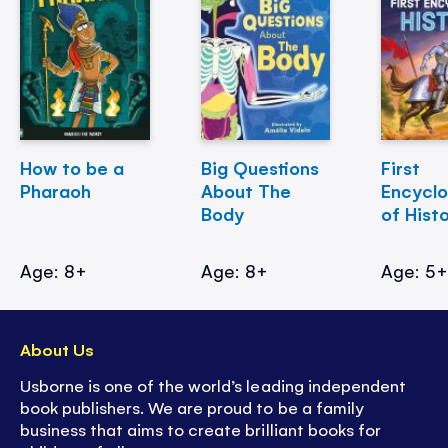
How to be a
Big Questions
First
Pharaoh
About The
Encycl
Body
of Hist
Age: 8+
Age: 8+
Age: 5
About Us
Usborne is one of the world’s leading independent
book publishers. We are proud to be a family
business that aims to create brilliant books for