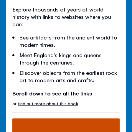
Explore thousands of years of world
history with links to websites where you
can:
See artifacts from the ancient world to
modern times.
Meet England's kings and queens
through the centuries.
Discover objects from the earliest rock
art to modern arts and crafts.
Scroll down to see all the links
or
find out more about this book