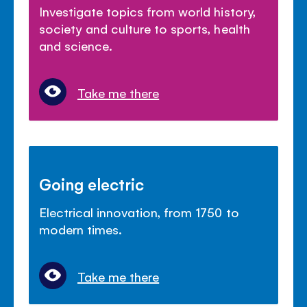
Investigate topics from world history,
society and culture to sports, health
and science.
Take me there
Going electric
Electrical innovation, from 1750 to
modern times.
Take me there