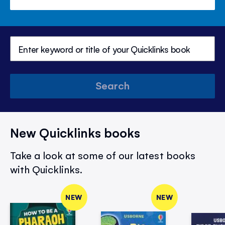
Search
New Quicklinks books
Take a look at some of our latest books
with Quicklinks.
NEW
NEW