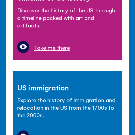
Discover the history of the US through
a timeline packed with art and
artifacts.
Take me there
US immigration
Explore the history of immigration and
relocation in the US from the 1700s to
the 2000s.