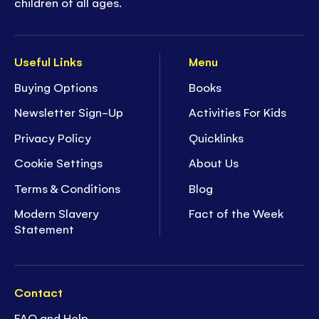
children of all ages.
Useful Links
Menu
Buying Options
Books
Newsletter Sign-Up
Activities For Kids
Privacy Policy
Quicklinks
Cookie Settings
About Us
Terms & Conditions
Blog
Modern Slavery
Fact of the Week
Statement
Contact
FAQ and Help