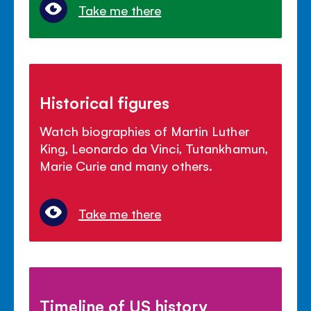
Take me there
Historical figures
Watch biographies of Martin Luther
King, Leonardo da Vinci, Tutankhamun,
Marie Curie and many others.
Take me there
Timeline of US history