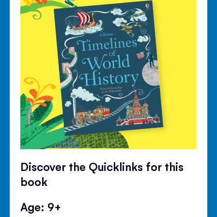
Discover the Quicklinks for this
book
Age: 9+