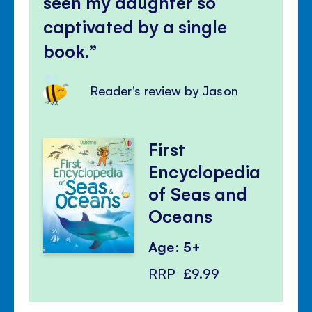
seen my daughter so
captivated by a single
book.
Reader's review by Jason
First
Encyclopedia
of Seas and
Oceans
Age: 5+
RRP
£9.99