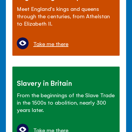
Meet England's kings and queens
through the centuries, from Athelstan
to Elizabeth II.
Take me there
Slavery in Britain
From the beginnings of the Slave Trade
in the 1500s to abolition, nearly 300
years later.
Take me there