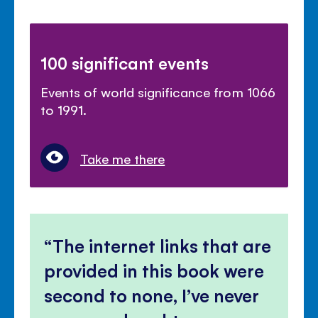
100 significant events
Events of world significance from 1066
to 1991.
Take me there
The internet links that are
provided in this book were
second to none, I’ve never