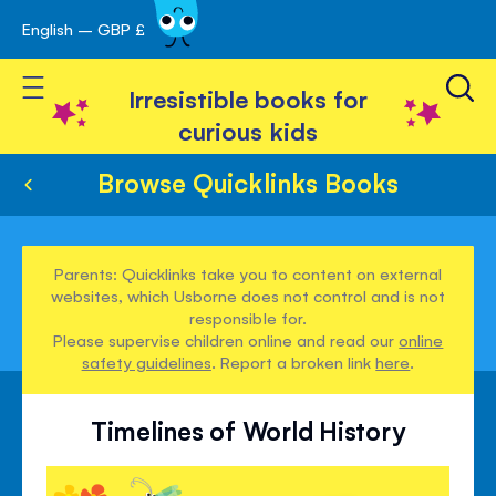
English – GBP £
Skip
avigation
to
Toggle Nav
Content
Irresistible books for
curious kids
Browse Quicklinks Books
Parents: Quicklinks take you to content on external
websites, which Usborne does not control and is not
responsible for.
Please supervise children online and read our
online
safety guidelines
. Report a broken link
here
.
Timelines of World History