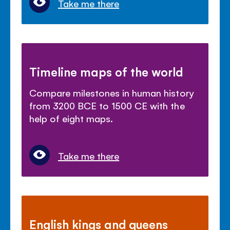
Take me there
Timeline maps of the world
Compare milestones in human history
from 3200 BCE to 1500 CE with the
help of eight maps.
Take me there
English kings and queens