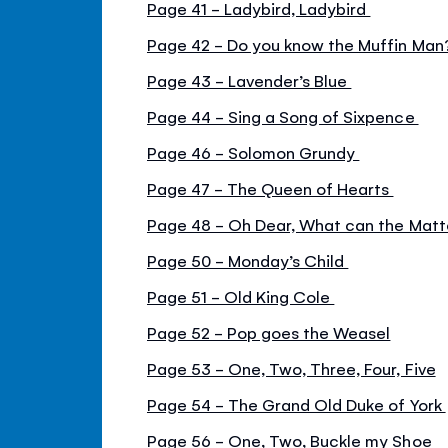
Page 41 - Ladybird, Ladybird
Page 42 - Do you know the Muffin Ma
Page 43 - Lavender’s Blue
Page 44 - Sing a Song of Sixpence
Page 46 - Solomon Grundy
Page 47 - The Queen of Hearts
Page 48 - Oh Dear, What can the Matt
Page 50 - Monday’s Child
Page 51 - Old King Cole
Page 52 - Pop goes the Weasel
Page 53 - One, Two, Three, Four, Five
Page 54 - The Grand Old Duke of York
Page 56 - One, Two, Buckle my Shoe