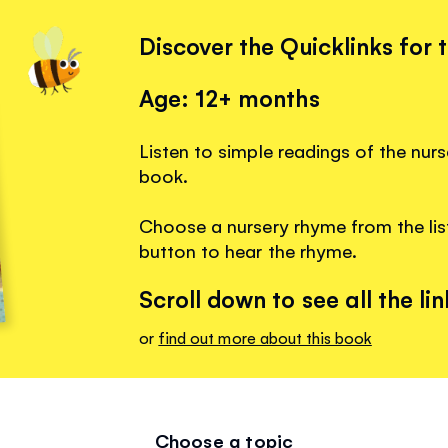
Discover the Quicklinks for 
Age: 12+ months
Listen to simple readings of the nurs
book.
Choose a nursery rhyme from the list
button to hear the rhyme.
Scroll down to see all the lin
or
find out more about this book
Choose a topic