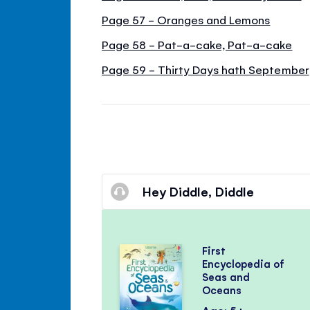
Page 57 - Oranges and Lemons
Page 58 - Pat-a-cake, Pat-a-cake
Page 59 - Thirty Days hath September
Hey Diddle, Diddle
First
Encyclopedia of
Seas and
Oceans