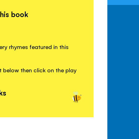
this book
ery rhymes featured in this
 below then click on the play
ks