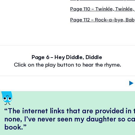
Page 110 - Twinkle, Twinkle,
Page 112 - Rock-a-bye, Ba
Page 6 - Hey Diddle, Diddle
Click on the play button to hear the rhyme.
The internet links that are provided in
none, I’ve never seen my daughter so ca
book.