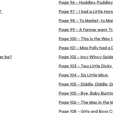
Page 96 - Hoddley, Poddle
n?
Page 97 - I had a Little Hor
Page 98 - To Market, to Ma
Page 99 - A Farmer went Tr
Page 100 - This is the Way 
Page 101 - Miss Polly had a 
er be?
Page 102 - Incy Wincy Spid
Page 103 - Two Little Dicky 
Page 104 - Six Little Mice
Page 105 - Diddle, Diddle, 
Page 105 - Bye, Baby Bunti
Page 106 - The Man in the 
Page 108 - Girls and Boys 