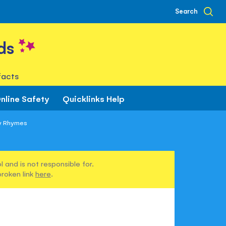
Search
ds
facts
nline Safety
Quicklinks Help
ry Rhymes
 and is not responsible for.
broken link
here
.