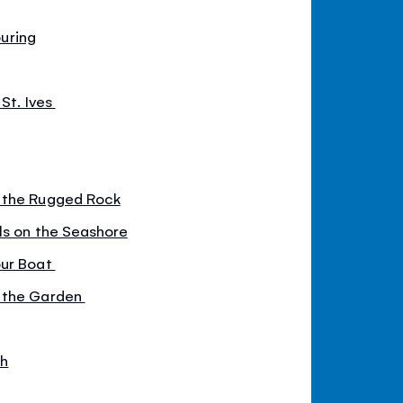
ouring
 St. Ives
 the Rugged Rock
ls on the Seashore
our Boat
 the Garden
ch