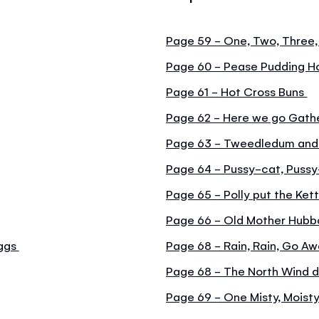
Page 59 - One, Two, Three,
Page 60 - Pease Pudding H
Page 61 - Hot Cross Buns
Page 62 - Here we go Gathe
Page 63 - Tweedledum an
Page 64 - Pussy-cat, Puss
Page 65 - Polly put the Kett
Page 66 - Old Mother Hubb
iggs
Page 68 - Rain, Rain, Go A
Page 68 - The North Wind 
Page 69 - One Misty, Moist