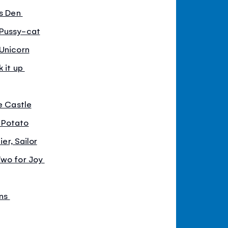
is Den
 Pussy-cat
 Unicorn
k it up
he Castle
 Potato
ier, Sailor
Two for Joy
ens