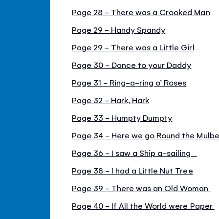
Page 28 - There was a Crooked Man
Page 29 - Handy Spandy
Page 29 - There was a Little Girl
Page 30 - Dance to your Daddy
Page 31 - Ring-a-ring o’ Roses
Page 32 - Hark, Hark
Page 33 - Humpty Dumpty
Page 34 - Here we go Round the Mulbe
Page 36 - I saw a Ship a-sailing
Page 38 - I had a Little Nut Tree
Page 39 - There was an Old Woman
Page 40 - If All the World were Paper