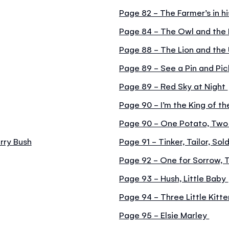
Page 82 - The Farmer’s in h
Page 84 - The Owl and the
Page 88 - The Lion and the
Page 89 - See a Pin and Pic
Page 89 - Red Sky at Night
Page 90 - I’m the King of t
Page 90 - One Potato, Two
rry Bush
Page 91 - Tinker, Tailor, Sold
Page 92 - One for Sorrow, 
Page 93 - Hush, Little Baby
Page 94 - Three Little Kitt
Page 95 - Elsie Marley