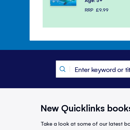
Age: 5+
RRP
£9.99
New Quicklinks book
Take a look at some of our latest bo