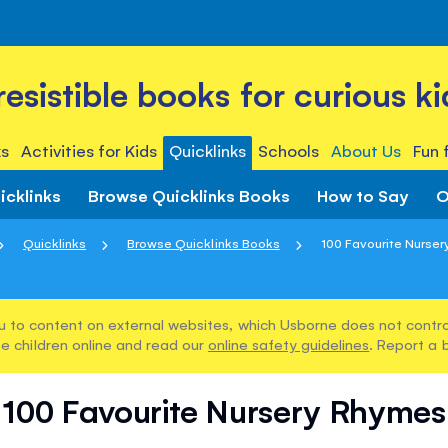
rresistible books for curious ki
s
Activities for Kids
Quicklinks
Schools
About Us
Fun 
icklinks
Browse Quicklinks Books
How to Say
O
Quicklinks
Browse Quicklinks Books
100 Favourite Nurse
u to content on external websites, which Usborne does not control
e children online and read our
online safety guidelines
. Report a 
100 Favourite Nursery Rhymes