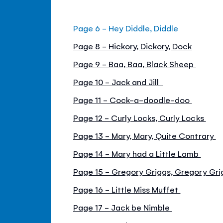
Page 6 - Hey Diddle, Diddle
Page 8 - Hickory, Dickory, Dock
Page 9 - Baa, Baa, Black Sheep
Page 10 - Jack and Jill
Page 11 - Cock-a-doodle-doo
Page 12 - Curly Locks, Curly Locks
Page 13 - Mary, Mary, Quite Contrary
Page 14 - Mary had a Little Lamb
Page 15 - Gregory Griggs, Gregory Gr
Page 16 - Little Miss Muffet
Page 17 - Jack be Nimble