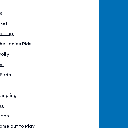
y
se
rket
otting
the Ladies Ride
Dolly
er
Birds
Dumpling
ng
Moon
Come out to Play