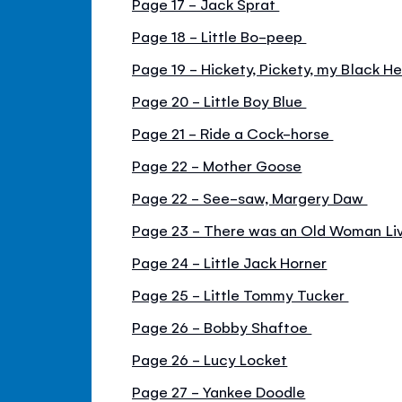
Page 17 - Jack Sprat
Page 18 - Little Bo-peep
Page 19 - Hickety, Pickety, my Black H
Page 20 - Little Boy Blue
Page 21 - Ride a Cock-horse
Page 22 - Mother Goose
Page 22 - See-saw, Margery Daw
Page 23 - There was an Old Woman Live
Page 24 - Little Jack Horner
Page 25 - Little Tommy Tucker
Page 26 - Bobby Shaftoe
Page 26 - Lucy Locket
Page 27 - Yankee Doodle