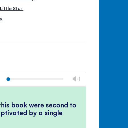
 Little Star
by
Change
Play
volume
Mute
Close
volume
panel
 this book were second to
ptivated by a single