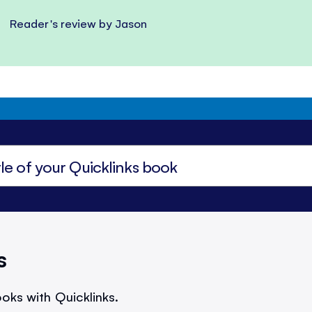
Reader's review by Jason
s
oks with Quicklinks.