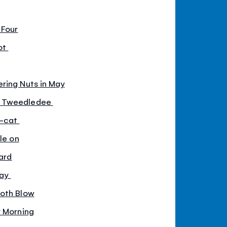
 Four
ot
ring Nuts in May
d Tweedledee
y-cat
le on
ard
way
doth Blow
y Morning