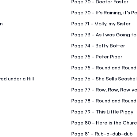
Page 70 - Doctor Foster
Page 70 - It’s Raining, it’s P
en
Page 71 - Molly, my Sister
Page 73 - As I was Going to
Page 74 - Betty Botter
Page 75 - Peter Piper
Page 75 - Round and Round
d under a Hill
Page 76 - She Sells Seashel
Page 77 - Row, Row, Row y
Page 78 - Round and Round
Page 79 - This Little Piggy
Page 80 - Here is the Chur
Page 81 - Rub-a-dub-dub