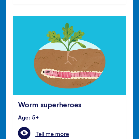
Worm superheroes
Age: 5+
Tell me more