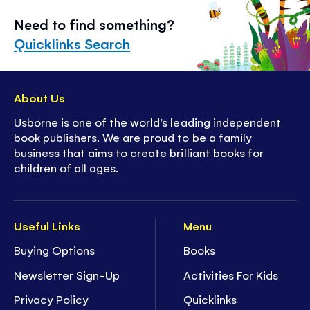
Need to find something?
Quicklinks Search
About Us
Usborne is one of the world’s leading independent
book publishers. We are proud to be a family
business that aims to create brilliant books for
children of all ages.
Useful Links
Menu
Buying Options
Books
Newsletter Sign-Up
Activities For Kids
Privacy Policy
Quicklinks