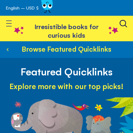
English – USD $
Skip
avigation
to
Toggle Nav
Content
Irresistible books for
curious kids
Browse Featured Quicklinks
Featured Quicklinks
Explore more with our top picks!