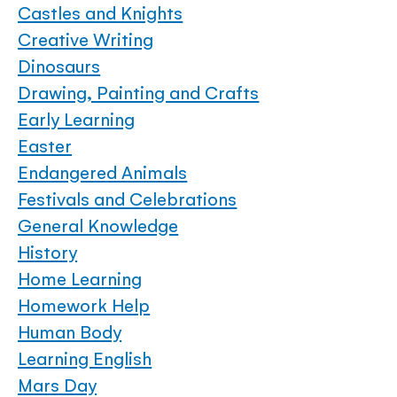
Castles and Knights
Creative Writing
Dinosaurs
Drawing, Painting and Crafts
Early Learning
Easter
Endangered Animals
Festivals and Celebrations
General Knowledge
History
Home Learning
Homework Help
Human Body
Learning English
Mars Day