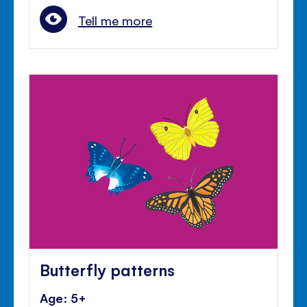
Tell me more
Butterfly patterns
Age: 5+