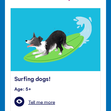
Surfing dogs!
Age: 5+
Tell me more