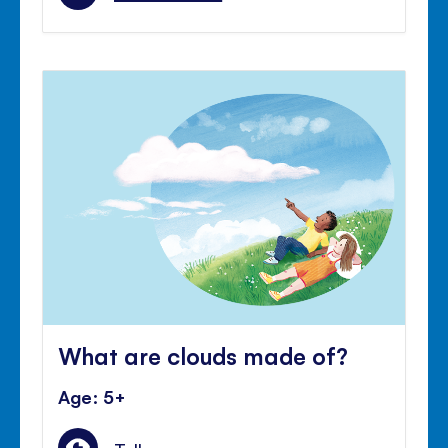
What are clouds made of?
Age: 5+