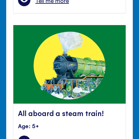
Tell me more
All aboard a steam train!
Age: 5+