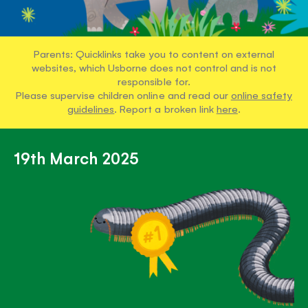
Parents: Quicklinks take you to content on external
websites, which Usborne does not control and is not
responsible for.
Please supervise children online and read our
online safety
guidelines
. Report a broken link
here
.
19th March 2025