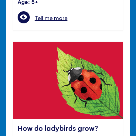
Age: 5+
Tell me more
How do ladybirds grow?