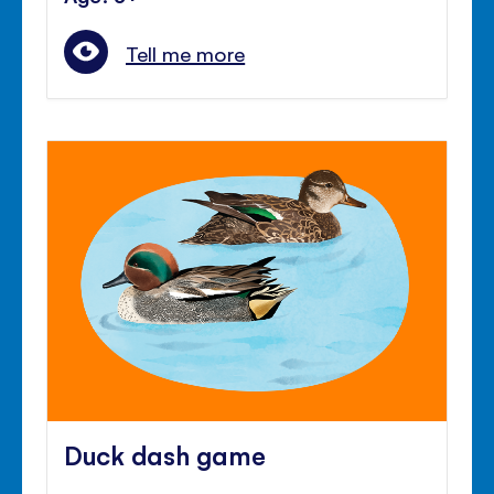
Tell me more
Duck dash game