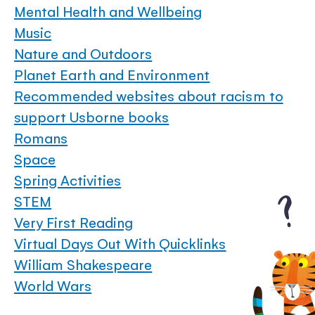
Mental Health and Wellbeing
Music
Nature and Outdoors
Planet Earth and Environment
Recommended websites about racism to
support Usborne books
Romans
Space
Spring Activities
STEM
Very First Reading
Virtual Days Out With Quicklinks
William Shakespeare
World Wars