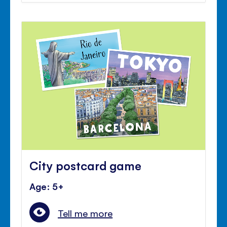
City postcard game
Age: 5+
Tell me more