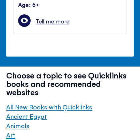
Age: 5+
Tell me more
Choose a topic to see Quicklinks
books and recommended
websites
All New Books with Quicklinks
Ancient Egypt
Animals
Art