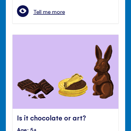
Tell me more
Is it chocolate or art?
Age: 5+