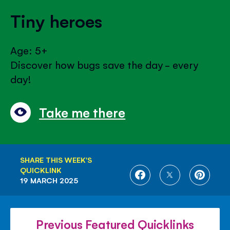
Tiny heroes
Age: 5+
Discover how bugs save the day - every
day!
Take me there
SHARE THIS WEEK'S
QUICKLINK
SHARE
SHARE
SHARE
19 MARCH 2025
ON
ON
ON
FACEBOOK
TWITTER
PINTE
Previous Featured Quicklinks