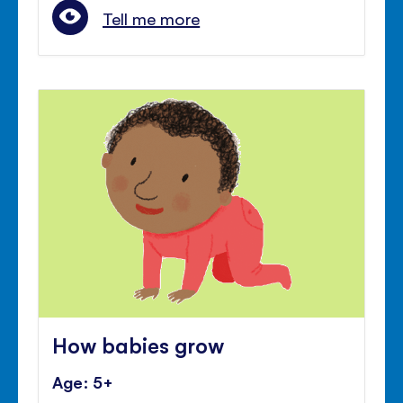
Tell me more
How babies grow
Age: 5+