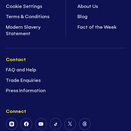
Cookie Settings
About Us
Terms & Conditions
Blog
Modern Slavery
Fact of the Week
Statement
Contact
FAQ and Help
Trade Enquiries
Press Information
Connect
Follow
Follow
Follow
Follow
Follow
Follow