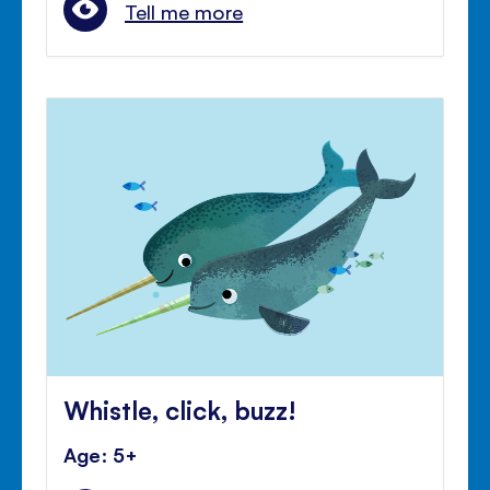
Tell me more
Whistle, click, buzz!
Age: 5+