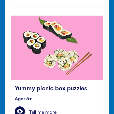
Yummy picnic box puzzles
Age: 5+
Tell me more