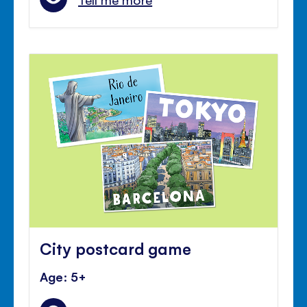
City postcard game
Age: 5+