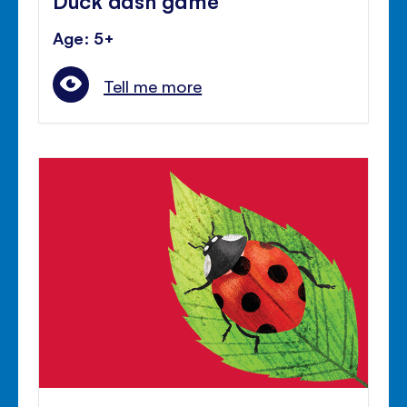
Age: 5+
Tell me more