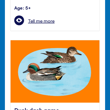
Age: 5+
Tell me more
Duck dash game