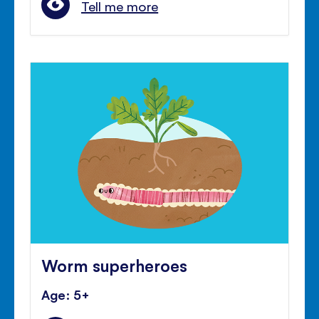
Tell me more
Worm superheroes
Age: 5+