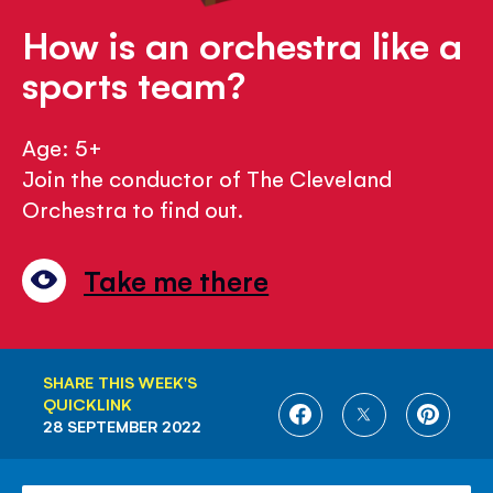
How is an orchestra like a
sports team?
Age: 5+
Join the conductor of The Cleveland
Orchestra to find out.
Take me there
SHARE THIS WEEK'S
QUICKLINK
SHARE
SHARE
SHARE
28 SEPTEMBER 2022
ON
ON
ON
FACEBOOK
TWITTER
PINTE