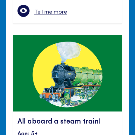
Tell me more
All aboard a steam train!
Age: 5+