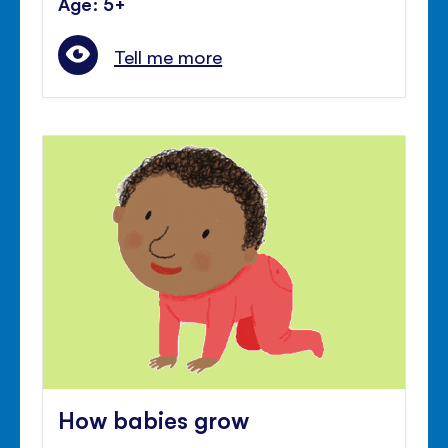
Age: 5+
Tell me more
How babies grow