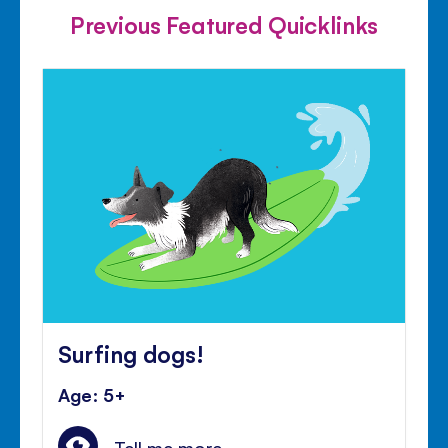
Previous Featured Quicklinks
Surfing dogs!
Age: 5+
Tell me more