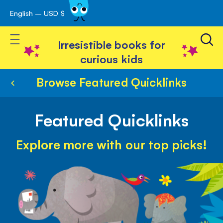
English – USD $
Skip
avigation
to
Toggle Nav
Content
Irresistible books for
curious kids
Browse Featured Quicklinks
Featured Quicklinks
Explore more with our top picks!