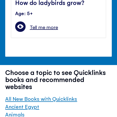
How do ladybirds grow?
Age: 5+
Tell me more
Choose a topic to see Quicklinks
books and recommended
websites
All New Books with Quicklinks
Ancient Egypt
Animals