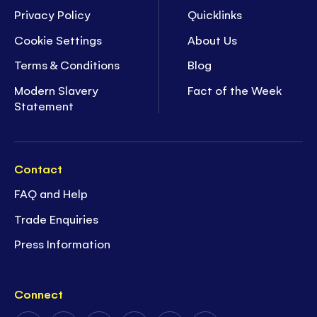
Privacy Policy
Quicklinks
Cookie Settings
About Us
Terms & Conditions
Blog
Modern Slavery
Fact of the Week
Statement
Contact
FAQ and Help
Trade Enquiries
Press Information
Connect