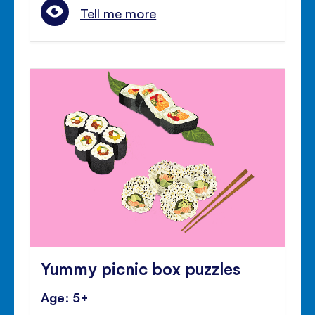
Tell me more
Yummy picnic box puzzles
Age: 5+