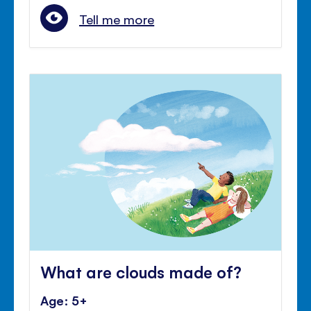
Tell me more
What are clouds made of?
Age: 5+