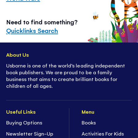
Need to find something?
Quicklinks Search
About Us
Usborne is one of the world’s leading independent
book publishers. We are proud to be a family
business that aims to create brilliant books for
children of all ages.
Useful Links
Menu
Buying Options
Books
Newsletter Sign-Up
Activities For Kids