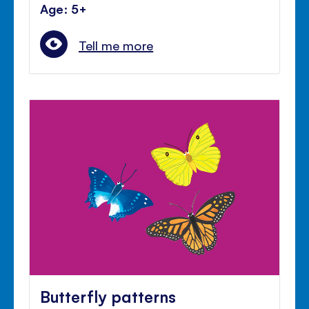
Age: 5+
Tell me more
Butterfly patterns