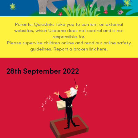
Parents: Quicklinks take you to content on external
websites, which Usborne does not control and is not
responsible for.
Please supervise children online and read our
online safety
guidelines
. Report a broken link
here
.
28th September 2022