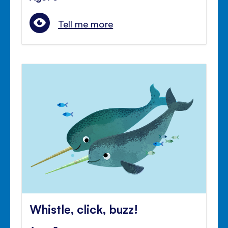
Tell me more
Whistle, click, buzz!