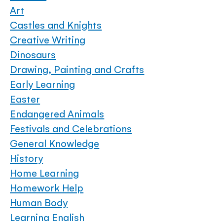
Art
Castles and Knights
Creative Writing
Dinosaurs
Drawing, Painting and Crafts
Early Learning
Easter
Endangered Animals
Festivals and Celebrations
General Knowledge
History
Home Learning
Homework Help
Human Body
Learning English