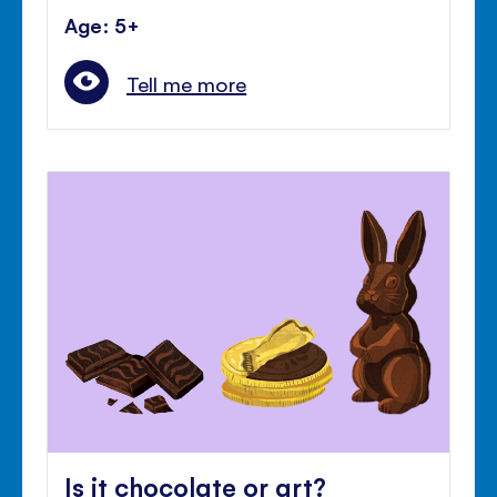
Age: 5+
Tell me more
Is it chocolate or art?