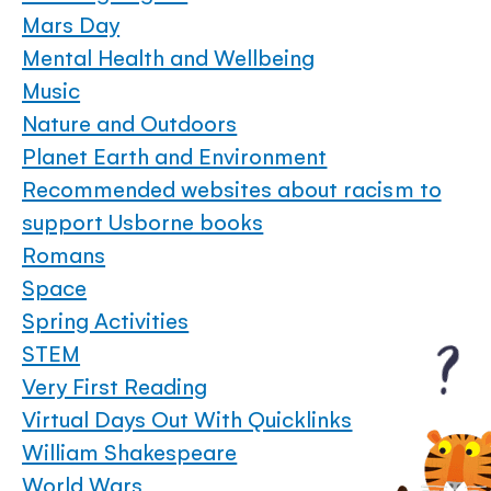
Mars Day
Mental Health and Wellbeing
Music
Nature and Outdoors
Planet Earth and Environment
Recommended websites about racism to
support Usborne books
Romans
Space
Spring Activities
STEM
Very First Reading
Virtual Days Out With Quicklinks
William Shakespeare
World Wars