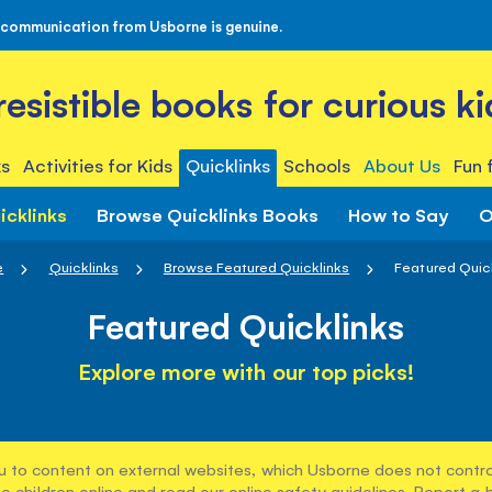
 communication from Usborne is genuine.
rresistible books for curious ki
s
Activities for Kids
Quicklinks
Schools
About Us
Fun 
icklinks
Browse Quicklinks Books
How to Say
O
e
Quicklinks
Browse Featured Quicklinks
Featured Quic
Featured Quicklinks
Explore more with our top picks!
u to content on external websites, which Usborne does not control
e children online and read our
online safety guidelines
. Report a 