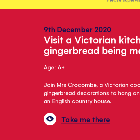
9th December 2020
Visit a Victorian kit
gingerbread being 
Age: 6+
Join Mrs Crocombe, a Victorian coo
gingerbread decorations to hang on 
an English country house.
Take me there