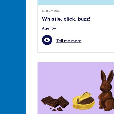
13TH MAY 2026
Whistle, click, buzz!
Age: 5+
Tell me more