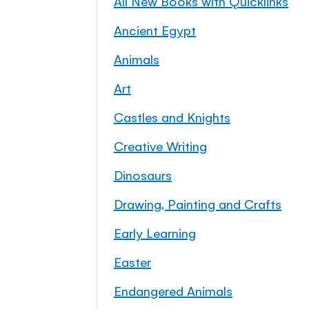
All New Books with Quicklinks
Ancient Egypt
Animals
Art
Castles and Knights
Creative Writing
Dinosaurs
Drawing, Painting and Crafts
Early Learning
Easter
Endangered Animals