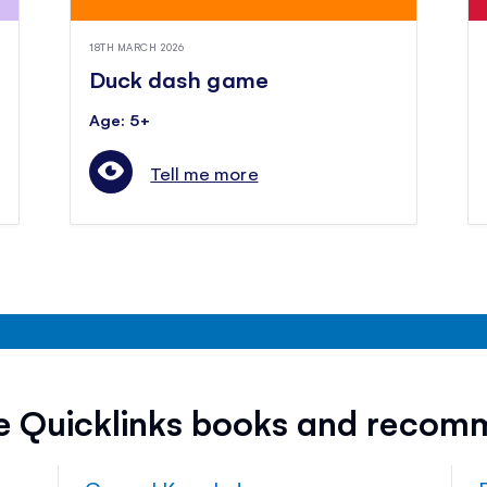
18TH MARCH 2026
Duck dash game
Age: 5+
Tell me more
ee Quicklinks books and recom