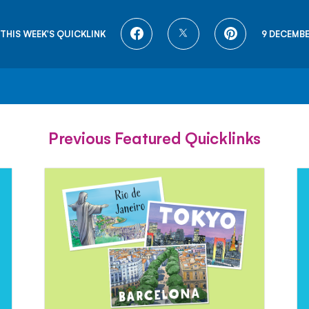
SHARE
SHARE
SHARE
THIS WEEK'S QUICKLINK
9 DECEMBE
ON
ON
ON
FACEBOOK
TWITTER
PINTEREST
Previous Featured Quicklinks