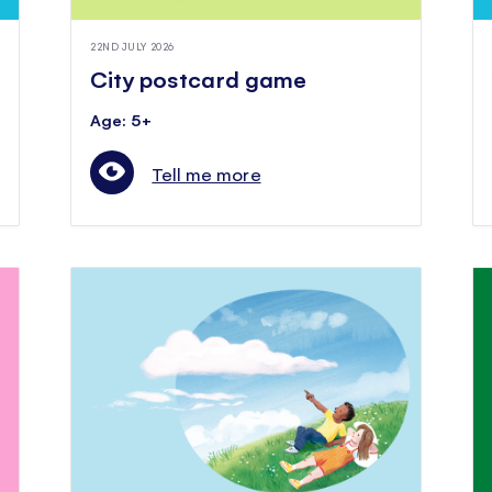
22ND JULY 2026
City postcard game
Age: 5+
Tell me more