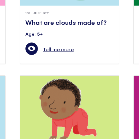
10TH JUNE 2026
What are clouds made of?
Age: 5+
Tell me more