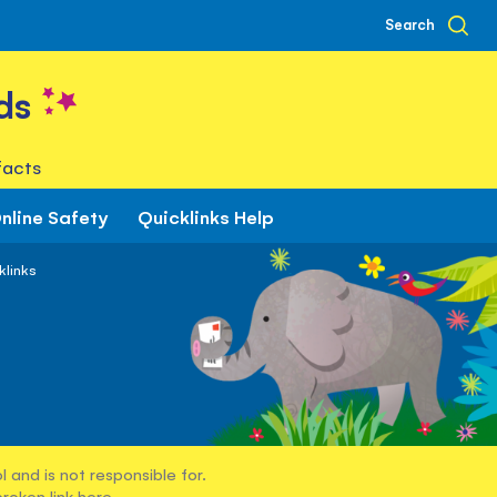
Search
ds
facts
nline Safety
Quicklinks Help
klinks
 and is not responsible for.
broken link
here
.