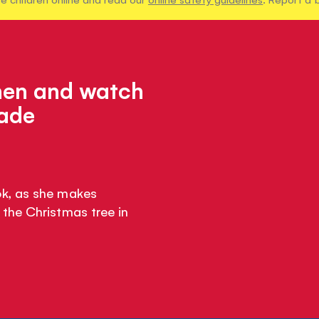
chen and watch
made
k, as she makes
the Christmas tree in