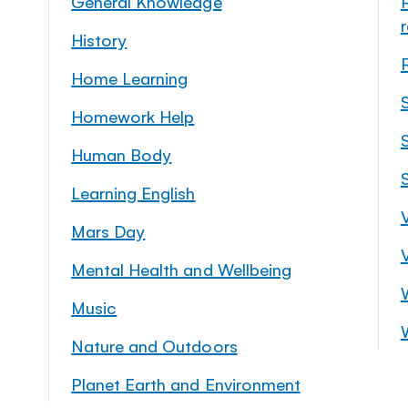
General Knowledge
History
Home Learning
Homework Help
S
Human Body
Learning English
Mars Day
Mental Health and Wellbeing
Music
Nature and Outdoors
Planet Earth and Environment