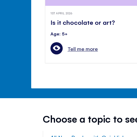
1ST APRIL 2026
Is it chocolate or art?
Age: 5+
Tell me more
Choose a topic to s