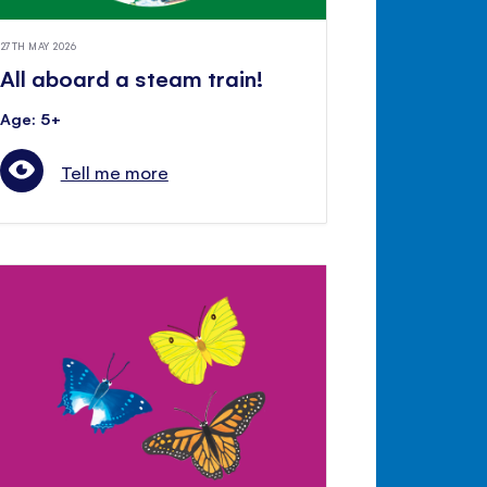
27TH MAY 2026
All aboard a steam train!
Age: 5+
Tell me more