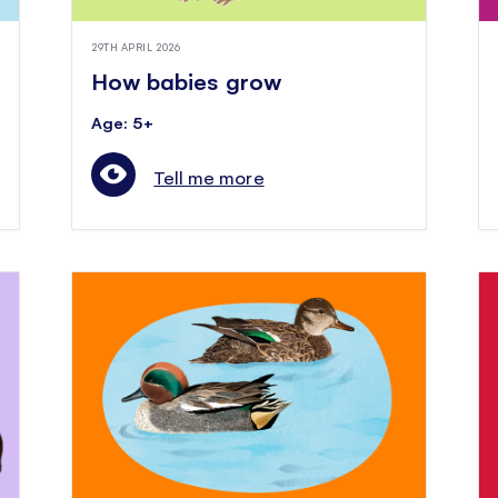
29TH APRIL 2026
How babies grow
Age: 5+
Tell me more