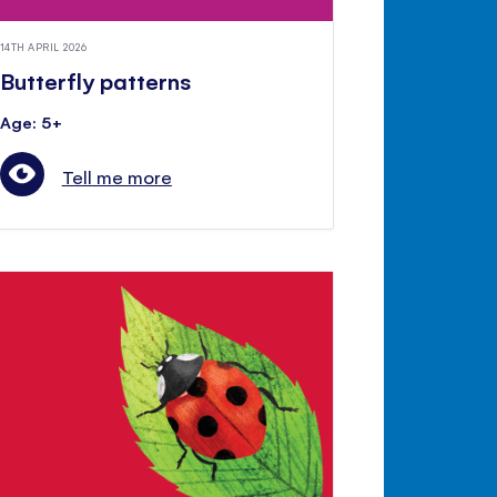
14TH APRIL 2026
Butterfly patterns
Age: 5+
Tell me more