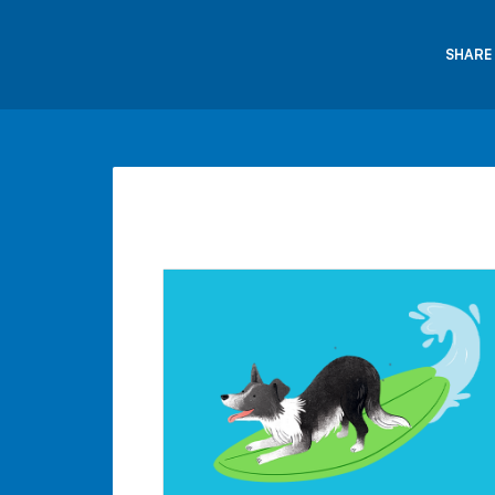
SHARE 