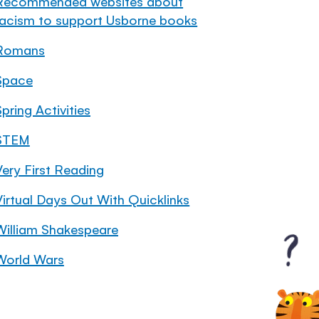
Recommended websites about
racism to support Usborne books
Romans
Space
pring Activities
STEM
Very First Reading
Virtual Days Out With Quicklinks
William Shakespeare
World Wars