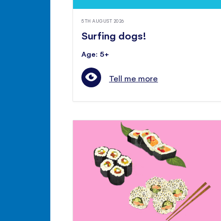
5TH AUGUST 2026
Surfing dogs!
Age: 5+
Tell me more