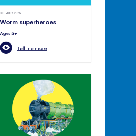
8TH JULY 2026
Worm superheroes
Age: 5+
Tell me more