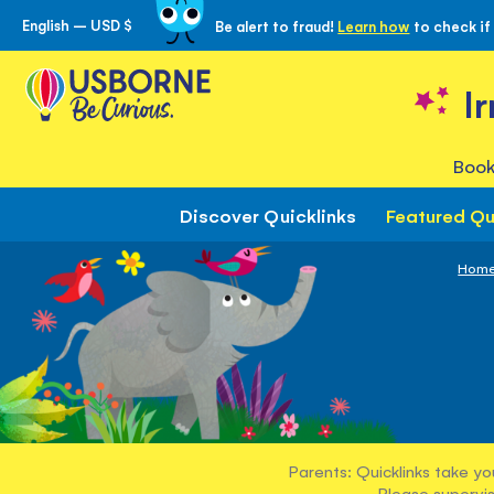
English – USD $
Be alert to fraud!
Learn how
to check if
Skip
to
Content
I
Book
Discover Quicklinks
Featured Qu
Hom
Parents: Quicklinks take yo
Please supervis