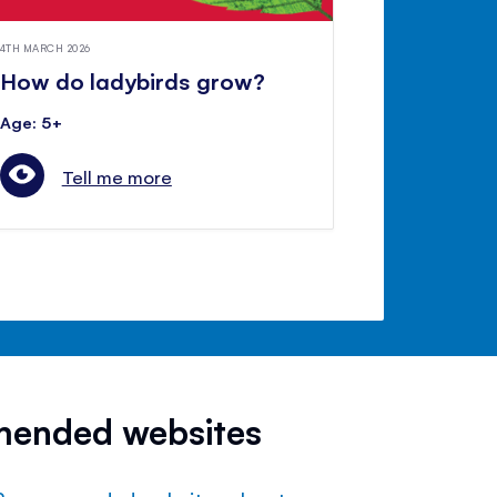
4TH MARCH 2026
How do ladybirds grow?
Age: 5+
Tell me more
mended websites