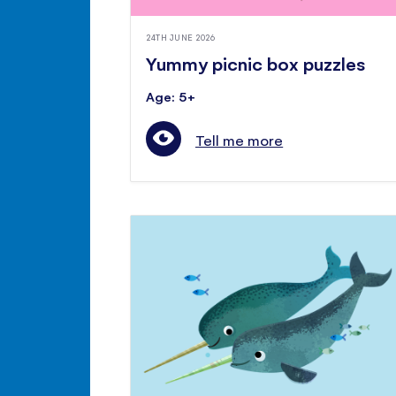
24TH JUNE 2026
Yummy picnic box puzzles
Age: 5+
Tell me more