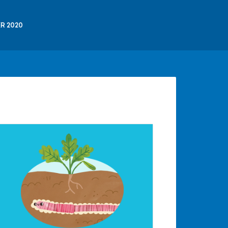
R 2020