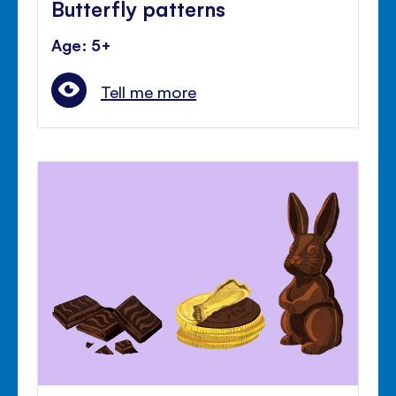
Butterfly patterns
Age: 5+
Tell me more