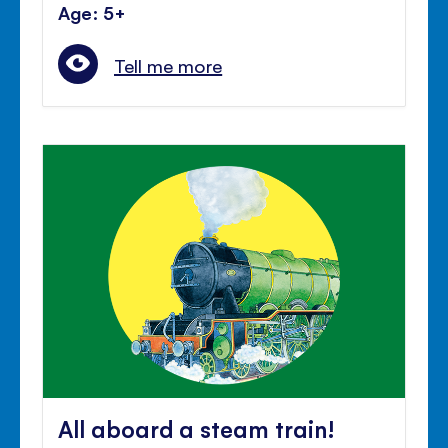
Age: 5+
Tell me more
All aboard a steam train!