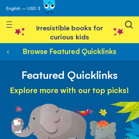
English – USD $
Skip
avigation
to
Toggle Nav
Content
Irresistible books for
curious kids
Browse Featured Quicklinks
Featured Quicklinks
Explore more with our top picks!