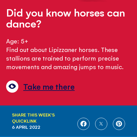
Did you know horses can
dance?
Age: 5+
Find out about Lipizzaner horses. These
stallions are trained to perform precise
movements and amazing jumps to music.
Take me there
SHARE THIS WEEK'S
QUICKLINK
SHARE
SHARE
SHARE
6 APRIL 2022
ON
ON
ON