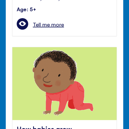
Age: 5+
Tell me more
How babies grow