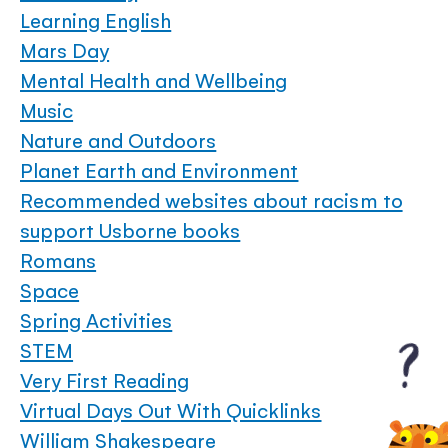
Learning English
Mars Day
Mental Health and Wellbeing
Music
Nature and Outdoors
Planet Earth and Environment
Recommended websites about racism to
support Usborne books
Romans
Space
Spring Activities
STEM
Very First Reading
Virtual Days Out With Quicklinks
William Shakespeare