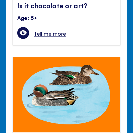
Is it chocolate or art?
Age: 5+
Tell me more