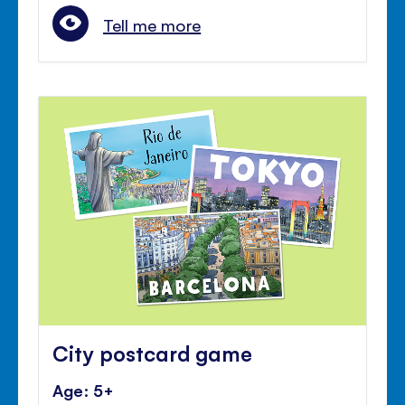
Tell me more
City postcard game
Age: 5+