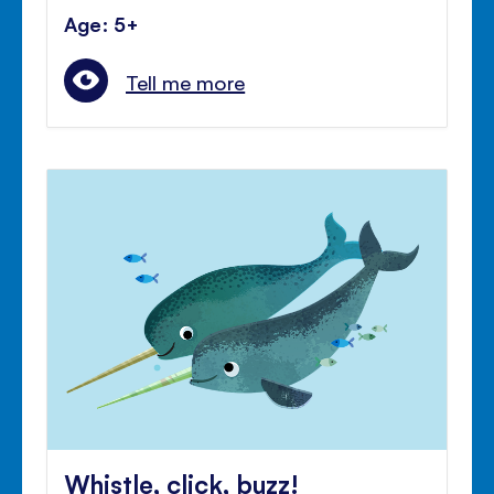
Age: 5+
Tell me more
Whistle, click, buzz!