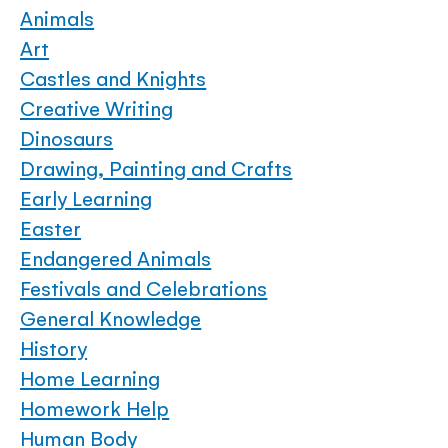
Animals
Art
Castles and Knights
Creative Writing
Dinosaurs
Drawing, Painting and Crafts
Early Learning
Easter
Endangered Animals
Festivals and Celebrations
General Knowledge
History
Home Learning
Homework Help
Human Body