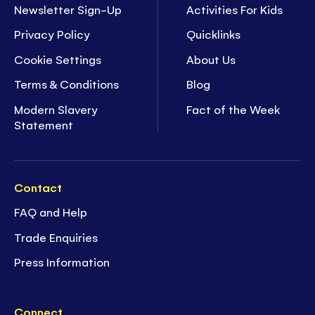
Newsletter Sign-Up
Activities For Kids
Privacy Policy
Quicklinks
Cookie Settings
About Us
Terms & Conditions
Blog
Modern Slavery
Fact of the Week
Statement
Contact
FAQ and Help
Trade Enquiries
Press Information
Connect