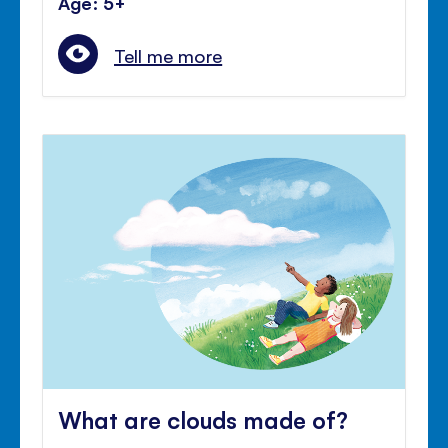
Age: 5+
Tell me more
What are clouds made of?