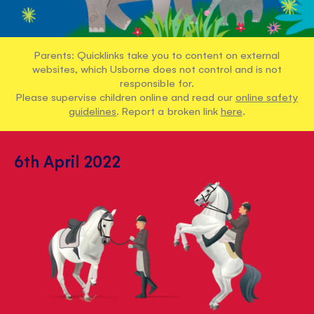
Parents: Quicklinks take you to content on external
websites, which Usborne does not control and is not
responsible for.
Please supervise children online and read our
online safety
guidelines
. Report a broken link
here
.
6th April 2022