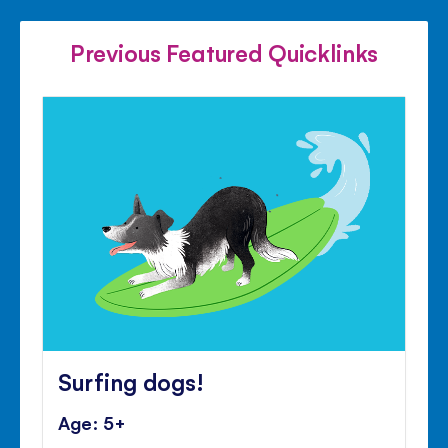
FACEBOOK
TWITTER
PINTE
Previous Featured Quicklinks
Surfing dogs!
Age: 5+