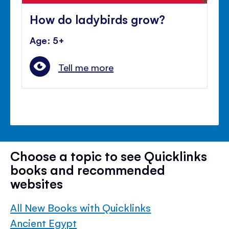
How do ladybirds grow?
Age: 5+
Tell me more
Choose a topic to see Quicklinks
books and recommended
websites
All New Books with Quicklinks
Ancient Egypt