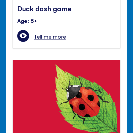
Duck dash game
Age: 5+
Tell me more