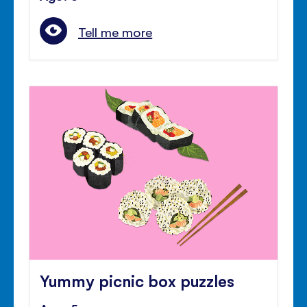
Tell me more
Yummy picnic box puzzles