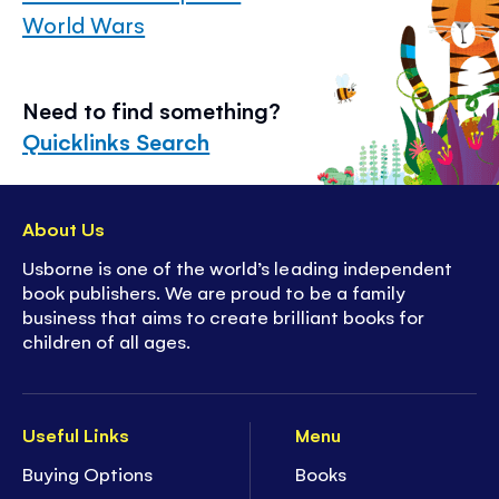
World Wars
Need to find something?
Quicklinks Search
About Us
Usborne is one of the world’s leading independent
book publishers. We are proud to be a family
business that aims to create brilliant books for
children of all ages.
Useful Links
Menu
Buying Options
Books