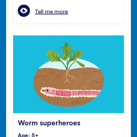
Tell me more
Worm superheroes
Age: 5+