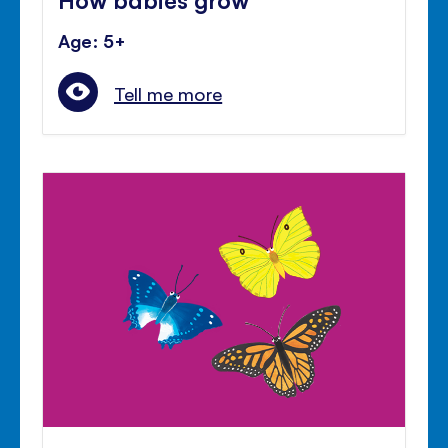
Age: 5+
Tell me more