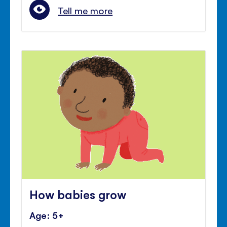
Tell me more
How babies grow
Age: 5+