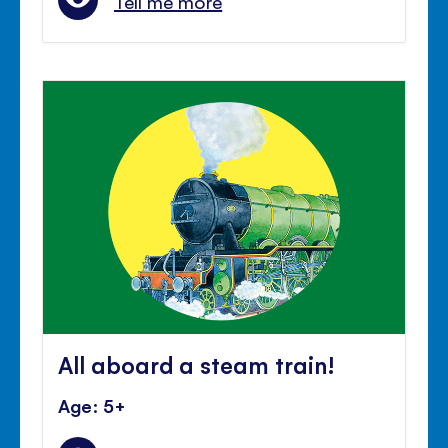
Tell me more
All aboard a steam train!
Age: 5+