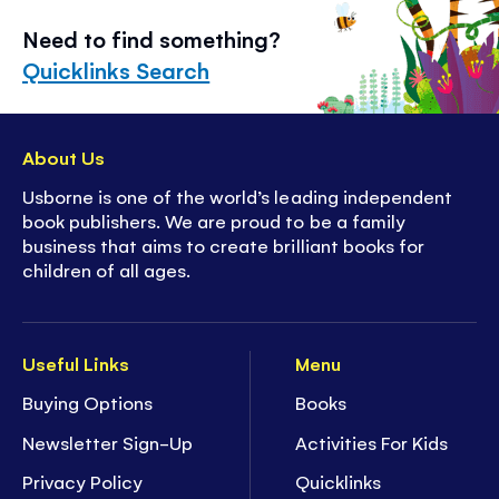
Need to find something?
Quicklinks Search
About Us
Usborne is one of the world’s leading independent
book publishers. We are proud to be a family
business that aims to create brilliant books for
children of all ages.
Useful Links
Menu
Buying Options
Books
Newsletter Sign-Up
Activities For Kids
Privacy Policy
Quicklinks