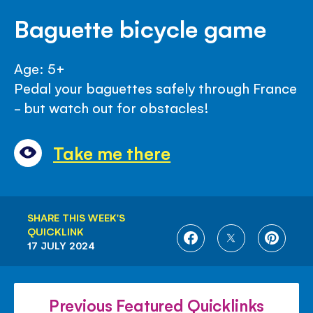
Baguette bicycle game
Age: 5+
Pedal your baguettes safely through France
- but watch out for obstacles!
Take me there
SHARE THIS WEEK'S
QUICKLINK
SHARE
SHARE
SHARE
17 JULY 2024
ON
ON
ON
FACEBOOK
TWITTER
PINTE
Previous Featured Quicklinks