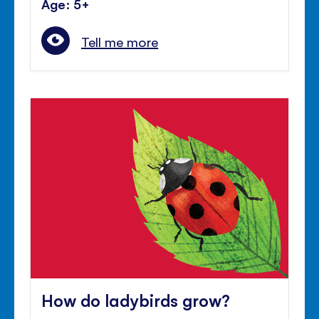
Age: 5+
Tell me more
How do ladybirds grow?