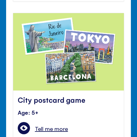
City postcard game
Age: 5+
Tell me more