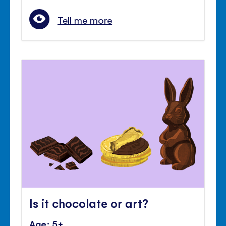
Tell me more
Is it chocolate or art?
Age: 5+