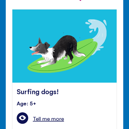
Surfing dogs!
Age: 5+
Tell me more