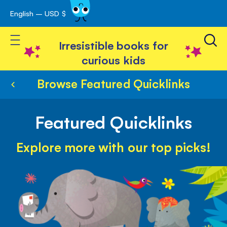
English – USD $
Skip
avigation
to
Toggle Nav
Content
Irresistible books for
curious kids
Browse Featured Quicklinks
Featured Quicklinks
Explore more with our top picks!