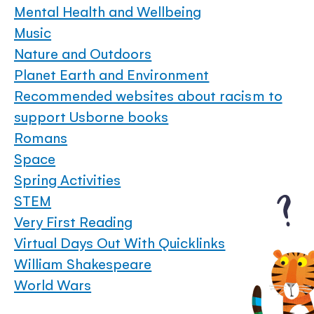
Mental Health and Wellbeing
Music
Nature and Outdoors
Planet Earth and Environment
Recommended websites about racism to
support Usborne books
Romans
Space
Spring Activities
STEM
Very First Reading
Virtual Days Out With Quicklinks
William Shakespeare
World Wars