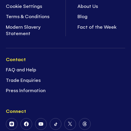
Cookie Settings
About Us
Terms & Conditions
Blog
Modern Slavery
Fact of the Week
Statement
Contact
FAQ and Help
Trade Enquiries
Press Information
Connect
Follow
Follow
Follow
Follow
Follow
Follow