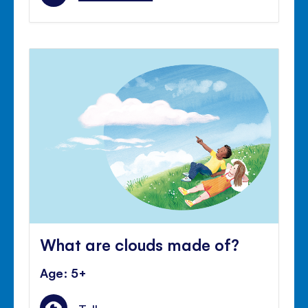
What are clouds made of?
Age: 5+