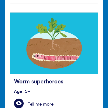
Worm superheroes
Age: 5+
Tell me more