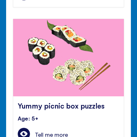
Yummy picnic box puzzles
Age: 5+
Tell me more