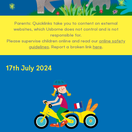
Parents: Quicklinks take you to content on external
websites, which Usborne does not control and is not
responsible for.
Please supervise children online and read our
online safety
guidelines
. Report a broken link
here
.
17th July 2024