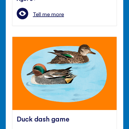
Tell me more
Duck dash game