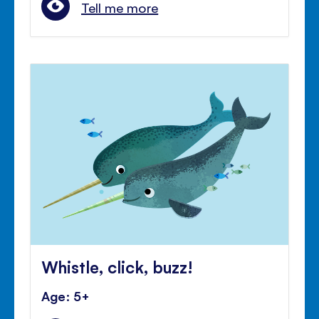
Tell me more
Whistle, click, buzz!
Age: 5+