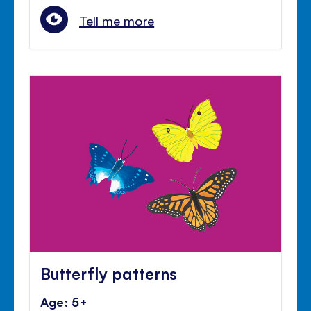
Tell me more
Butterfly patterns
Age: 5+