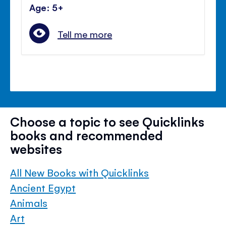
Age: 5+
Tell me more
Choose a topic to see Quicklinks
books and recommended
websites
All New Books with Quicklinks
Ancient Egypt
Animals
Art