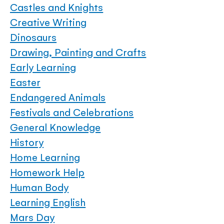
Castles and Knights
Creative Writing
Dinosaurs
Drawing, Painting and Crafts
Early Learning
Easter
Endangered Animals
Festivals and Celebrations
General Knowledge
History
Home Learning
Homework Help
Human Body
Learning English
Mars Day