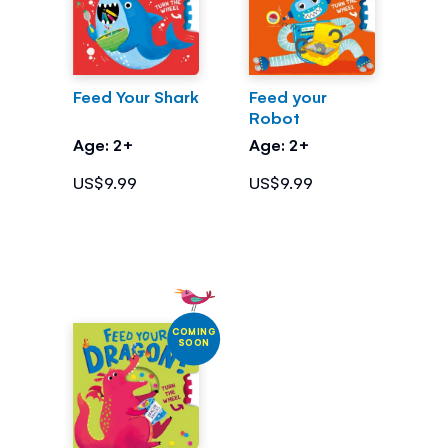
Feed Your Shark
Feed your
Robot
Age: 2+
Age: 2+
US$9.99
US$9.99
COMING
SOON