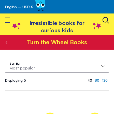
English – USD $
Skip
avigation
to
Toggle Nav
Content
Irresistible books for
curious kids
Turn the Wheel Books
Turn
the
Sort By
Wheel
Books
Displaying 5
40
80
120