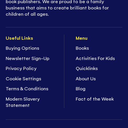
book publishers. We are proud to be a family
business that aims to create brilliant books for
children of all ages.
Useful Links
Menu
Buying Options
Books
Newsletter Sign-Up
Activities For Kids
Privacy Policy
Quicklinks
Cookie Settings
About Us
Terms & Conditions
Blog
Modern Slavery
Fact of the Week
Statement