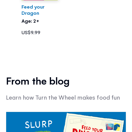
Feed your
Dragon
Age: 2+
US$9.99
From the blog
Learn how Turn the Wheel makes food fun