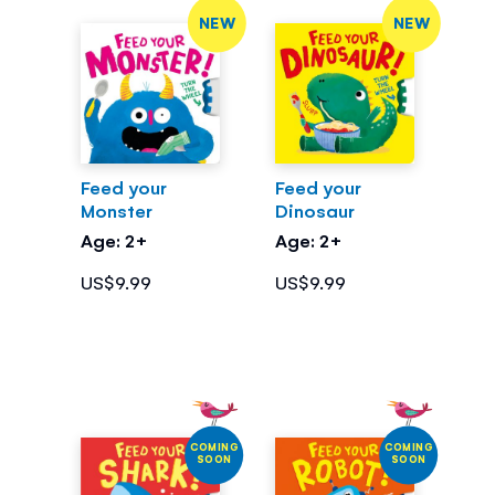
NEW
NEW
Feed your
Feed your
Monster
Dinosaur
Age: 2+
Age: 2+
US$9.99
US$9.99
COMING
COMING
SOON
SOON