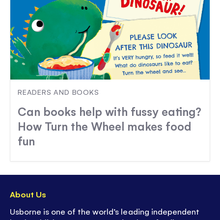
READERS AND BOOKS
Can books help with fussy eating?
How Turn the Wheel makes food
fun
About Us
Usborne is one of the world’s leading independent