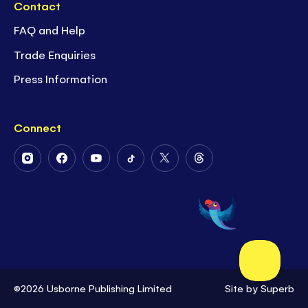
Contact
FAQ and Help
Trade Enquiries
Press Information
Connect
Follow
Follow
Follow
Follow
Follow
Follow
Us
Us
Us
Us
Us
Us
on
on
on
on
on
on
Instagram
Facebook
Youtube
Tiktok
Twitter
Threads
©2026 Usborne Publishing Limited
Site by
Superb