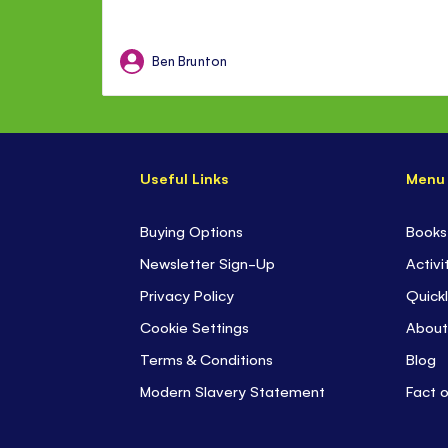
Ben Brunton
Useful Links
Menu
Buying Options
Books
Newsletter Sign-Up
Activi
Privacy Policy
Quickl
Cookie Settings
About
Terms & Conditions
Blog
Modern Slavery Statement
Fact 