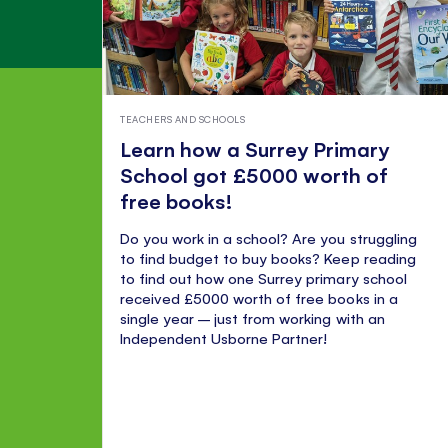
TEACHERS AND SCHOOLS
Learn how a Surrey Primary
School got £5000 worth of
free books!
Do you work in a school? Are you struggling
to find budget to buy books? Keep reading
to find out how one Surrey primary school
received £5000 worth of free books in a
single year – just from working with an
Independent Usborne Partner!