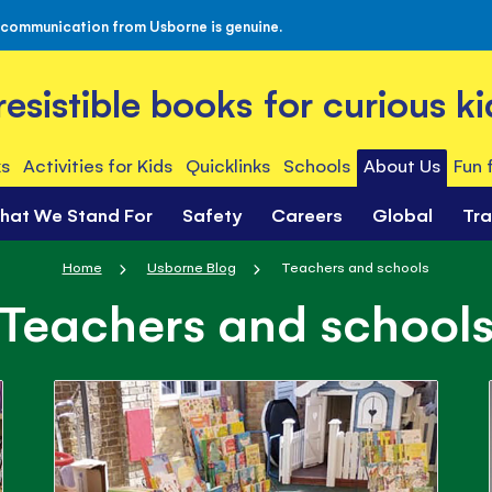
 communication from Usborne is genuine.
rresistible books for curious ki
s
Activities for Kids
Quicklinks
Schools
About Us
Fun 
hat We Stand For
Safety
Careers
Global
Tr
Home
Usborne Blog
Teachers and schools
Teachers and school