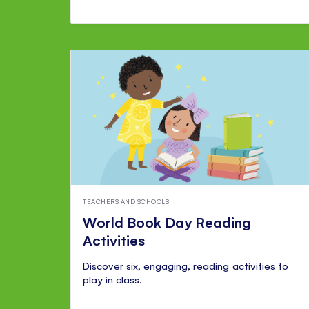
TEACHERS AND SCHOOLS
World Book Day Reading
Activities
Discover six, engaging, reading activities to
play in class.