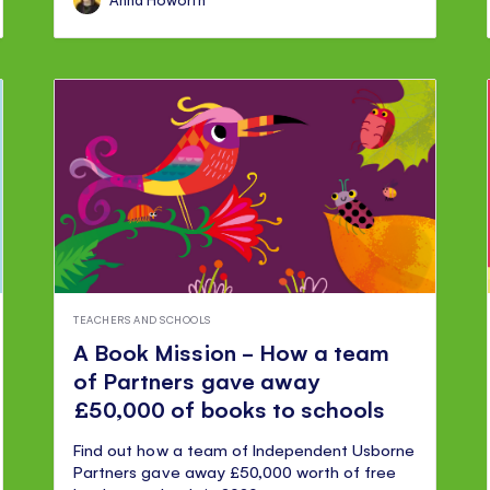
TEACHERS AND SCHOOLS
A Book Mission - How a team
of Partners gave away
£50,000 of books to schools
Find out how a team of Independent Usborne
Partners gave away £50,000 worth of free