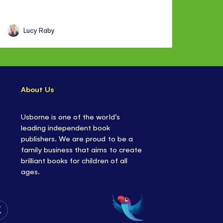
Lucy Raby
About Us
Usborne is one of the world’s
leading independent book
publishers. We are proud to be a
family business that aims to create
brilliant books for children of all
ages.
Follow