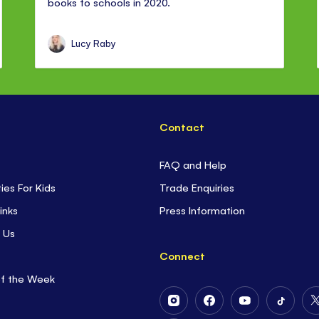
books to schools in 2020.
Lucy Raby
Contact
FAQ and Help
ties For Kids
Trade Enquiries
inks
Press Information
 Us
Connect
of the Week
Follow
Follow
Follow
Follow