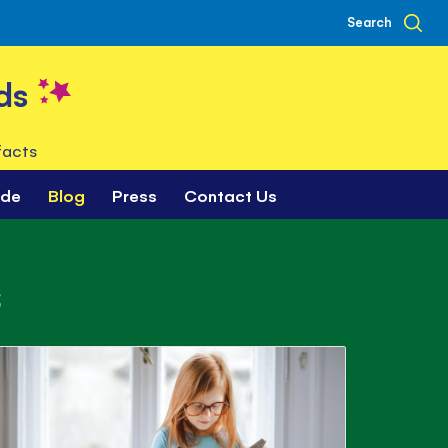
Search
ds
facts
ade
Blog
Press
Contact Us
s