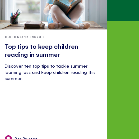
TEACHERS AND SCHOOLS
Top tips to keep children
reading in summer
Discover ten top tips to tackle summer
learning loss and keep children reading this
summer.
Ben Brunton