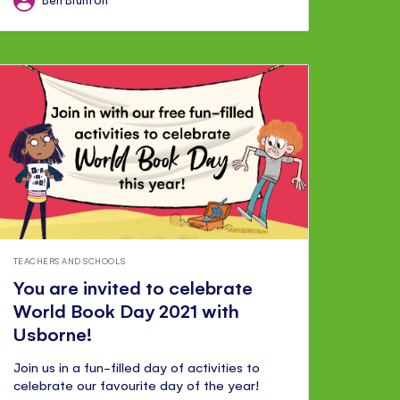
TEACHERS AND SCHOOLS
You are invited to celebrate
World Book Day 2021 with
Usborne!
Join us in a fun-filled day of activities to
celebrate our favourite day of the year!