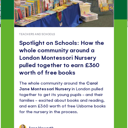
TEACHERS AND SCHOOLS
Spotlight on Schools: How the
whole community around a
London Montessori Nursery
pulled together to earn £360
worth of free books
The whole community around the
Carol
Jane Montessori Nursery
in London pulled
together to get its young pupils - and their
families - excited about books and reading,
and earn £360 worth of free Usborne books
for the nursery in the process.
Anna Howorth