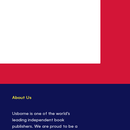
About Us
Usborne is one of the world’s
leading independent book
publishers. We are proud to be a