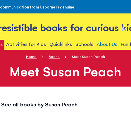
 communication from Usborne is genuine.
rresistible books for curious ki
s
Activities for Kids
Quicklinks
Schools
About Us
Fun 
Home
Books
Meet Susan Peach
Meet Susan Peach
See all books by Susan Peach