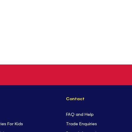
Contact
FAQ and Help
ties For Kids
Trade Enquiries