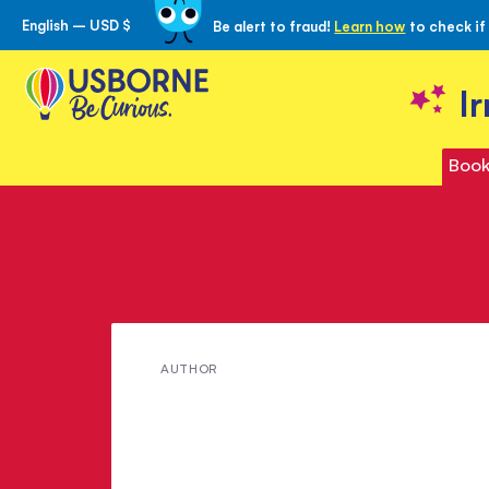
English – USD $
Be alert to fraud!
Learn how
to check if
Skip
to
Content
I
Book
Meet
AUTHOR
Susan
Peach