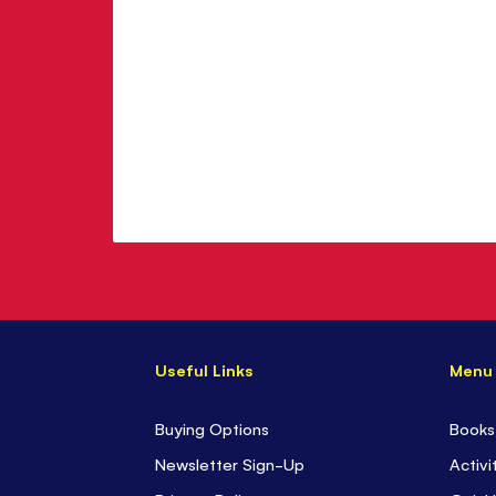
Useful Links
Menu
Buying Options
Books
Newsletter Sign-Up
Activi