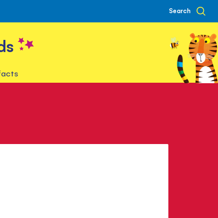
Search
ds
facts