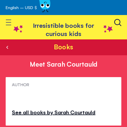
English – USD $
Skip
avigation
to
Toggle Nav
Content
Irresistible books for
curious kids
Books
Meet Sarah Courtauld
Meet
AUTHOR
Sarah
Courtauld
See all books by Sarah Courtauld