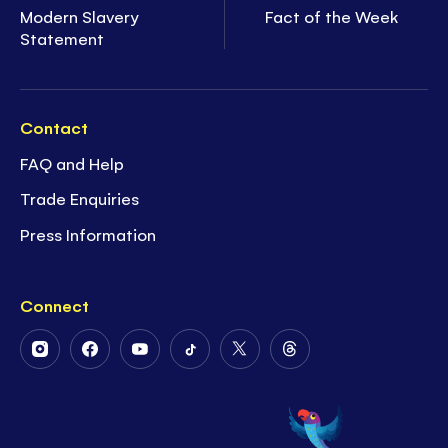
Modern Slavery
Fact of the Week
Statement
Contact
FAQ and Help
Trade Enquiries
Press Information
Connect
Follow
Follow
Follow
Follow
Follow
Follow
Us
Us
Us
Us
Us
Us
on
on
on
on
on
on
Instagram
Facebook
Youtube
Tiktok
Twitter
Threads