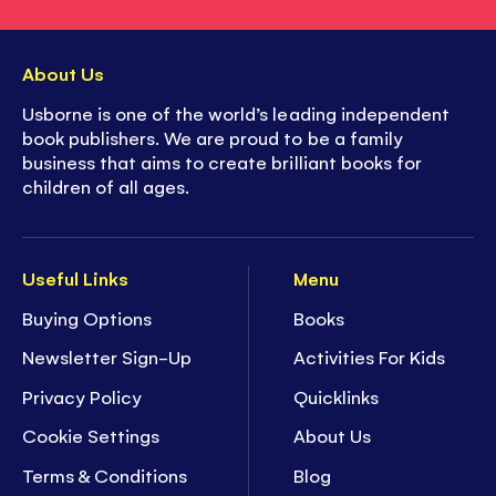
About Us
Usborne is one of the world’s leading independent
book publishers. We are proud to be a family
business that aims to create brilliant books for
children of all ages.
Useful Links
Menu
Buying Options
Books
Newsletter Sign-Up
Activities For Kids
Privacy Policy
Quicklinks
Cookie Settings
About Us
Terms & Conditions
Blog