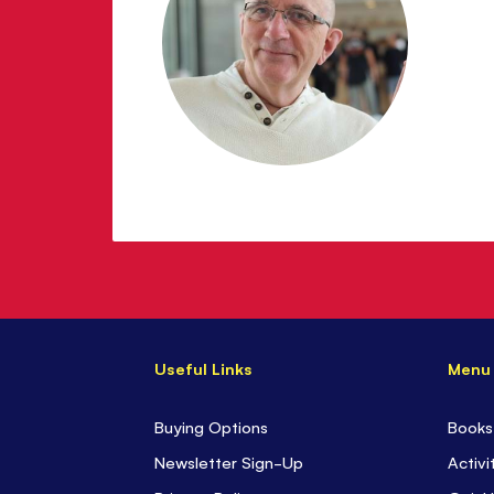
Useful Links
Menu
Buying Options
Books
Newsletter Sign-Up
Activi