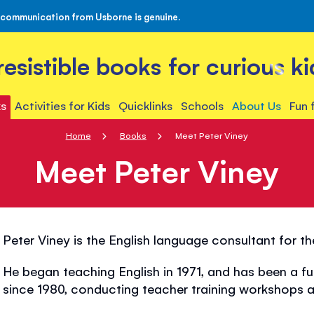
 communication from Usborne is genuine.
rresistible books for curious ki
s
Activities for Kids
Quicklinks
Schools
About Us
Fun 
Home
Books
Meet Peter Viney
Meet Peter Viney
Peter Viney is the English language consultant for t
He began teaching English in 1971, and has been a fu
since 1980, conducting teacher training workshops al