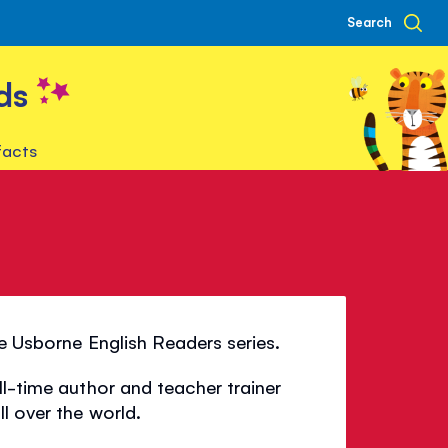
Search
ds
facts
he Usborne English Readers series.
ll-time author and teacher trainer
l over the world.