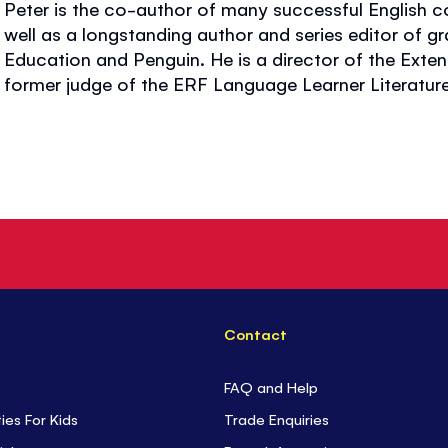
Peter is the co-author of many successful English 
well as a longstanding author and series editor of g
Education and Penguin. He is a director of the Exte
former judge of the ERF Language Learner Literatur
Contact
FAQ and Help
ties For Kids
Trade Enquiries