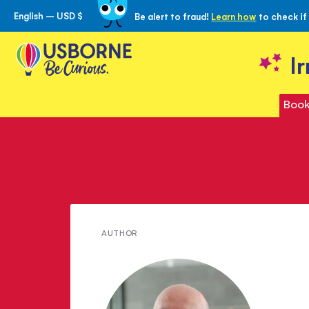
English – USD $
Be alert to fraud!
Learn how
to check if
Skip
to
Content
I
Book
Meet
AUTHOR
Peter
Viney