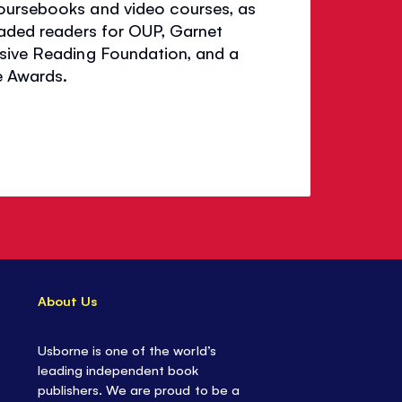
coursebooks and video courses, as
raded readers for OUP, Garnet
nsive Reading Foundation, and a
e Awards.
About Us
Usborne is one of the world’s
leading independent book
publishers. We are proud to be a