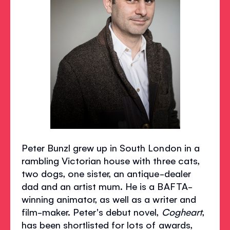
Peter Bunzl grew up in South London in a
rambling Victorian house with three cats,
two dogs, one sister, an antique-dealer
dad and an artist mum. He is a BAFTA-
winning animator, as well as a writer and
film-maker. Peter's debut novel,
Cogheart
,
has been shortlisted for lots of awards,