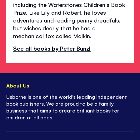
including the Waterstones Children's Book
Prize. Like Lily and Robert, he loves
adventures and reading penny dreadfuls,
but wishes dearly that he had a
mechanical fox called Malkin.
See all books by Peter Bunzl
About Us
Usborne is one of the world’s leading independent
book publishers. We are proud to be a family
business that aims to create brilliant books for
children of all ages.