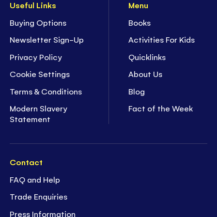
Useful Links
Menu
Buying Options
Books
Newsletter Sign-Up
Activities For Kids
Privacy Policy
Quicklinks
Cookie Settings
About Us
Terms & Conditions
Blog
Modern Slavery
Fact of the Week
Statement
Contact
FAQ and Help
Trade Enquiries
Press Information