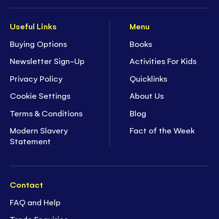
Useful Links
Menu
Buying Options
Books
Newsletter Sign-Up
Activities For Kids
Privacy Policy
Quicklinks
Cookie Settings
About Us
Terms & Conditions
Blog
Modern Slavery
Fact of the Week
Statement
Contact
FAQ and Help