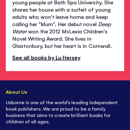
young people at Bath Spa University. She
shares her house with a surfeit of young
adults who won't leave home and keep
calling her "Mum". Her debut novel
Deep
Water
won the 2012 MsLexia Children's
Novel Writing Award. She lives in
Glastonbury, but her heart is in Cornwall.
See all books by Lu Hersey
About Us
Usborne is one of the world’s leading independent
book publishers. We are proud to be a family
business that aims to create brilliant books for
children of all ages.