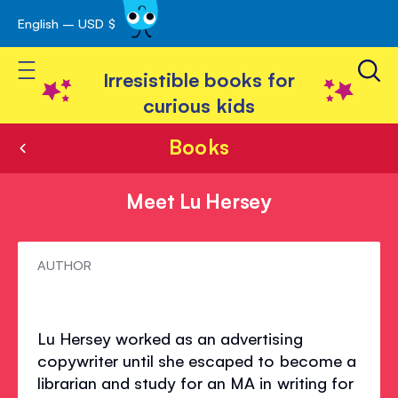
English – USD $
Skip
avigation
to
Toggle Nav
Content
Irresistible books for
curious kids
Books
Meet Lu Hersey
Meet
AUTHOR
Lu
Hersey
Lu Hersey worked as an advertising
copywriter until she escaped to become a
librarian and study for an MA in writing for