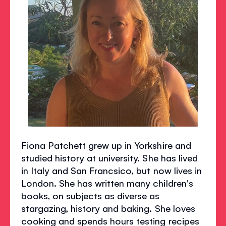
Fiona Patchett grew up in Yorkshire and
studied history at university. She has lived
in Italy and San Francsico, but now lives in
London. She has written many children's
books, on subjects as diverse as
stargazing, history and baking. She loves
cooking and spends hours testing recipes