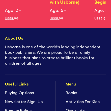
with Usborne)
Beginne
Age: 3+
Age: 5+
Age: 4
US$8.99
US$5.99
US$5.99
About Us
Usborne is one of the world’s leading independent
book publishers. We are proud to be a family
business that aims to create brilliant books for
children of all ages.
Useful Links
Menu
Buying Options
Books
Newsletter Sign-Up
Activities For Kids
Privacy Policy
Quicklinks