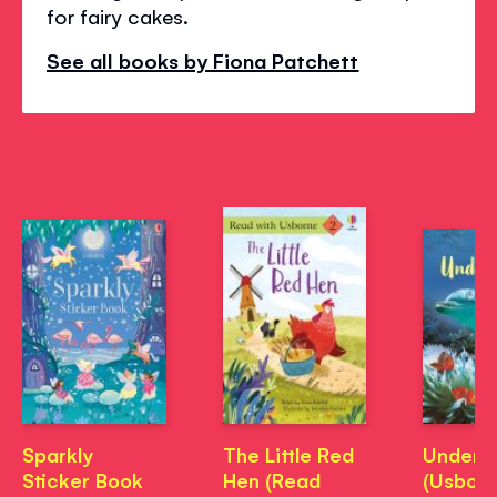
for fairy cakes.
See all books by Fiona Patchett
Sparkly
The Little Red
Under t
Sticker Book
Hen (Read
(Usbor