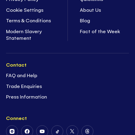
Cookie Settings
About Us
Terms & Conditions
Blog
Modern Slavery
Fact of the Week
Statement
Contact
FAQ and Help
Trade Enquiries
Press Information
Connect
Follow
Follow
Follow
Follow
Follow
Follow