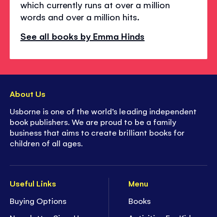
which currently runs at over a million
words and over a million hits.
See all books by Emma Hinds
About Us
Usborne is one of the world’s leading independent
book publishers. We are proud to be a family
business that aims to create brilliant books for
children of all ages.
Useful Links
Menu
Buying Options
Books