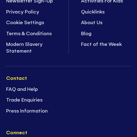
Newsletter Sign-Up
Activities For Kids
Privacy Policy
Quicklinks
Cookie Settings
About Us
Terms & Conditions
Blog
Modern Slavery
Fact of the Week
Statement
Contact
FAQ and Help
Trade Enquiries
Press Information
Connect