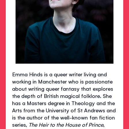
Emma Hinds is a queer writer living and
working in Manchester who is passionate
about writing queer fantasy that explores
the depth of British magical folklore. She
has a Masters degree in Theology and the
Arts from the University of St Andrews and
is the author of the well-known fan fiction
series,
The Heir to the House of Prince
,