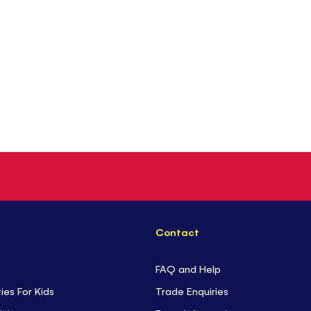
Contact
FAQ and Help
ties For Kids
Trade Enquiries