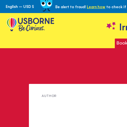
English – USD $
Be alert to fraud!
Learn how
to check if
Skip
to
Content
I
Book
Meet
AUTHOR
Claudia
Zeff