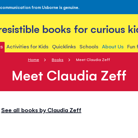
 communication from Usborne is genuine.
rresistible books for curious ki
s
Activities for Kids
Quicklinks
Schools
About Us
Fun 
Home
Books
Meet Claudia Zeff
Meet Claudia Zeff
See all books by Claudia Zeff