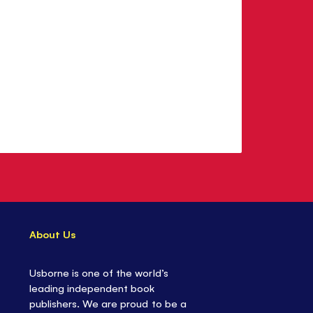
About Us
Usborne is one of the world’s
leading independent book
publishers. We are proud to be a