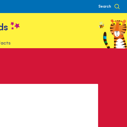
Search
ds
facts