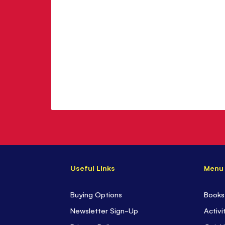
Useful Links
Menu
Buying Options
Books
Newsletter Sign-Up
Activi