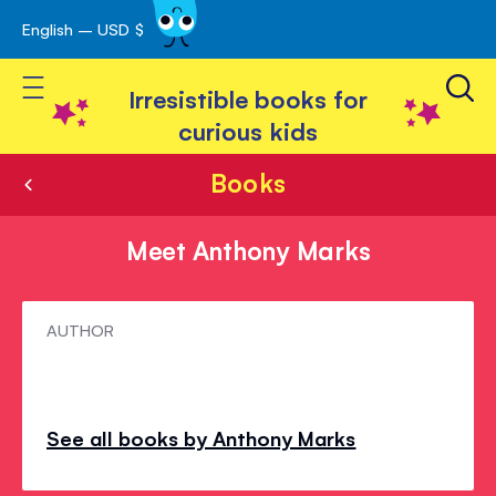
English – USD $
Skip
avigation
to
Toggle Nav
Content
Irresistible books for
curious kids
Books
Meet Anthony Marks
Meet
AUTHOR
Anthony
Marks
See all books by Anthony Marks