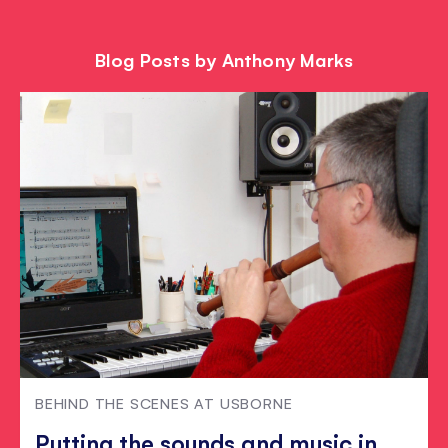
Blog Posts by Anthony Marks
BEHIND THE SCENES AT USBORNE
Putting the sounds and music in