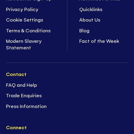
Privacy Policy
Quicklinks
Cookie Settings
About Us
Terms & Conditions
Blog
Modern Slavery
Fact of the Week
Statement
Contact
FAQ and Help
Trade Enquiries
Press Information
Connect