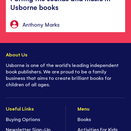
Usborne books
Anthony Marks
About Us
Usborne is one of the world’s leading independent
book publishers. We are proud to be a family
business that aims to create brilliant books for
children of all ages.
Useful Links
Menu
Buying Options
Books
Newsletter Sign-Up
Activities For Kids