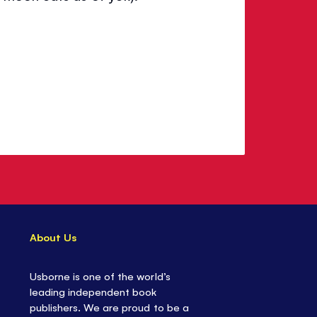
About Us
Usborne is one of the world’s
leading independent book
publishers. We are proud to be a