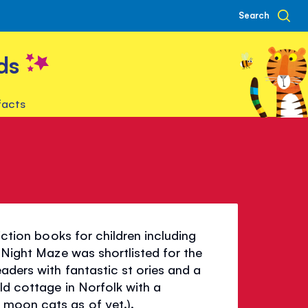
Search
ds
facts
iction books for children including
l Night Maze was shortlisted for the
aders with fantastic st ories and a
ld cottage in Norfolk with a
moon cats as of yet.).