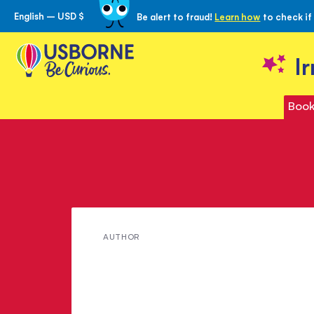
English – USD $
Be alert to fraud!
Learn how
to check if
Skip
to
Content
I
Book
Meet
AUTHOR
Annie
Dalton