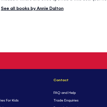
See all books by Annie Dalton
Contact
FAQ and Help
ties For Kids
Trade Enquiries