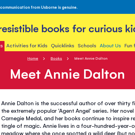
 communication from Usborne is genuine.
rresistible books for curious ki
s
Activities for Kids
Quicklinks
Schools
About Us
Fun 
Home
Books
Meet Annie Dalton
Meet Annie Dalton
Annie Dalton is the successful author of over thirty f
the extremely popular 'Agent Angel' series. Her nove
Carnegie Medal, and her books continue to inspire re
tingle of magic. Annie lives in a four-hundred-year-o
meadow where she once spotted a wild deer (but no 