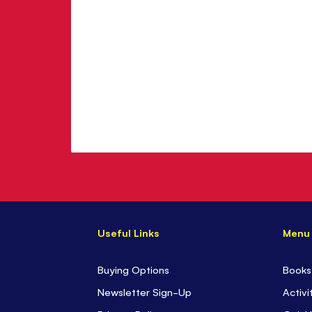
Useful Links
Menu
Buying Options
Books
Newsletter Sign-Up
Activi