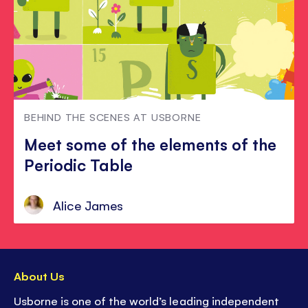
BEHIND THE SCENES AT USBORNE
Meet some of the elements of the
Periodic Table
Alice James
About Us
Usborne is one of the world’s leading independent