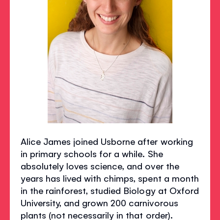
Alice James joined Usborne after working
in primary schools for a while. She
absolutely loves science, and over the
years has lived with chimps, spent a month
in the rainforest, studied Biology at Oxford
University, and grown 200 carnivorous
plants (not necessarily in that order).