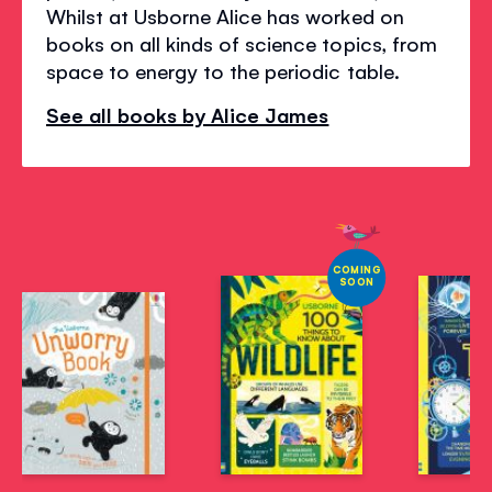
Whilst at Usborne Alice has worked on
books on all kinds of science topics, from
space to energy to the periodic table.
See all books by Alice James
COMING
SOON