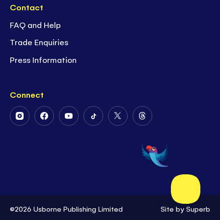
Contact
FAQ and Help
Trade Enquiries
Press Information
Connect
Follow
Follow
Follow
Follow
Follow
Follow
Us
Us
Us
Us
Us
Us
on
on
on
on
on
on
Instagram
Facebook
Youtube
Tiktok
Twitter
Threads
©2026 Usborne Publishing Limited
Site by
Superb