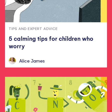
TIPS AND EXPERT ADVICE
5 calming tips for children who
worry
Alice James