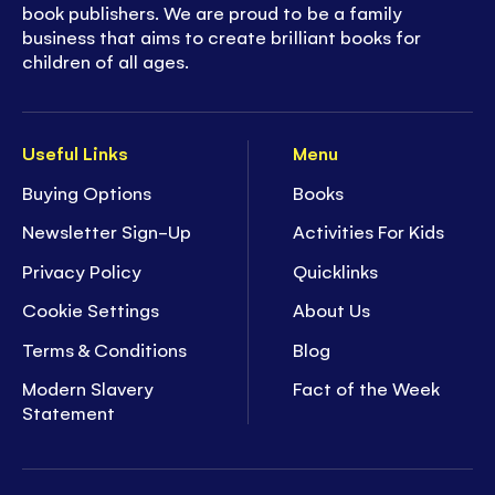
book publishers. We are proud to be a family
business that aims to create brilliant books for
children of all ages.
Useful Links
Menu
Buying Options
Books
Newsletter Sign-Up
Activities For Kids
Privacy Policy
Quicklinks
Cookie Settings
About Us
Terms & Conditions
Blog
Modern Slavery
Fact of the Week
Statement