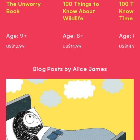
The Unworry
100 Things to
100 Thi
Book
Know About
Know A
Wildlife
Time
Age: 9+
Age: 8+
Age: 8
US$12.99
US$14.99
US$14.99
Blog Posts by Alice James