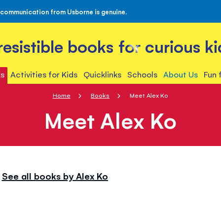
 communication from Usborne is genuine.
rresistible books for curious ki
s
Activities for Kids
Quicklinks
Schools
About Us
Fun 
Home
Books
Meet Alex Ko
Meet Alex Ko
See all books by Alex Ko