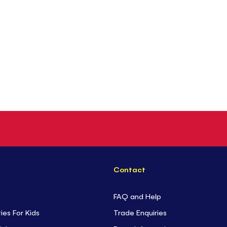
Contact
FAQ and Help
ties For Kids
Trade Enquiries