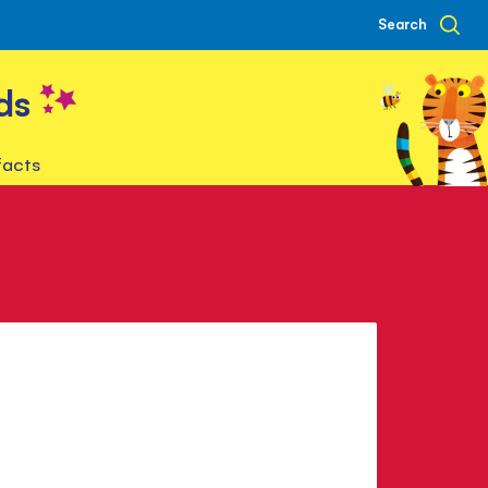
Search
ds
facts