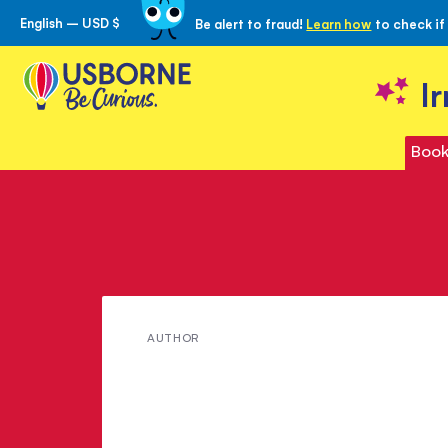
English – USD $
Be alert to fraud!
Learn how
to check if
Skip
to
Content
I
Book
Meet
AUTHOR
Alex
Ko