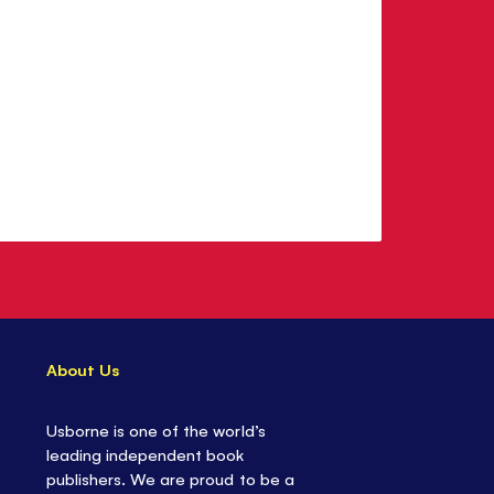
About Us
Usborne is one of the world’s
leading independent book
publishers. We are proud to be a