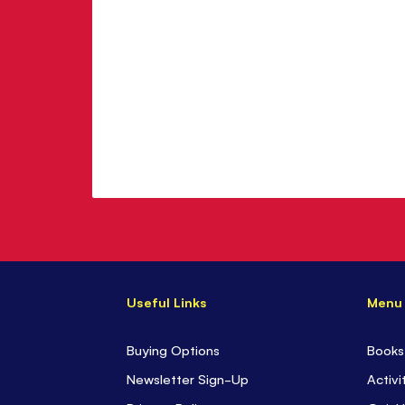
Useful Links
Menu
Buying Options
Books
Newsletter Sign-Up
Activi