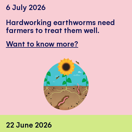
6 July 2026
Hardworking earthworms need
farmers to treat them well.
Want to know more?
22 June 2026