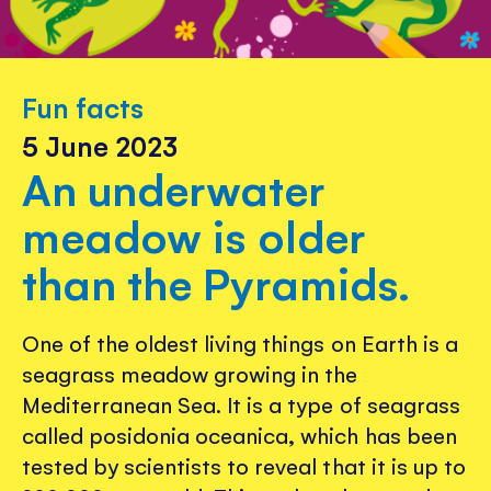
Fun facts
5 June 2023
An underwater
meadow is older
than the Pyramids.
One of the oldest living things on Earth is a
seagrass meadow growing in the
Mediterranean Sea. It is a type of seagrass
called posidonia oceanica, which has been
tested by scientists to reveal that it is up to