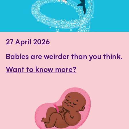
27 April 2026
Babies are weirder than you think.
Want to know more?