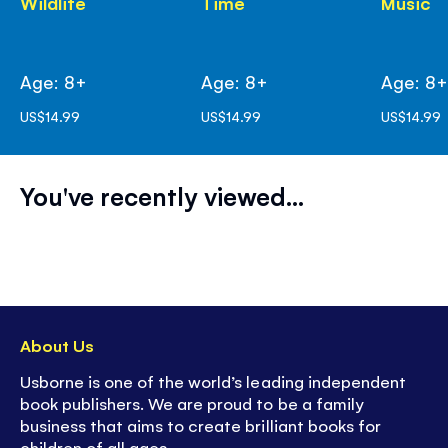
Wildlife
Time
Music
Age: 8+
Age: 8+
Age: 8
US$14.99
US$14.99
US$14.99
You've recently viewed...
About Us
Usborne is one of the world’s leading independent
book publishers. We are proud to be a family
business that aims to create brilliant books for
children of all ages.