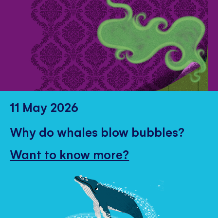
11 May 2026
Why do whales blow bubbles?
Want to know more?