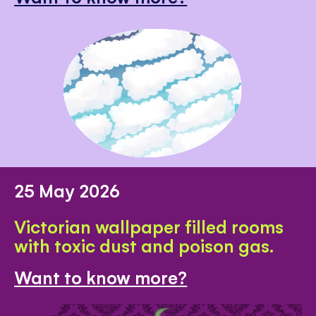
25 May 2026
Victorian wallpaper filled rooms
with toxic dust and poison gas.
Want to know more?