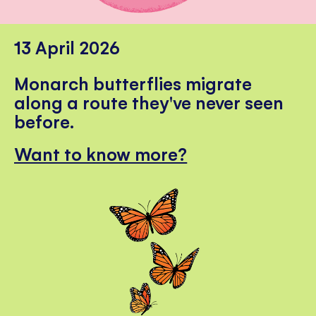
13 April 2026
Monarch butterflies migrate
along a route they've never seen
before.
Want to know more?