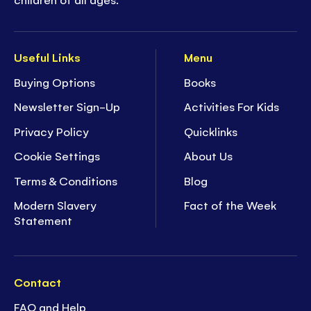
Useful Links
Menu
Buying Options
Books
Newsletter Sign-Up
Activities For Kids
Privacy Policy
Quicklinks
Cookie Settings
About Us
Terms & Conditions
Blog
Modern Slavery
Fact of the Week
Statement
Contact
FAQ and Help