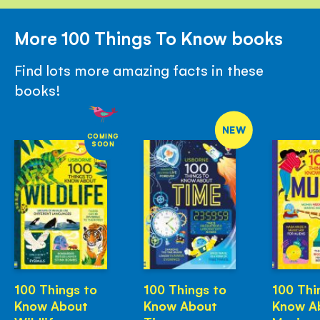
More 100 Things To Know books
Find lots more amazing facts in these
books!
NEW
COMING
SOON
100 Things to
100 Things to
100 Thi
Know About
Know About
Know A