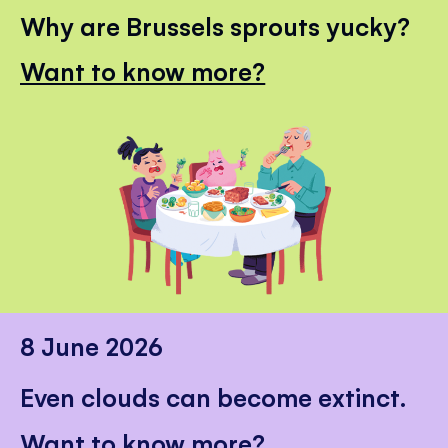
Why are Brussels sprouts yucky?
Want to know more?
8 June 2026
Even clouds can become extinct.
Want to know more?