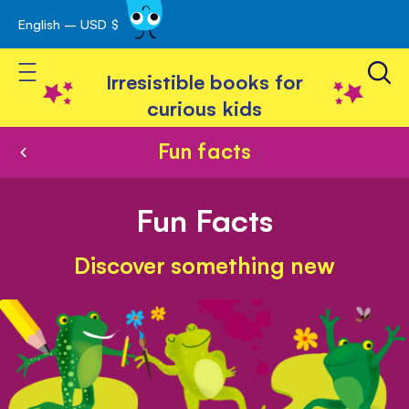
English – USD $
Skip
avigation
to
Toggle Nav
Content
Irresistible books for
curious kids
Fun facts
Fun Facts
Discover something new