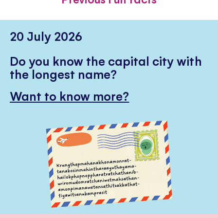
20 July 2026
Do you know the capital city with
the longest name?
Want to know more?