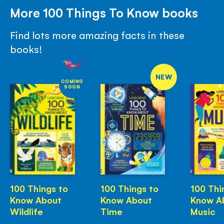
More 100 Things To Know books
Find lots more amazing facts in these
books!
NEW
COMING
SOON
100 Things to
100 Things to
100 Thi
Know About
Know About
Know A
Wildlife
Time
Music