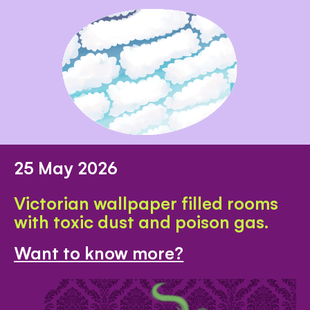
25 May 2026
Victorian wallpaper filled rooms
with toxic dust and poison gas.
Want to know more?