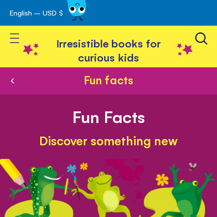
English – USD $
Skip
avigation
to
Toggle Nav
Content
Irresistible books for
curious kids
Fun facts
Fun Facts
Discover something new