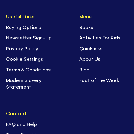
Useful Links
Menu
Buying Options
Books
Newsletter Sign-Up
Activities For Kids
Privacy Policy
Quicklinks
Cookie Settings
About Us
Terms & Conditions
Blog
Modern Slavery
Fact of the Week
Statement
Contact
FAQ and Help