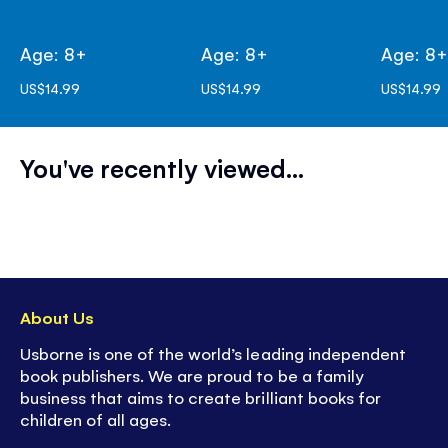
Age: 8+
Age: 8+
Age: 8
US$14.99
US$14.99
US$14.99
You've recently viewed...
About Us
Usborne is one of the world’s leading independent
book publishers. We are proud to be a family
business that aims to create brilliant books for
children of all ages.