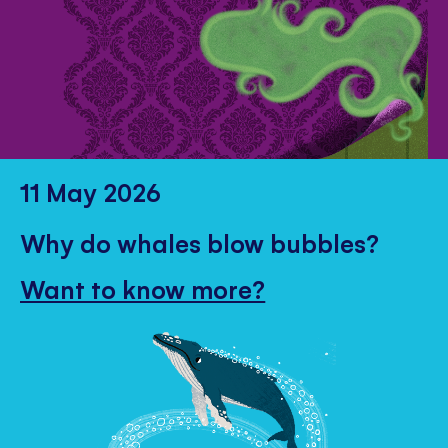
11 May 2026
Why do whales blow bubbles?
Want to know more?