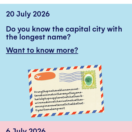
20 July 2026
Do you know the capital city with
the longest name?
Want to know more?
6 July 2026