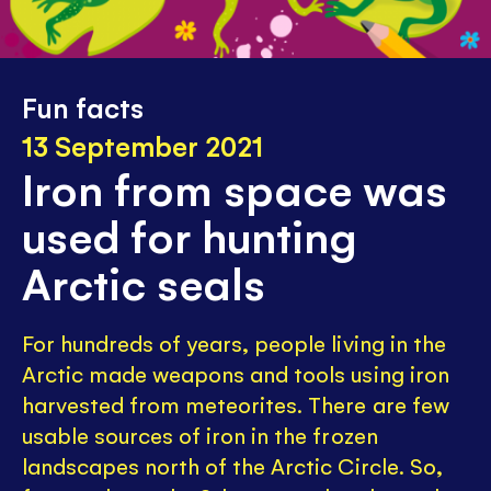
Fun facts
13 September 2021
Iron from space was
used for hunting
Arctic seals
For hundreds of years, people living in the
Arctic made weapons and tools using iron
harvested from meteorites. There are few
usable sources of iron in the frozen
landscapes north of the Arctic Circle. So,