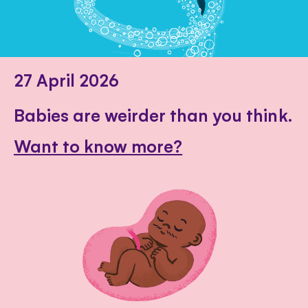
27 April 2026
Babies are weirder than you think.
Want to know more?