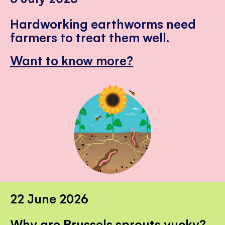
Hardworking earthworms need
farmers to treat them well.
Want to know more?
22 June 2026
Why are Brussels sprouts yucky?