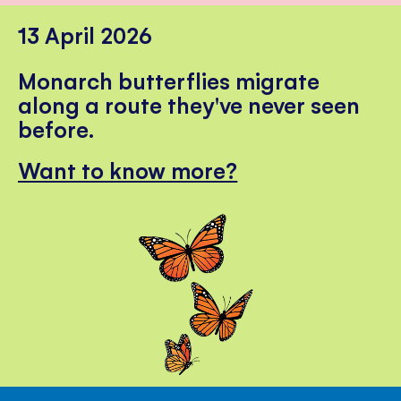
13 April 2026
Monarch butterflies migrate
along a route they've never seen
before.
Want to know more?