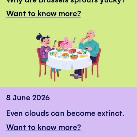
Want to know more?
8 June 2026
Even clouds can become extinct.
Want to know more?