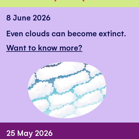
8 June 2026
Even clouds can become extinct.
Want to know more?
25 May 2026