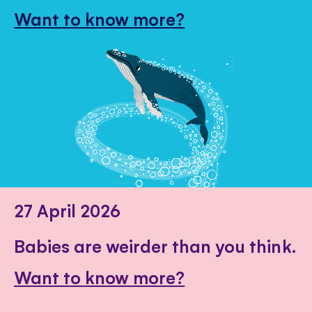
Want to know more?
27 April 2026
Babies are weirder than you think.
Want to know more?