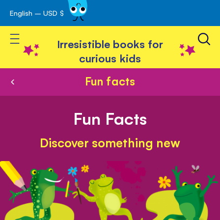
English – USD $
Skip
avigation
to
Toggle Nav
Content
Irresistible books for
curious kids
Fun facts
Fun Facts
Discover something new