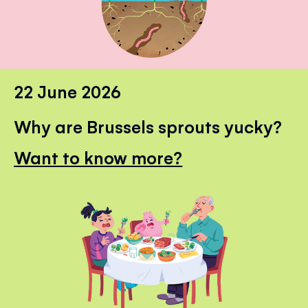
22 June 2026
Why are Brussels sprouts yucky?
Want to know more?