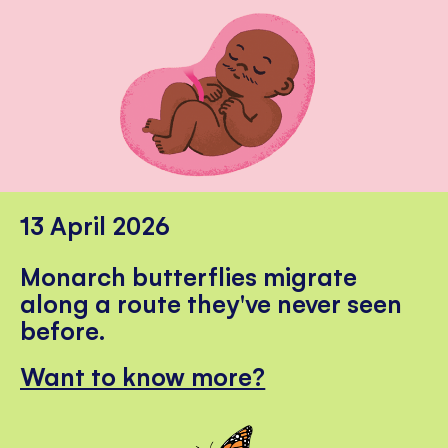
13 April 2026
Monarch butterflies migrate
along a route they've never seen
before.
Want to know more?