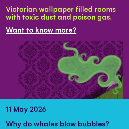
Victorian wallpaper filled rooms
with toxic dust and poison gas.
Want to know more?
11 May 2026
Why do whales blow bubbles?