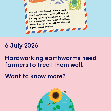
6 July 2026
Hardworking earthworms need
farmers to treat them well.
Want to know more?