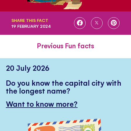
SHARE THIS FACT
SHARE
SHARE
SHARE
19 FEBRUARY 2024
ON
ON
ON
FACEBOOK
TWITTER
PINTE
Previous Fun facts
20 July 2026
Do you know the capital city with
the longest name?
Want to know more?