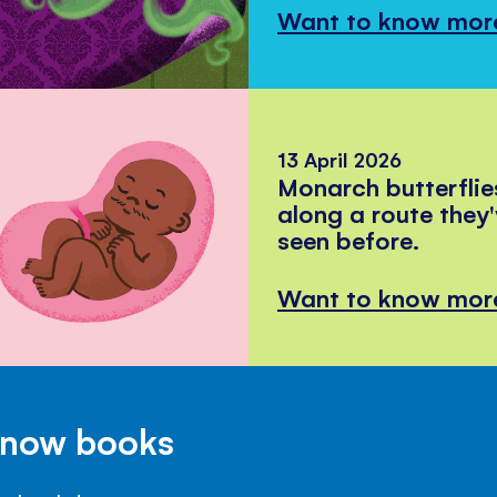
Want to know mor
13 April 2026
Monarch butterflie
along a route they
seen before.
Want to know mor
Know books