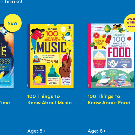
se books!
AWA
NEW
WIN
100 Things to
100 Things to
Time
Know About Music
Know About Food
Age: 8+
Age: 8+