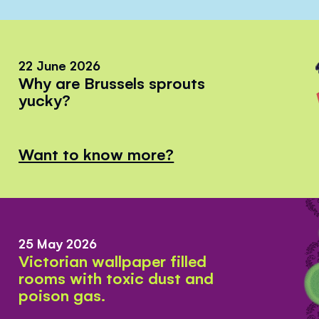
22 June 2026
Why are Brussels sprouts
yucky?
Want to know more?
25 May 2026
Victorian wallpaper filled
rooms with toxic dust and
poison gas.