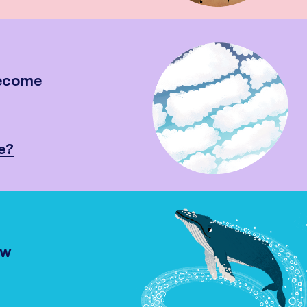
become
e?
ow