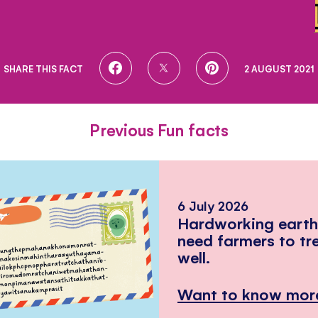
SHARE
SHARE
SHARE
SHARE THIS FACT
2 AUGUST 2021
ON
ON
ON
FACEBOOK
TWITTER
PINTEREST
Previous Fun facts
6 July 2026
Hardworking eart
need farmers to tr
well.
Want to know mor