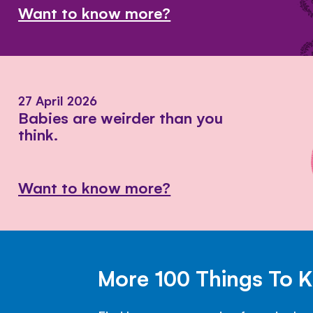
Want to know more?
27 April 2026
Babies are weirder than you
think.
Want to know more?
More 100 Things To 