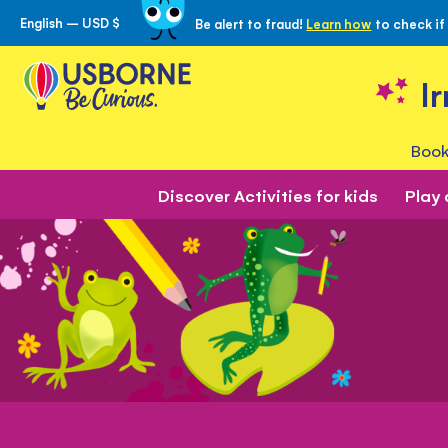
English – USD $
Be alert to fraud!
Learn how
to check if
Skip
to
Content
I
Book
Discover Activities for kids
Play