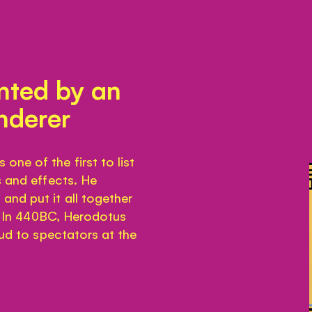
ented by an
nderer
ne of the first to list
s and effects. He
and put it all together
’. In 440BC, Herodotus
oud to spectators at the