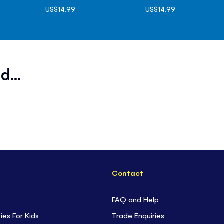
US$14.99
US$14.99
d...
Contact
FAQ and Help
ties For Kids
Trade Enquiries