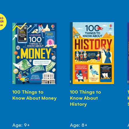
RD
NER
100 Things to
100 Things to
Know About Money
Know About
History
Age: 9+
Age: 8+