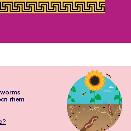
hworms
eat them
e?