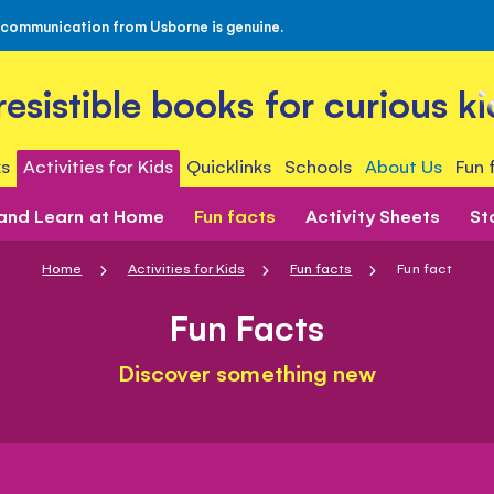
 communication from Usborne is genuine.
rresistible books for curious ki
s
Activities for Kids
Quicklinks
Schools
About Us
Fun 
 and Learn at Home
Fun facts
Activity Sheets
St
Home
Activities for Kids
Fun facts
Fun fact
Fun Facts
Discover something new