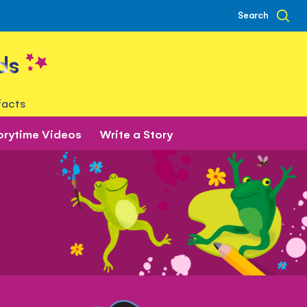
Search
ds
facts
orytime Videos
Write a Story