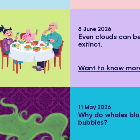
8 June 2026
Even clouds can 
extinct.
Want to know mor
11 May 2026
Why do whales bl
bubbles?