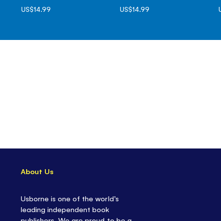
US$14.99
US$14.99
About Us
Usborne is one of the world’s
leading independent book
publishers. We are proud to be a