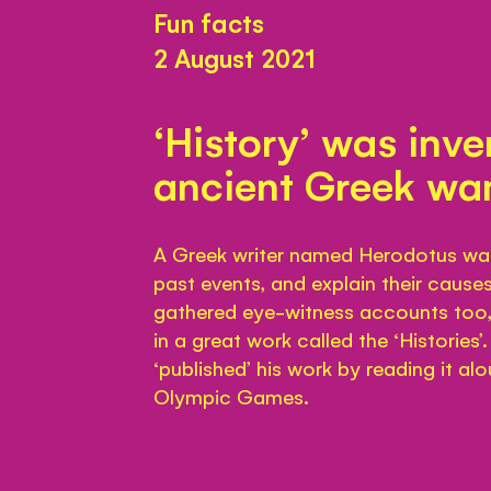
Fun facts
2 August 2021
‘History’ was inv
ancient Greek wa
A Greek writer named Herodotus was o
past events, and explain their cause
gathered eye-witness accounts too, 
in a great work called the ‘Histories
‘published’ his work by reading it al
Olympic Games.