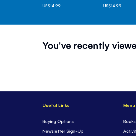
US$14.99
US$14.99
You've recently viewe
Useful Links
Menu
Buying Options
Books
Newsletter Sign-Up
Activi