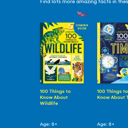
Find lots more amazing facts in the
COMING
SOON
100 Things to
100 Things to
Know About
Know About 
Wildlife
Age: 8+
Age: 8+