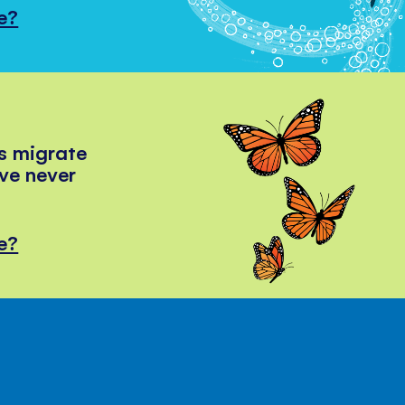
e?
s migrate
've never
e?