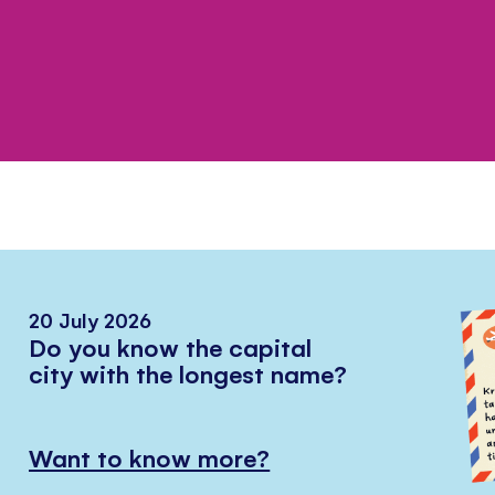
20 July 2026
Do you know the capital
city with the longest name?
Want to know more?