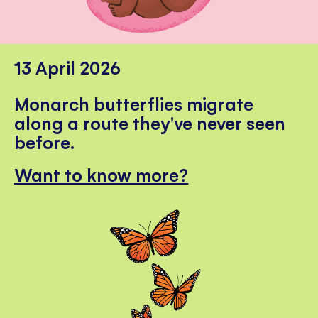
13 April 2026
Monarch butterflies migrate
along a route they've never seen
before.
Want to know more?