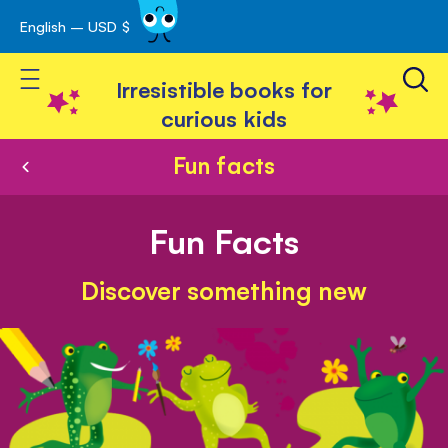
English – USD $
Skip
avigation
to
Toggle Nav
Content
Irresistible books for
curious kids
Fun facts
Fun Facts
Discover something new