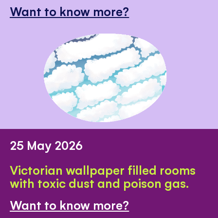
Want to know more?
25 May 2026
Victorian wallpaper filled rooms
with toxic dust and poison gas.
Want to know more?