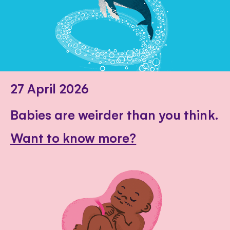
27 April 2026
Babies are weirder than you think.
Want to know more?