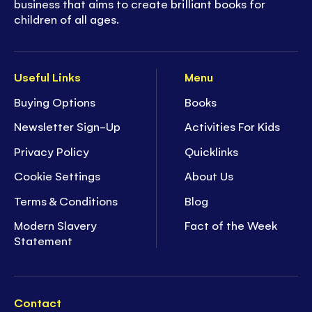
business that aims to create brilliant books for
children of all ages.
Useful Links
Menu
Buying Options
Books
Newsletter Sign-Up
Activities For Kids
Privacy Policy
Quicklinks
Cookie Settings
About Us
Terms & Conditions
Blog
Modern Slavery
Fact of the Week
Statement
Contact