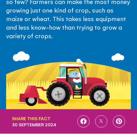
so few? Farmers can make the most money
growing just one kind of crop, such as
maize or wheat. This takes less equipment
and less know-how than trying to grow a
variety of crops.
SHARE THIS FACT
SHARE
SHARE
SHARE
30 SEPTEMBER 2024
ON
ON
ON