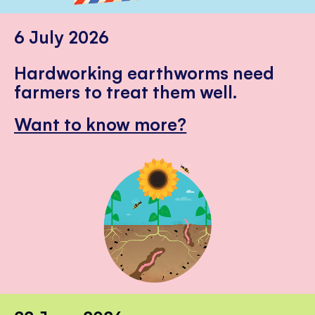
6 July 2026
Hardworking earthworms need
farmers to treat them well.
Want to know more?