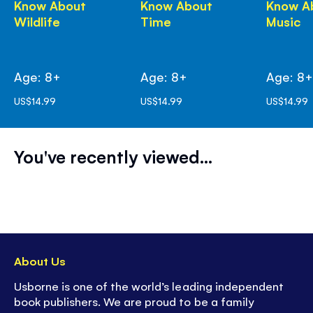
Know About
Know About
Know A
Wildlife
Time
Music
Age: 8+
Age: 8+
Age: 8
US$14.99
US$14.99
US$14.99
You've recently viewed...
About Us
Usborne is one of the world’s leading independent
book publishers. We are proud to be a family