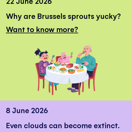
22 June 2026
Why are Brussels sprouts yucky?
Want to know more?
8 June 2026
Even clouds can become extinct.