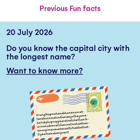
FACEBOOK
TWITTER
PINTE
Previous Fun facts
20 July 2026
Do you know the capital city with
the longest name?
Want to know more?