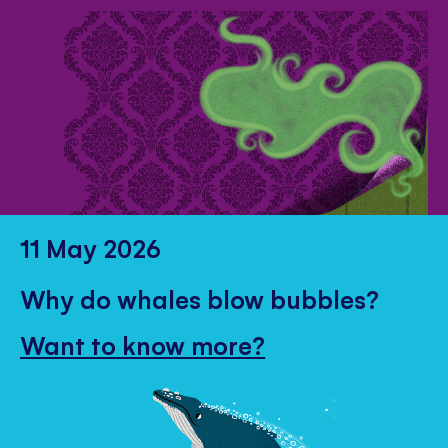
11 May 2026
Why do whales blow bubbles?
Want to know more?