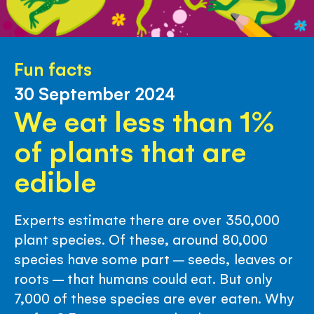
Fun facts
30 September 2024
We eat less than 1%
of plants that are
edible
Experts estimate there are over 350,000
plant species. Of these, around 80,000
species have some part – seeds, leaves or
roots – that humans could eat. But only
7,000 of these species are ever eaten. Why