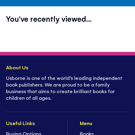
You've recently viewed...
About Us
Usborne is one of the world’s leading independent
book publishers. We are proud to be a family
business that aims to create brilliant books for
children of all ages.
Useful Links
Menu
Buying Options
Books