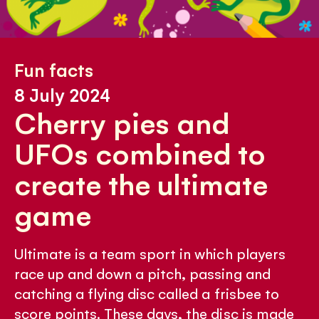
Fun facts
8 July 2024
Cherry pies and
UFOs combined to
create the ultimate
game
Ultimate is a team sport in which players
race up and down a pitch, passing and
catching a flying disc called a frisbee to
score points. These days, the disc is made