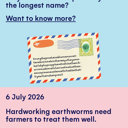
the longest name?
Want to know more?
6 July 2026
Hardworking earthworms need
farmers to treat them well.