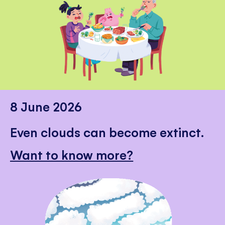
8 June 2026
Even clouds can become extinct.
Want to know more?