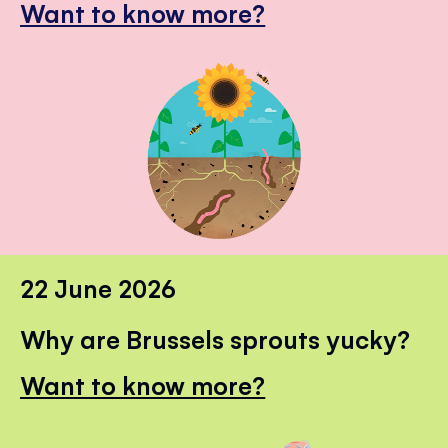
Want to know more?
22 June 2026
Why are Brussels sprouts yucky?
Want to know more?