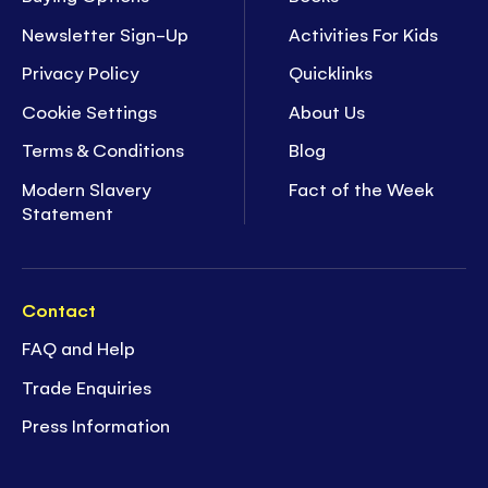
Newsletter Sign-Up
Activities For Kids
Privacy Policy
Quicklinks
Cookie Settings
About Us
Terms & Conditions
Blog
Modern Slavery
Fact of the Week
Statement
Contact
FAQ and Help
Trade Enquiries
Press Information