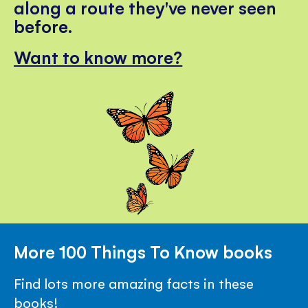
along a route they've never seen
before.
Want to know more?
More 100 Things To Know books
Find lots more amazing facts in these
books!