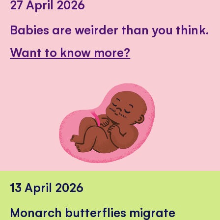
27 April 2026
Babies are weirder than you think.
Want to know more?
13 April 2026
Monarch butterflies migrate