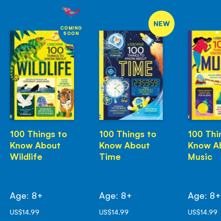
NEW
COMING
SOON
100 Things to
100 Things to
100 Thi
Know About
Know About
Know A
Wildlife
Time
Music
Age: 8+
Age: 8+
Age: 8
US$14.99
US$14.99
US$14.99