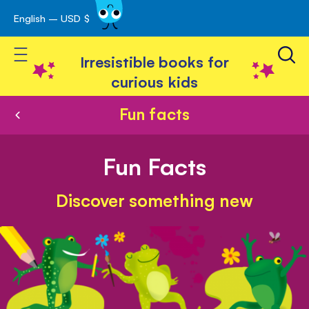
English – USD $
Skip
avigation
to
Toggle Nav
Content
Irresistible books for
curious kids
Fun facts
Fun Facts
Discover something new