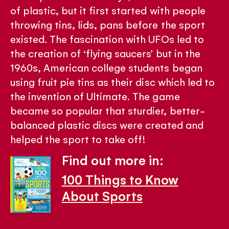
of plastic, but it first started with people
throwing tins, lids, pans before the sport
existed. The fascination with UFOs led to
the creation of ‘flying saucers’ but in the
1960s, American college students began
using fruit pie tins as their disc which led to
the invention of Ultimate. The game
became so popular that sturdier, better-
balanced plastic discs were created and
helped the sport to take off!
Find out more in:
100 Things to Know
About Sports