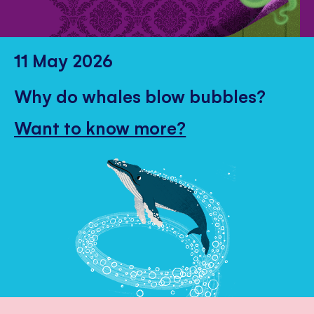
11 May 2026
Why do whales blow bubbles?
Want to know more?