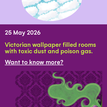
25 May 2026
Victorian wallpaper filled rooms
with toxic dust and poison gas.
Want to know more?