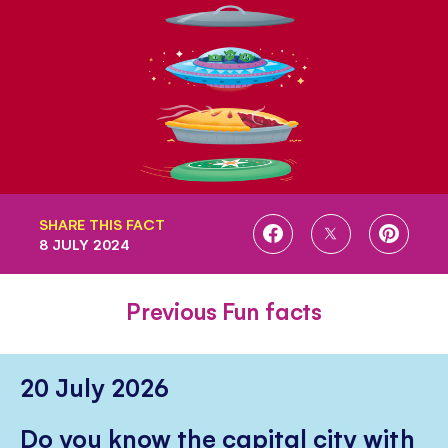
SHARE THIS FACT
SHARE
SHARE
SHARE
8 JULY 2024
ON
ON
ON
FACEBOOK
TWITTER
PINTE
Previous Fun facts
20 July 2026
Do you know the capital city with