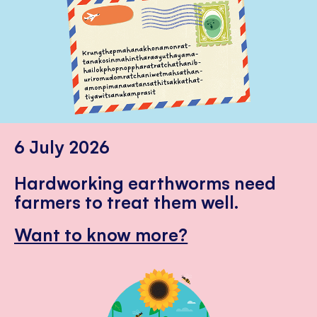
6 July 2026
Hardworking earthworms need
farmers to treat them well.
Want to know more?