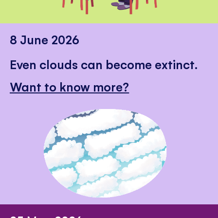
8 June 2026
Even clouds can become extinct.
Want to know more?