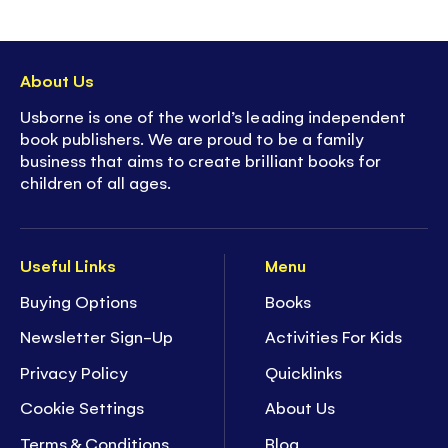
About Us
Usborne is one of the world’s leading independent
book publishers. We are proud to be a family
business that aims to create brilliant books for
children of all ages.
Useful Links
Menu
Buying Options
Books
Newsletter Sign-Up
Activities For Kids
Privacy Policy
Quicklinks
Cookie Settings
About Us
Terms & Conditions
Blog