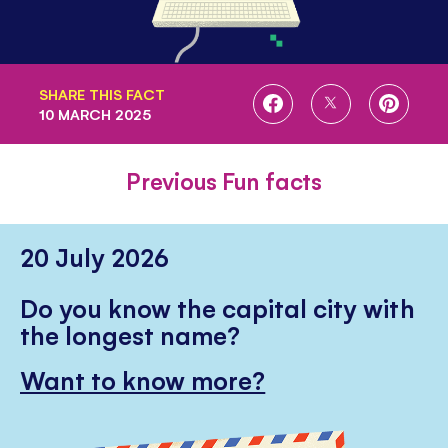
SHARE THIS FACT
SHARE
SHARE
SHARE
10 MARCH 2025
ON
ON
ON
FACEBOOK
TWITTER
PINTE
Previous Fun facts
20 July 2026
Do you know the capital city with
the longest name?
Want to know more?