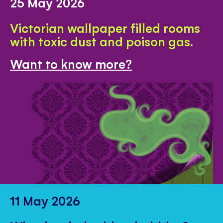
25 May 2026
Victorian wallpaper filled rooms
with toxic dust and poison gas.
Want to know more?
11 May 2026