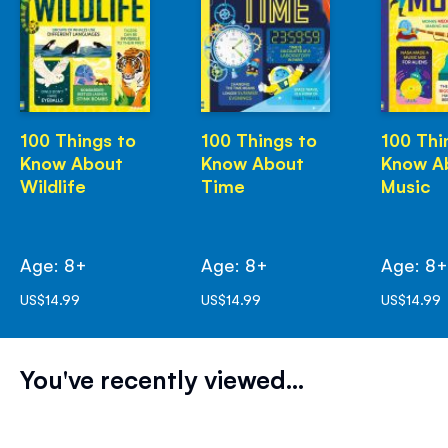
100 Things to
100 Things to
100 Thi
Know About
Know About
Know A
Wildlife
Time
Music
Age: 8+
Age: 8+
Age: 8
US$14.99
US$14.99
US$14.99
You've recently viewed...