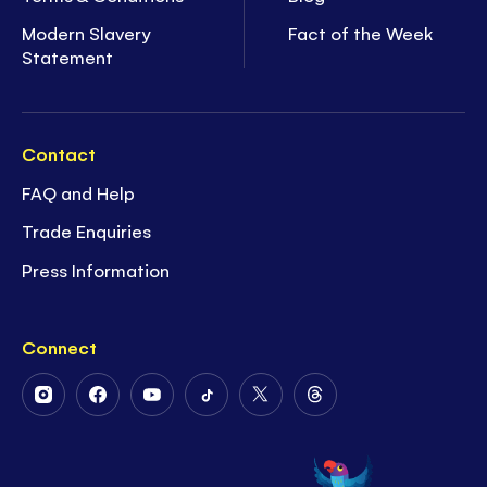
Modern Slavery
Fact of the Week
Statement
Contact
FAQ and Help
Trade Enquiries
Press Information
Connect
Follow
Follow
Follow
Follow
Follow
Follow
Us
Us
Us
Us
Us
Us
on
on
on
on
on
on
Instagram
Facebook
Youtube
Tiktok
Twitter
Threads