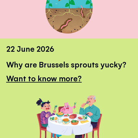
22 June 2026
Why are Brussels sprouts yucky?
Want to know more?