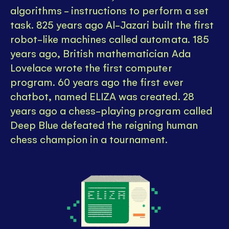
algorithms - instructions to perform a set
task. 825 years ago Al-Jazari built the first
robot-like machines called automata. 185
years ago, British mathematician Ada
Lovelace wrote the first computer
program. 60 years ago the first ever
chatbot, named ELIZA was created. 28
years ago a chess-playing program called
Deep Blue defeated the reigning human
chess champion in a tournament.