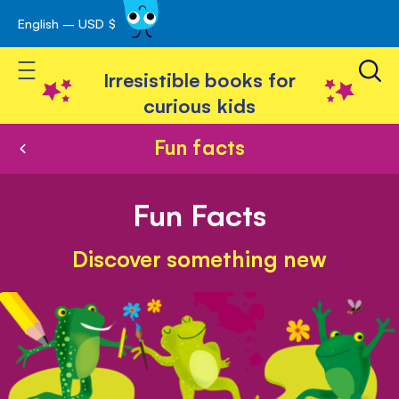
English – USD $
Skip
avigation
to
Toggle Nav
Content
Irresistible books for
curious kids
Fun facts
Fun Facts
Discover something new