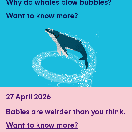
Why do whales blow bubbles?
Want to know more?
27 April 2026
Babies are weirder than you think.
Want to know more?