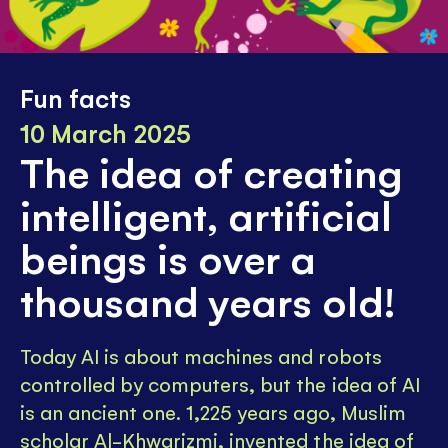
Fun facts
10 March 2025
The idea of creating
intelligent, artificial
beings is over a
thousand years old!
Today AI is about machines and robots
controlled by computers, but the idea of AI
is an ancient one. 1,225 years ago, Muslim
scholar Al-Khwarizmi, invented the idea of