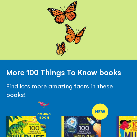
More 100 Things To Know books
Find lots more amazing facts in these
books!
NEW
COMING
SOON