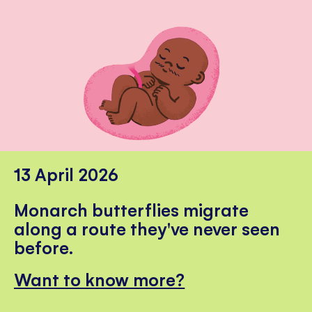
13 April 2026
Monarch butterflies migrate
along a route they've never seen
before.
Want to know more?