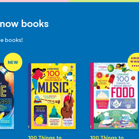
Know books
se books!
AWA
NEW
WIN
100 Things to
100 Things to