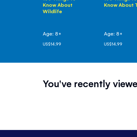
Know About
Know About 
Wildlife
Age: 8+
Age: 8+
US$14.99
US$14.99
You've recently viewe