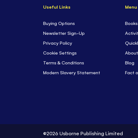
Useful Links
Menu
Buying Options
Books
Newsletter Sign-Up
Activi
Privacy Policy
Quickl
Cookie Settings
About
Terms & Conditions
Blog
Modern Slavery Statement
Fact 
©2026 Usborne Publishing Limited