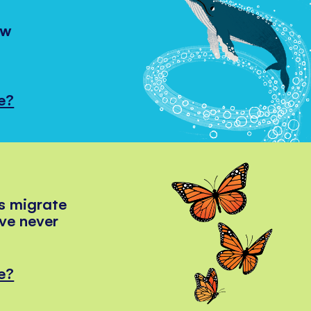
ow
e?
s migrate
've never
e?