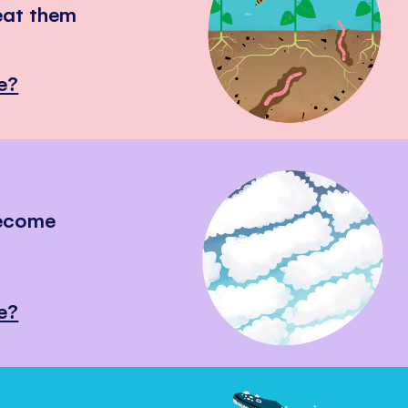
eat them
e?
become
e?