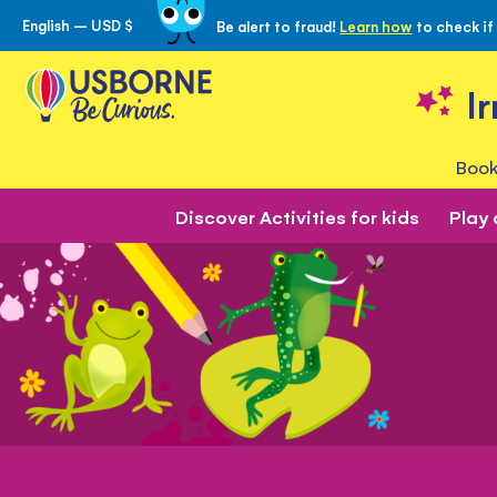
English – USD $
Be alert to fraud!
Learn how
to check if
Skip
to
Content
I
Book
Discover Activities for kids
Play