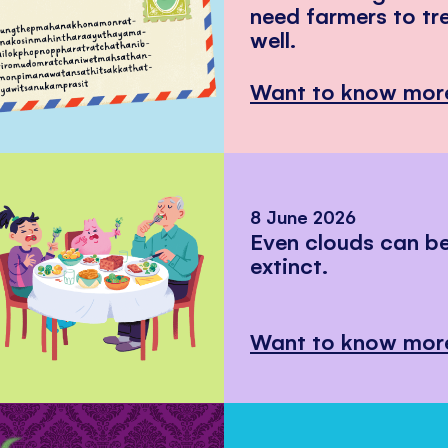
need farmers to tr
well.
Want to know mor
8 June 2026
Even clouds can 
extinct.
Want to know mor