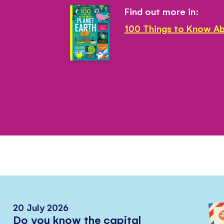
Find out more in:
100 Things to Know Ab
20 July 2026
Do you know the capital