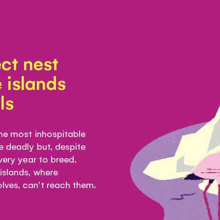
ct nest
 islands
ls
the most inhospitable
e deadly but, despite
every year to breed.
 islands, where
lves, can't reach them.