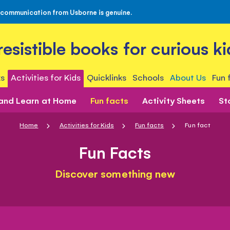
 communication from Usborne is genuine.
rresistible books for curious ki
s
Activities for Kids
Quicklinks
Schools
About Us
Fun 
 and Learn at Home
Fun facts
Activity Sheets
St
Home
Activities for Kids
Fun facts
Fun fact
Fun Facts
Discover something new