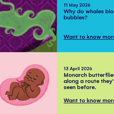
11 May 2026
Why do whales bl
bubbles?
Want to know mor
13 April 2026
Monarch butterflie
along a route they
seen before.
Want to know mor