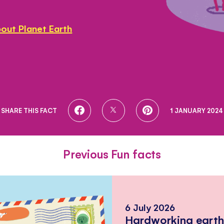
out Planet Earth
SHARE
SHARE
SHARE
SHARE THIS FACT
1 JANUARY 2024
ON
ON
ON
FACEBOOK
TWITTER
PINTEREST
Previous Fun facts
6 July 2026
Hardworking eart