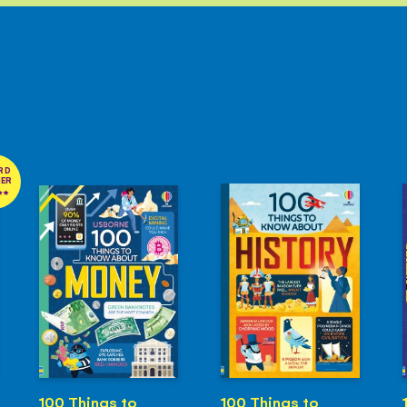
RD
NER
100 Things to
100 Things to