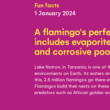
Fun facts
1 January 2024
A flamingo's perfe
includes evaporite
and corrosive poo
Lake Natron, in Tanzania, is one of 
environments on Earth. Its waters ar
this, 2.5 million flamingos go there 
Flamingos build their nests on these
predators such as African golden wo