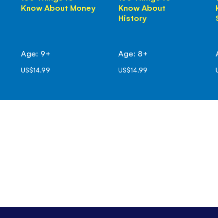
Know About Money
Know About
History
Age: 9+
Age: 8+
US$14.99
US$14.99