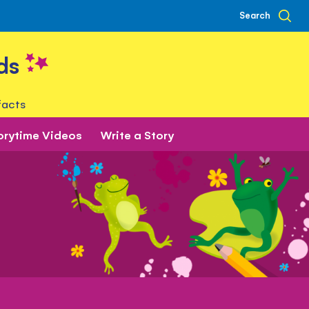
Search
ds
facts
orytime Videos
Write a Story