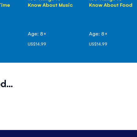
Time
Know About Music
Know About Food
Age: 8+
Age: 8+
US$14.99
US$14.99
d...