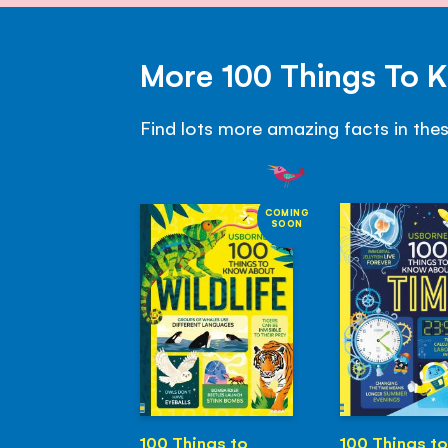
More 100 Things To 
Find lots more amazing facts in the
COMING
SOON
100 Things to
100 Things to