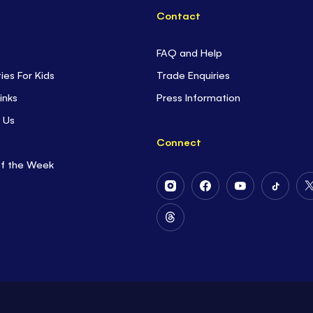
Contact
FAQ and Help
ties For Kids
Trade Enquiries
inks
Press Information
 Us
Connect
of the Week
Follow
Follow
Follow
Follow
Us
Us
Us
Us
on
on
on
on
Follow
Instagram
Facebook
Youtube
Tiktok
Us
on
Threads