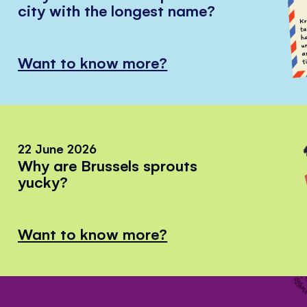
city with the longest name?
Want to know more?
22 June 2026
Why are Brussels sprouts
yucky?
Want to know more?