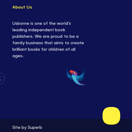
About Us
Usborne is one of the world’s
leading independent book
publishers. We are proud to be a
family business that aims to create
brilliant books for children of all
ages.
Follow
Us
on
Twitter
Site by
Superb