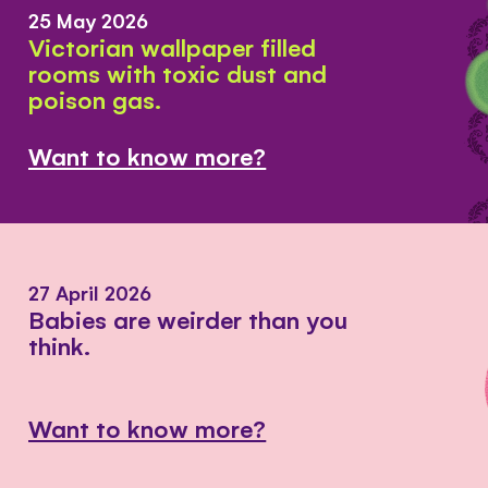
25 May 2026
Victorian wallpaper filled
rooms with toxic dust and
poison gas.
Want to know more?
27 April 2026
Babies are weirder than you
think.
Want to know more?