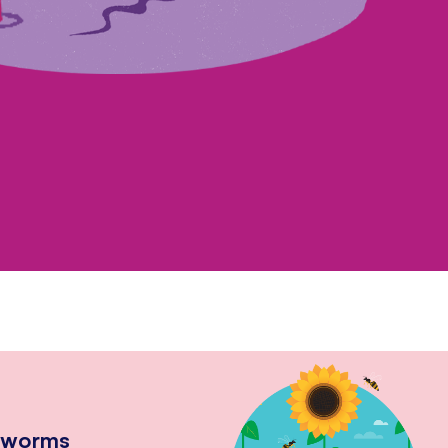
hworms