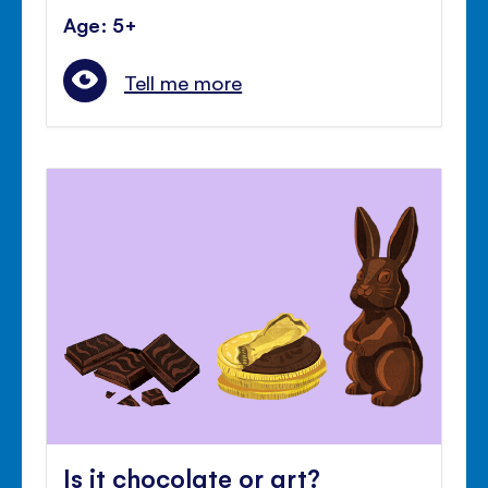
Age: 5+
Tell me more
Is it chocolate or art?