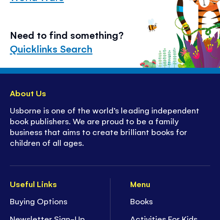
Need to find something?
Quicklinks Search
About Us
Usborne is one of the world’s leading independent
book publishers. We are proud to be a family
business that aims to create brilliant books for
children of all ages.
Useful Links
Menu
Buying Options
Books
Newsletter Sign-Up
Activities For Kids