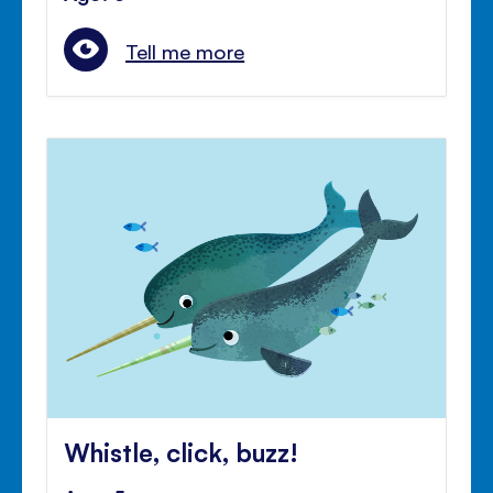
Tell me more
Whistle, click, buzz!