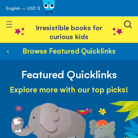
English – USD $
Skip
avigation
to
Toggle Nav
Content
Irresistible books for
curious kids
Browse Featured Quicklinks
Featured Quicklinks
Explore more with our top picks!