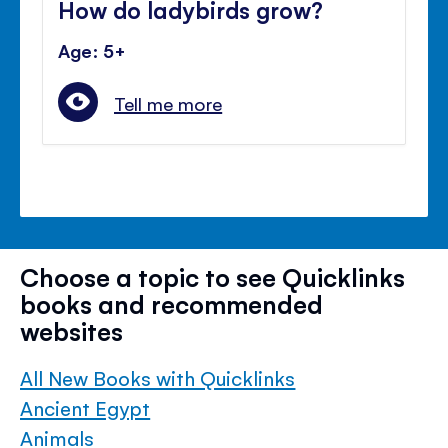
How do ladybirds grow?
Age: 5+
Tell me more
Choose a topic to see Quicklinks
books and recommended
websites
All New Books with Quicklinks
Ancient Egypt
Animals