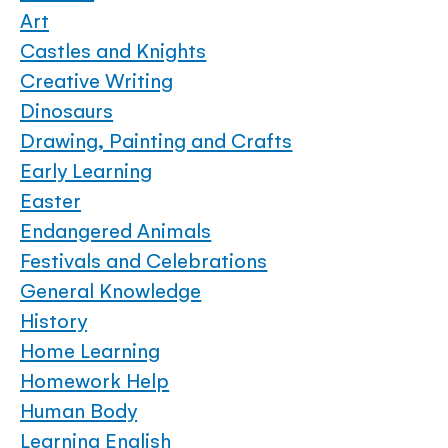
Art
Castles and Knights
Creative Writing
Dinosaurs
Drawing, Painting and Crafts
Early Learning
Easter
Endangered Animals
Festivals and Celebrations
General Knowledge
History
Home Learning
Homework Help
Human Body
Learning English