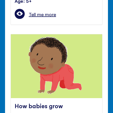
Age: 5+
Tell me more
How babies grow