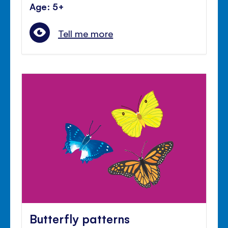
Age: 5+
Tell me more
Butterfly patterns