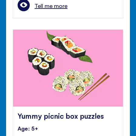
Tell me more
Yummy picnic box puzzles
Age: 5+