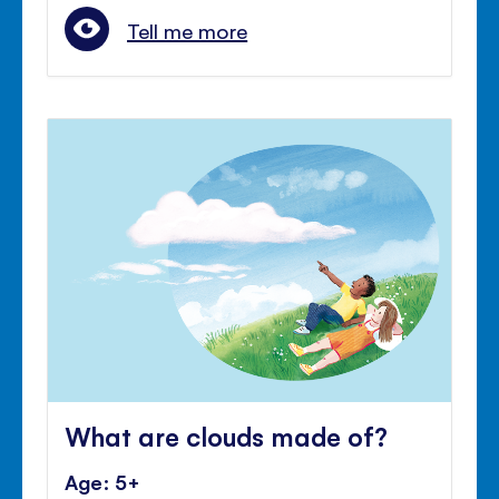
Tell me more
What are clouds made of?
Age: 5+