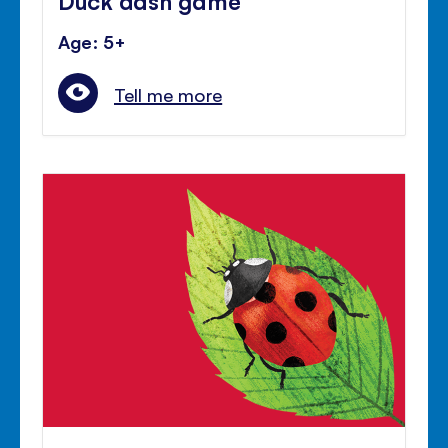
Age: 5+
Tell me more