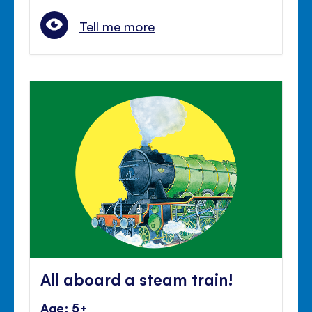
Tell me more
All aboard a steam train!
Age: 5+