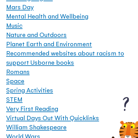
Mars Day
Mental Health and Wellbeing
Music
Nature and Outdoors
Planet Earth and Environment
Recommended websites about racism to
support Usborne books
Romans
Space
Spring Activities
STEM
Very First Reading
Virtual Days Out With Quicklinks
William Shakespeare
World Wars