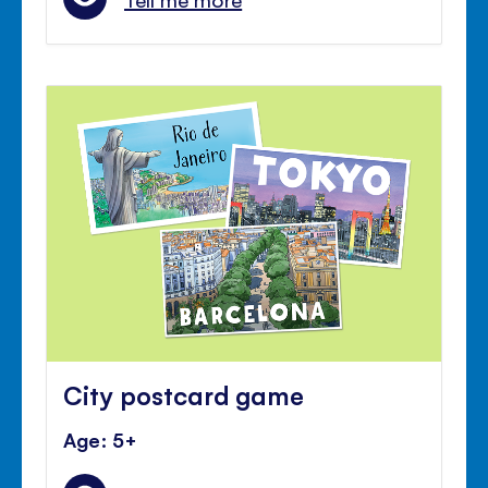
City postcard game
Age: 5+