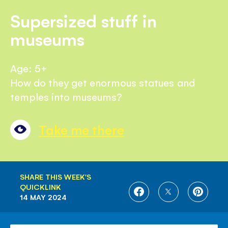
Supersized stuff in
museums
Age: 5+
How do they get enormous statues and
temples into museums?
Take me there
SHARE THIS WEEK'S
QUICKLINK
SHARE
SHARE
SHARE
14 MAY 2024
ON
ON
ON
FACEBOOK
TWITTER
PINTE