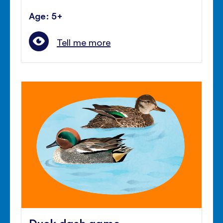
Age: 5+
Tell me more
Duck dash game