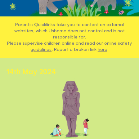
Parents: Quicklinks take you to content on external
websites, which Usborne does not control and is not
responsible for.
Please supervise children online and read our
online safety
guidelines
. Report a broken link
here
.
14th May 2024