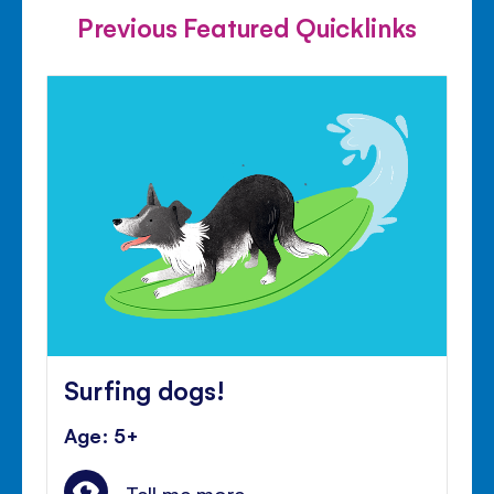
Previous Featured Quicklinks
Surfing dogs!
Age: 5+
Tell me more