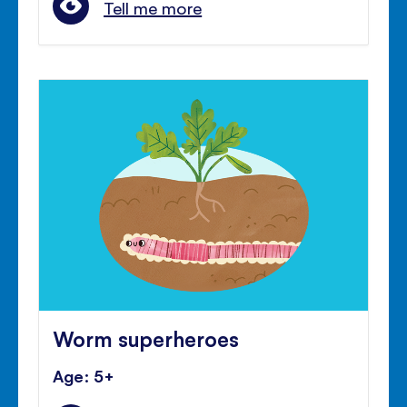
Tell me more
Worm superheroes
Age: 5+