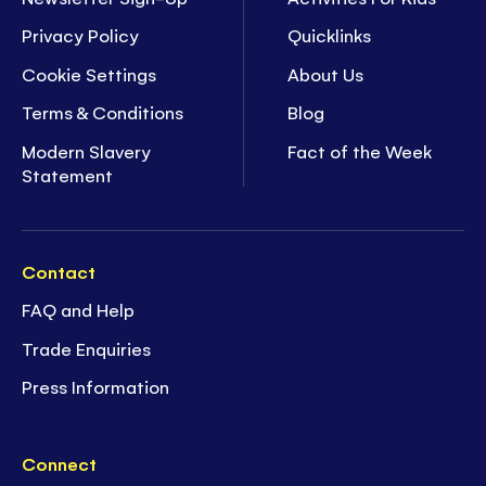
Privacy Policy
Quicklinks
Cookie Settings
About Us
Terms & Conditions
Blog
Modern Slavery
Fact of the Week
Statement
Contact
FAQ and Help
Trade Enquiries
Press Information
Connect