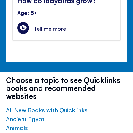
How do ladybirds grow?
Age: 5+
Tell me more
Choose a topic to see Quicklinks
books and recommended
websites
All New Books with Quicklinks
Ancient Egypt
Animals