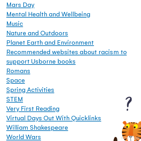
Mars Day
Mental Health and Wellbeing
Music
Nature and Outdoors
Planet Earth and Environment
Recommended websites about racism to
support Usborne books
Romans
Space
Spring Activities
STEM
Very First Reading
Virtual Days Out With Quicklinks
William Shakespeare
World Wars