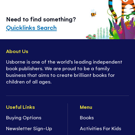
Need to find something?
Quicklinks Search
About Us
Usborne is one of the world’s leading independent
book publishers. We are proud to be a family
business that aims to create brilliant books for
children of all ages.
Useful Links
Menu
Buying Options
Books
Newsletter Sign-Up
Activities For Kids