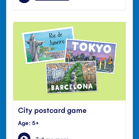
City postcard game
Age: 5+