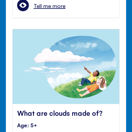
Tell me more
What are clouds made of?
Age: 5+