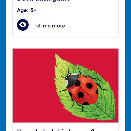
Age: 5+
Tell me more