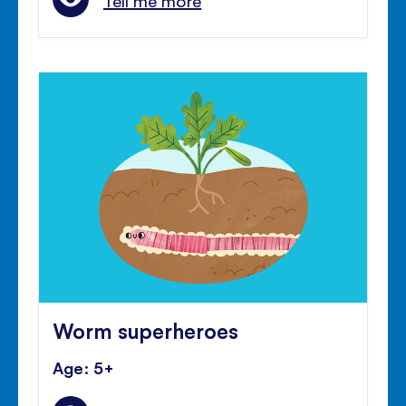
Tell me more
Worm superheroes
Age: 5+