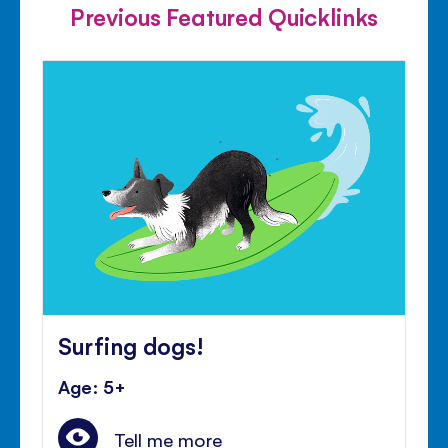
Previous Featured Quicklinks
Surfing dogs!
Age: 5+
Tell me more