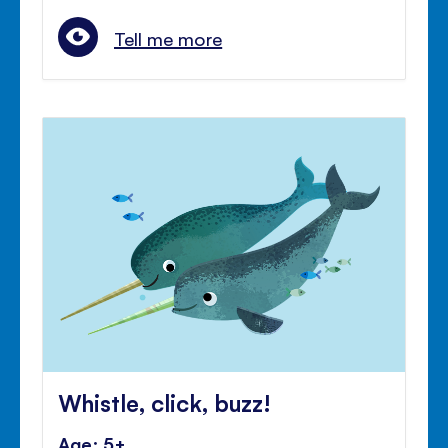
Tell me more
Whistle, click, buzz!
Age: 5+