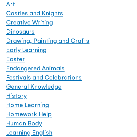
Art
Castles and Knights
Creative Writing
Dinosaurs
Drawing, Painting and Crafts
Early Learning
Easter
Endangered Animals
Festivals and Celebrations
General Knowledge
History
Home Learning
Homework Help
Human Body
Learning English