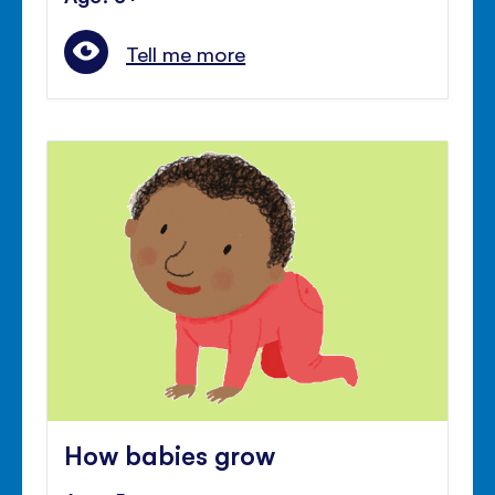
Tell me more
How babies grow