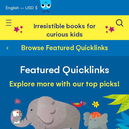
English – USD $
Skip
avigation
to
Toggle Nav
Content
Irresistible books for
curious kids
Browse Featured Quicklinks
Featured Quicklinks
Explore more with our top picks!