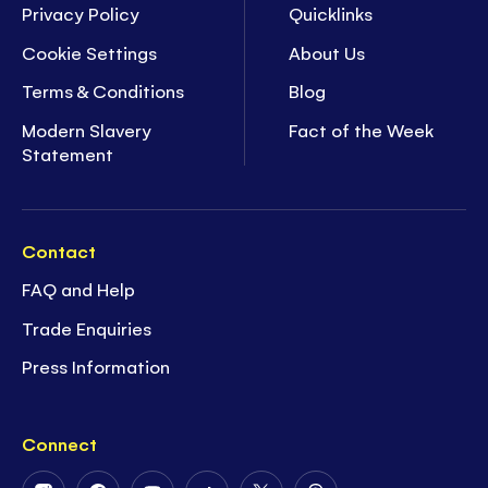
Privacy Policy
Quicklinks
Cookie Settings
About Us
Terms & Conditions
Blog
Modern Slavery
Fact of the Week
Statement
Contact
FAQ and Help
Trade Enquiries
Press Information
Connect