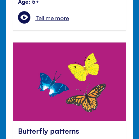
Age: 5+
Tell me more
Butterfly patterns