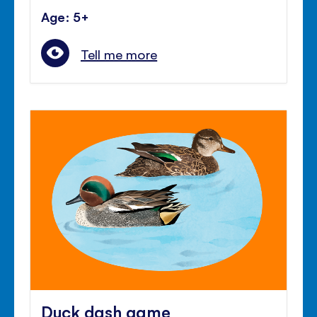
Age: 5+
Tell me more
Duck dash game