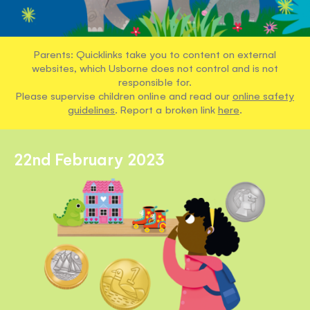
Parents: Quicklinks take you to content on external
websites, which Usborne does not control and is not
responsible for.
Please supervise children online and read our
online safety
guidelines
. Report a broken link
here
.
22nd February 2023