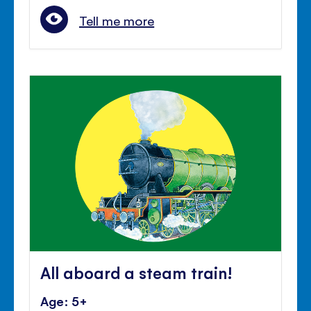
Tell me more
All aboard a steam train!
Age: 5+