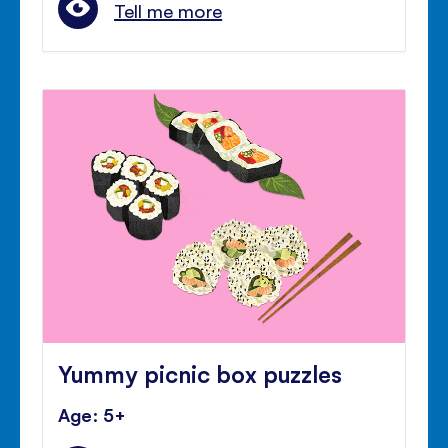
Tell me more
Yummy picnic box puzzles
Age: 5+