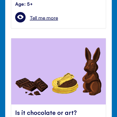
Age: 5+
Tell me more
Is it chocolate or art?