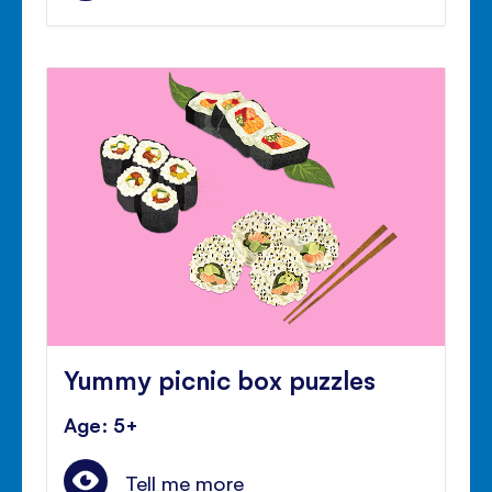
Yummy picnic box puzzles
Age: 5+
Tell me more