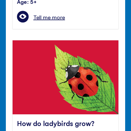
Age: 5+
Tell me more
How do ladybirds grow?