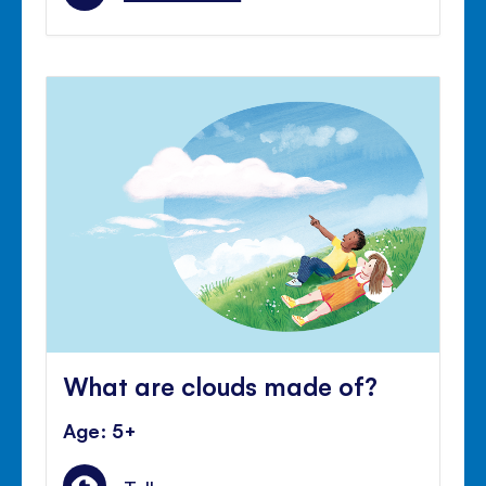
What are clouds made of?
Age: 5+