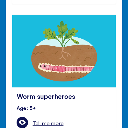
Worm superheroes
Age: 5+
Tell me more