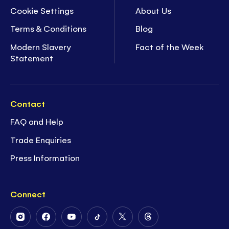
Cookie Settings
About Us
Terms & Conditions
Blog
Modern Slavery
Fact of the Week
Statement
Contact
FAQ and Help
Trade Enquiries
Press Information
Connect
Follow
Follow
Follow
Follow
Follow
Follow