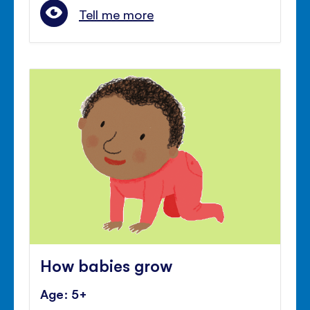
Tell me more
How babies grow
Age: 5+