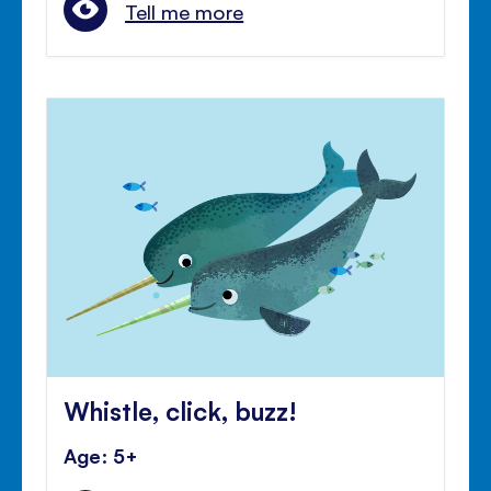
Tell me more
Whistle, click, buzz!
Age: 5+