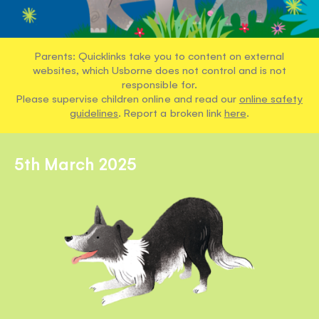
Parents: Quicklinks take you to content on external
websites, which Usborne does not control and is not
responsible for.
Please supervise children online and read our
online safety
guidelines
. Report a broken link
here
.
5th March 2025