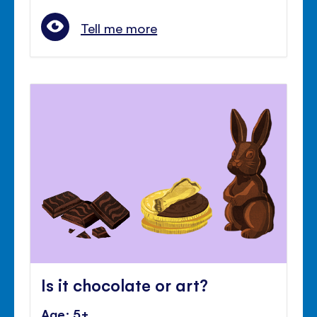
Tell me more
Is it chocolate or art?
Age: 5+