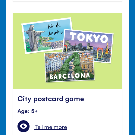
City postcard game
Age: 5+
Tell me more