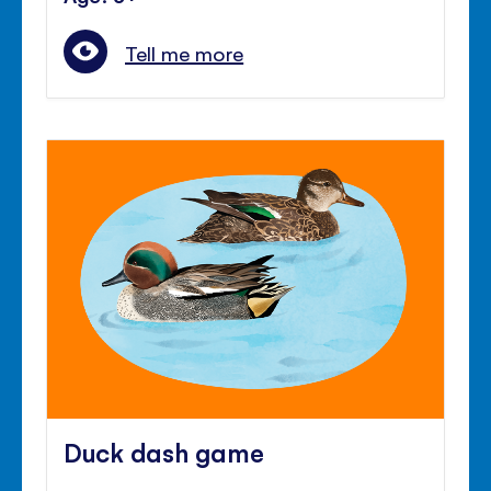
Tell me more
Duck dash game