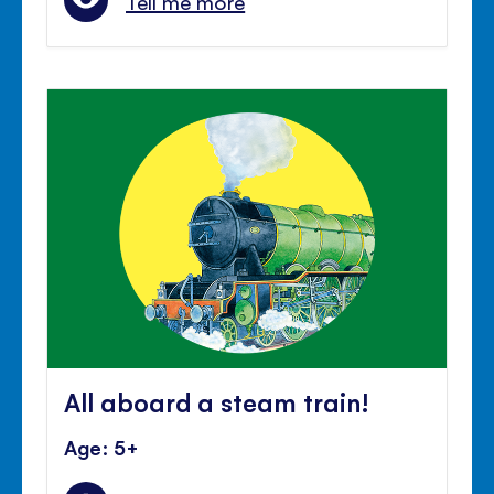
Tell me more
All aboard a steam train!
Age: 5+