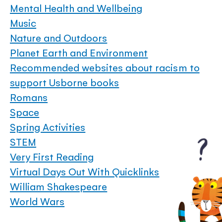
Mental Health and Wellbeing
Music
Nature and Outdoors
Planet Earth and Environment
Recommended websites about racism to
support Usborne books
Romans
Space
Spring Activities
STEM
Very First Reading
Virtual Days Out With Quicklinks
William Shakespeare
World Wars