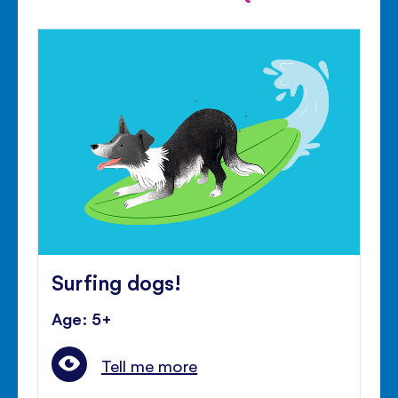
Surfing dogs!
Age: 5+
Tell me more