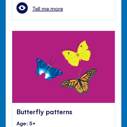
Tell me more
Butterfly patterns
Age: 5+