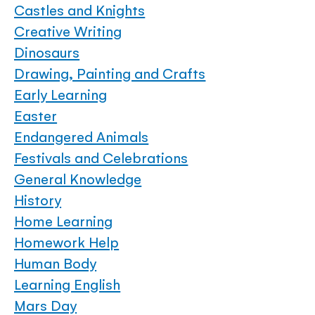
Castles and Knights
Creative Writing
Dinosaurs
Drawing, Painting and Crafts
Early Learning
Easter
Endangered Animals
Festivals and Celebrations
General Knowledge
History
Home Learning
Homework Help
Human Body
Learning English
Mars Day