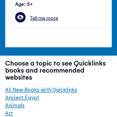
Age: 5+
Tell me more
Choose a topic to see Quicklinks
books and recommended
websites
All New Books with Quicklinks
Ancient Egypt
Animals
Art