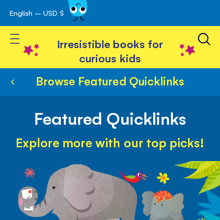
English – USD $
Skip
avigation
to
Toggle Nav
Content
Irresistible books for
curious kids
Browse Featured Quicklinks
Featured Quicklinks
Explore more with our top picks!