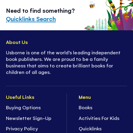
Need to find something?
Quicklinks Search
About Us
Usborne is one of the world’s leading independent
book publishers. We are proud to be a family
business that aims to create brilliant books for
children of all ages.
Useful Links
Menu
Buying Options
Books
Newsletter Sign-Up
Activities For Kids
Privacy Policy
Quicklinks