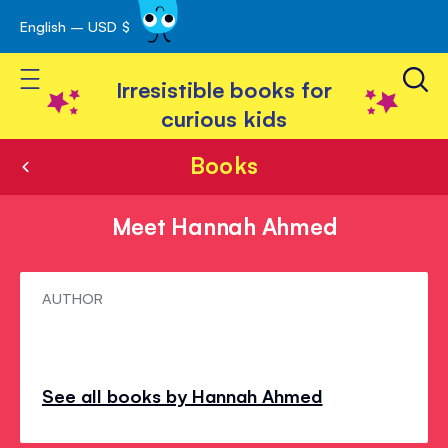
English – USD $
Skip
avigation
to
Toggle Nav
Content
Irresistible books for
curious kids
Books
Meet Hannah Ahmed
Meet
AUTHOR
Hannah
Ahmed
See all books by Hannah Ahmed