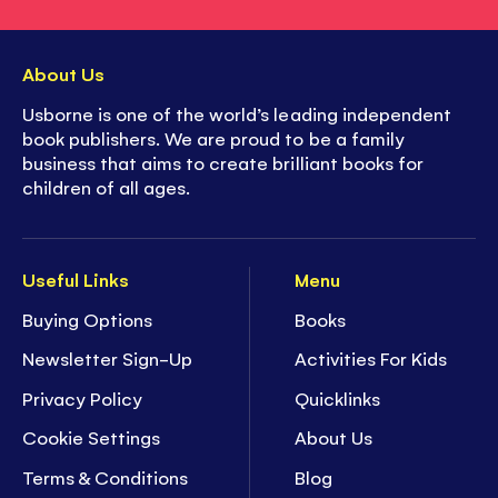
About Us
Usborne is one of the world’s leading independent
book publishers. We are proud to be a family
business that aims to create brilliant books for
children of all ages.
Useful Links
Menu
Buying Options
Books
Newsletter Sign-Up
Activities For Kids
Privacy Policy
Quicklinks
Cookie Settings
About Us
Terms & Conditions
Blog