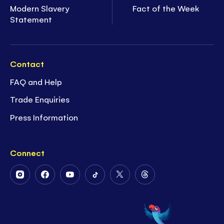
Modern Slavery
Fact of the Week
Statement
Contact
FAQ and Help
Trade Enquiries
Press Information
Connect
Follow
Follow
Follow
Follow
Follow
Follow
Us
Us
Us
Us
Us
Us
on
on
on
on
on
on
Instagram
Facebook
Youtube
Tiktok
Twitter
Threads