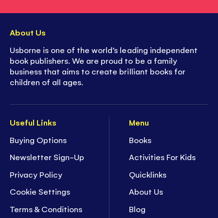
About Us
Usborne is one of the world’s leading independent
book publishers. We are proud to be a family
business that aims to create brilliant books for
children of all ages.
Useful Links
Menu
Buying Options
Books
Newsletter Sign-Up
Activities For Kids
Privacy Policy
Quicklinks
Cookie Settings
About Us
Terms & Conditions
Blog