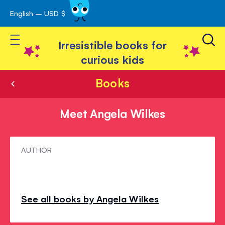
English – USD $
Skip
avigation
to
Toggle Nav
Content
Irresistible books for
curious kids
Books
Meet Angela Wilkes
Meet
AUTHOR
Angela
Wilkes
See all books by Angela Wilkes