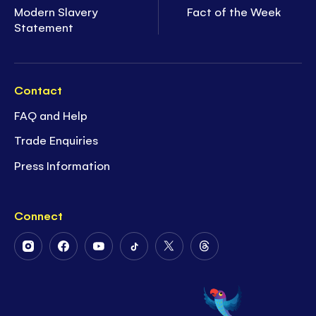
Modern Slavery
Fact of the Week
Statement
Contact
FAQ and Help
Trade Enquiries
Press Information
Connect
Follow
Follow
Follow
Follow
Follow
Follow
Us
Us
Us
Us
Us
Us
on
on
on
on
on
on
Instagram
Facebook
Youtube
Tiktok
Twitter
Threads