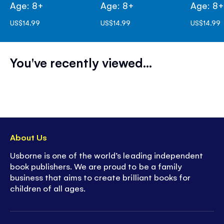
Age: 8+
Age: 8+
Age: 8
US$14.99
US$14.99
US$14.99
You've recently viewed...
About Us
Usborne is one of the world’s leading independent
book publishers. We are proud to be a family
business that aims to create brilliant books for
children of all ages.