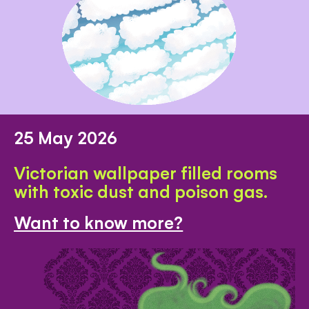
25 May 2026
Victorian wallpaper filled rooms
with toxic dust and poison gas.
Want to know more?