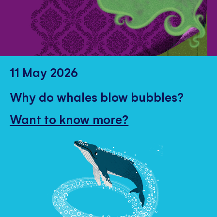
11 May 2026
Why do whales blow bubbles?
Want to know more?