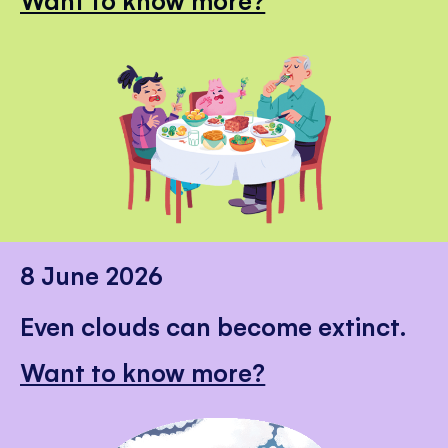
8 June 2026
Even clouds can become extinct.
Want to know more?