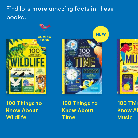
Find lots more amazing facts in these
books!
NEW
COMING
SOON
100 Things to
100 Things to
100 Thi
Know About
Know About
Know A
Wildlife
Time
Music