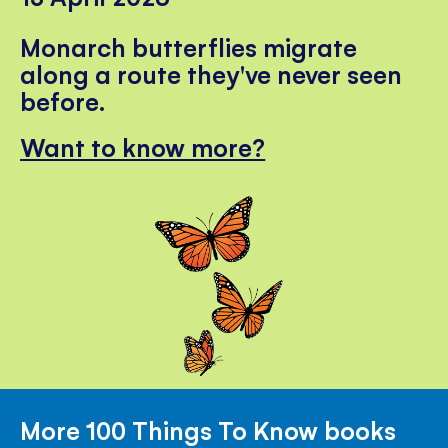
Monarch butterflies migrate
along a route they've never seen
before.
Want to know more?
More 100 Things To Know books