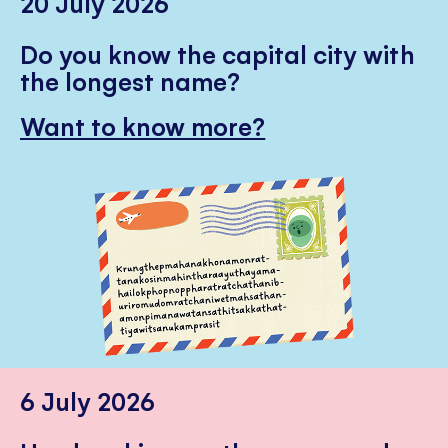
20 July 2026
Do you know the capital city with
the longest name?
Want to know more?
6 July 2026