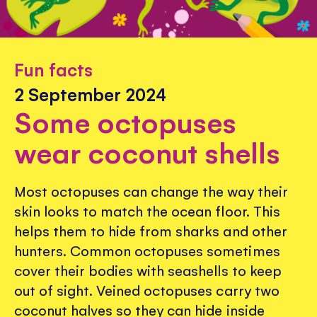
Fun facts
2 September 2024
Some octopuses
wear coconut shells
Most octopuses can change the way their
skin looks to match the ocean floor. This
helps them to hide from sharks and other
hunters. Common octopuses sometimes
cover their bodies with seashells to keep
out of sight. Veined octopuses carry two
coconut halves so they can hide inside