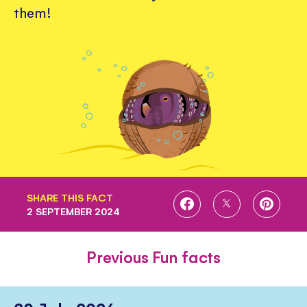
them!
SHARE THIS FACT
SHARE
SHARE
SHARE
2 SEPTEMBER 2024
ON
ON
ON
FACEBOOK
TWITTER
PINTE
Previous Fun facts