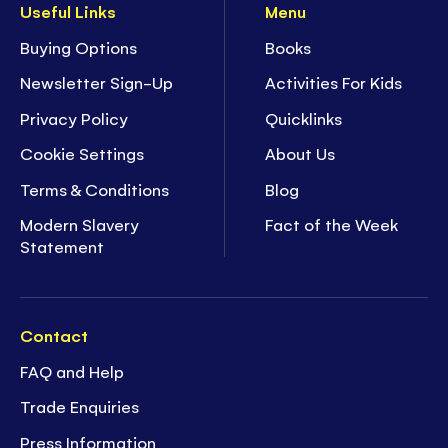
Useful Links
Menu
Buying Options
Books
Newsletter Sign-Up
Activities For Kids
Privacy Policy
Quicklinks
Cookie Settings
About Us
Terms & Conditions
Blog
Modern Slavery
Fact of the Week
Statement
Contact
FAQ and Help
Trade Enquiries
Press Information