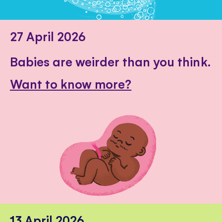
27 April 2026
Babies are weirder than you think.
Want to know more?
13 April 2026