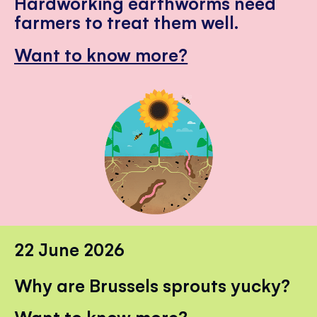
Hardworking earthworms need
farmers to treat them well.
Want to know more?
22 June 2026
Why are Brussels sprouts yucky?
Want to know more?