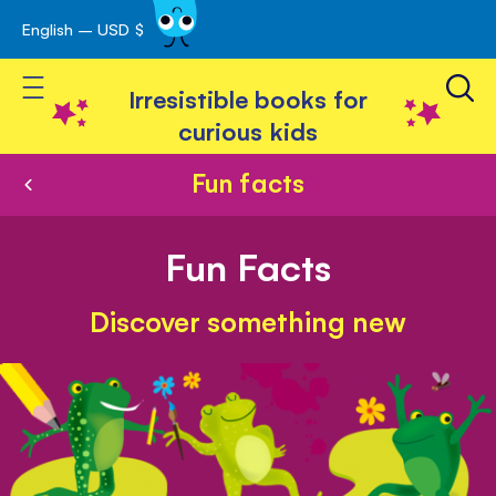
English – USD $
Skip
avigation
to
Toggle Nav
Content
Irresistible books for
curious kids
Fun facts
Fun Facts
Discover something new